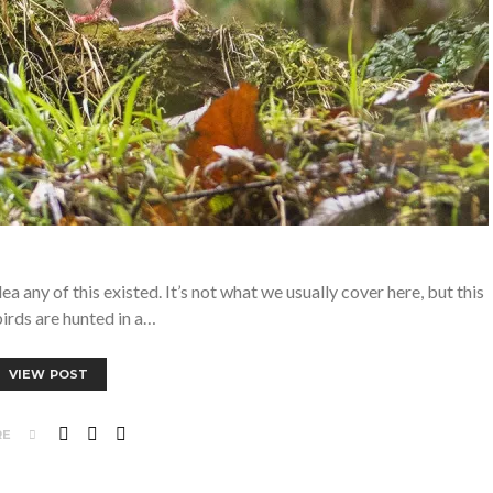
 any of this existed. It’s not what we usually cover here, but this
birds are hunted in a…
VIEW POST
RE