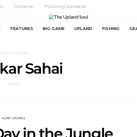
ns
Disclaimer
Publishing Standards
L
FEATURES
BIG GAME
UPLAND
FISHING
GE
POSTS BY AUTHOR
kar Sahai
1 POST
HUNT STORIES
y in the Jungle