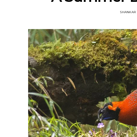
SHANKAR 