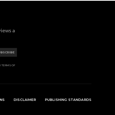
views a
UBSCRIBE
R TERMS OF
ONS
DISCLAIMER
PUBLISHING STANDARDS