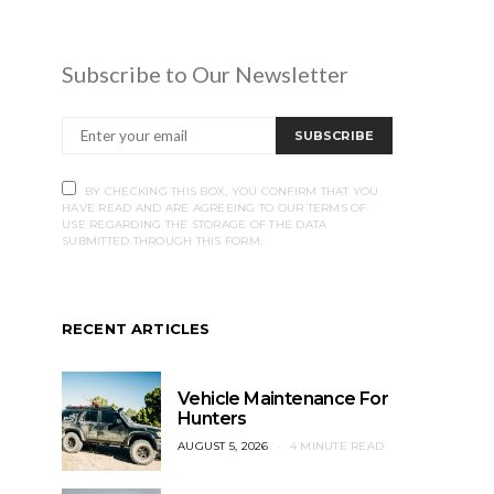
Subscribe to Our Newsletter
SUBSCRIBE
BY CHECKING THIS BOX, YOU CONFIRM THAT YOU
HAVE READ AND ARE AGREEING TO OUR TERMS OF
USE REGARDING THE STORAGE OF THE DATA
SUBMITTED THROUGH THIS FORM.
RECENT ARTICLES
Vehicle Maintenance For
Hunters
AUGUST 5, 2026
4 MINUTE READ