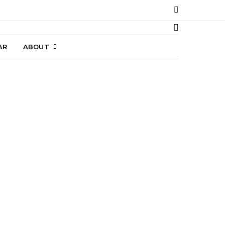
AR
ABOUT