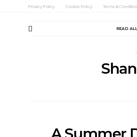
Privacy Policy
Cookie Policy
Terms & Conditio
READ AL
Shan
A Summer Da