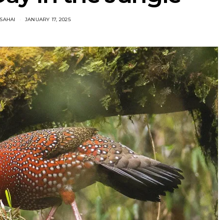
SAHAI
JANUARY 17, 2025