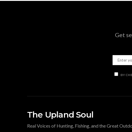
Get se
BY CHE
The Upland Soul
Real Voices of Hunting, Fishing, and the Great Outd