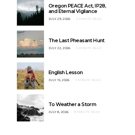
Oregon PEACE Act, IP28,
and Eternal Vigilance
JULY 29, 2026
3 MINUTE READ
The Last Pheasant Hunt
JULY 22, 2026
5 MINUTE READ
English Lesson
JULY 15, 2026
3 MINUTE READ
To Weather a Storm
JULY 8, 2026
8 MINUTE READ