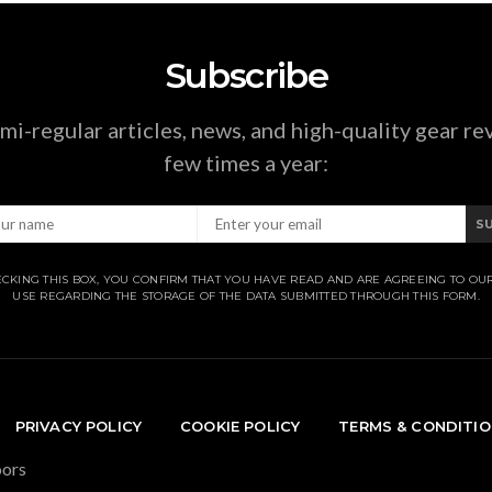
Subscribe
mi-regular articles, news, and high-quality gear re
few times a year:
S
CKING THIS BOX, YOU CONFIRM THAT YOU HAVE READ AND ARE AGREEING TO OU
USE REGARDING THE STORAGE OF THE DATA SUBMITTED THROUGH THIS FORM.
PRIVACY POLICY
COOKIE POLICY
TERMS & CONDITI
oors