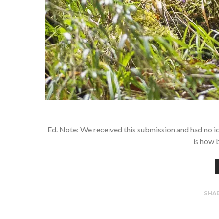
Ed. Note: We received this submission and had no idea
is how 
SHA