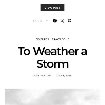
VIEW POST
SHARE
FEATURES
TRAVELOGUE
To Weather a
Storm
JAKE MURPHY
JULY 8, 2026