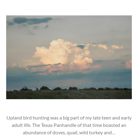
Upland bird hunting was a big part of my late teen and early
adult life. The Texas Panhandle of that time boasted an
abundance of doves, quail, wild turkey and…