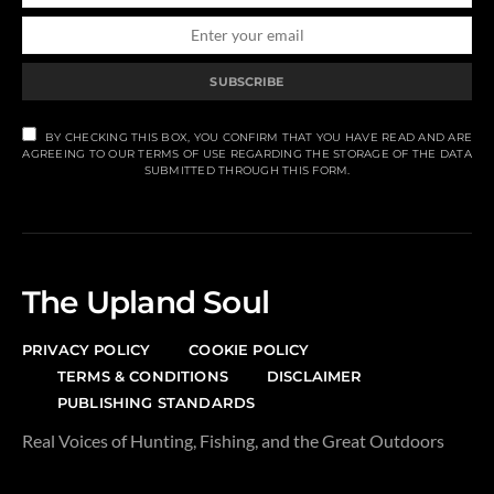
SUBSCRIBE
BY CHECKING THIS BOX, YOU CONFIRM THAT YOU HAVE READ AND ARE
AGREEING TO OUR TERMS OF USE REGARDING THE STORAGE OF THE DATA
SUBMITTED THROUGH THIS FORM.
The Upland Soul
PRIVACY POLICY
COOKIE POLICY
TERMS & CONDITIONS
DISCLAIMER
PUBLISHING STANDARDS
Real Voices of Hunting, Fishing, and the Great Outdoors