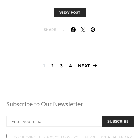
VIEW POST
SHARE
Posts
1
2
3
4
NEXT
pagination
Subscribe to Our Newsletter
SUBSCRIBE
BY CHECKING THIS BOX, YOU CONFIRM THAT YOU HAVE READ AND ARE