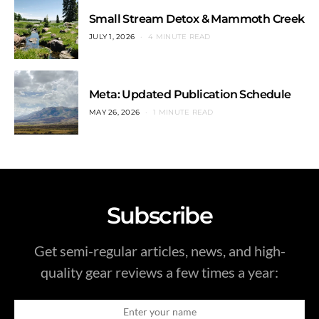
Small Stream Detox & Mammoth Creek
JULY 1, 2026
4 MINUTE READ
Meta: Updated Publication Schedule
MAY 26, 2026
1 MINUTE READ
Subscribe
Get semi-regular articles, news, and high-
quality gear reviews a few times a year: