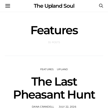
The Upland Soul
Features
35 POSTS
FEATURES
UPLAND
The Last
Pheasant Hunt
DANA CRANDELL
JULY 22, 2026