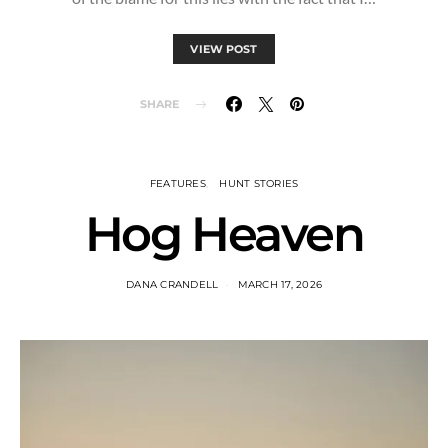
VIEW POST
SHARE
FEATURES
HUNT STORIES
Hog Heaven
DANA CRANDELL
MARCH 17, 2026