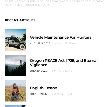
AGREEING TO OUR TERMS OF USE REGARDING THE STORAGE OF THE DATA
SUBMITTED THROUGH THIS FORM.
RECENT ARTICLES
Vehicle Maintenance For Hunters
AUGUST 5, 2026
4 MINUTE READ
Oregon PEACE Act, IP28, and Eternal
Vigilance
JULY 29, 2026
3 MINUTE READ
English Lesson
JULY 15, 2026
3 MINUTE READ