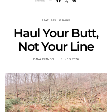
SHARE
FEATURES
FISHING
Haul Your Butt,
Not Your Line
DANA CRANDELL
JUNE 3, 2026