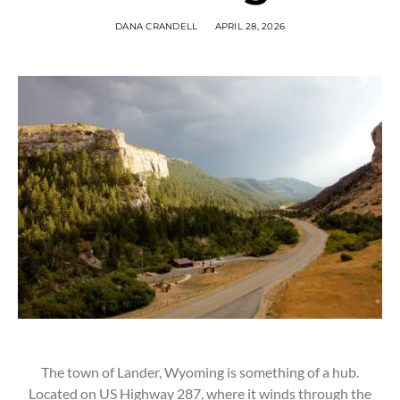
DANA CRANDELL
APRIL 28, 2026
The town of Lander, Wyoming is something of a hub.
Located on US Highway 287, where it winds through the