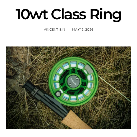
10wt Class Ring
VINCENT BINI
MAY 12, 2026