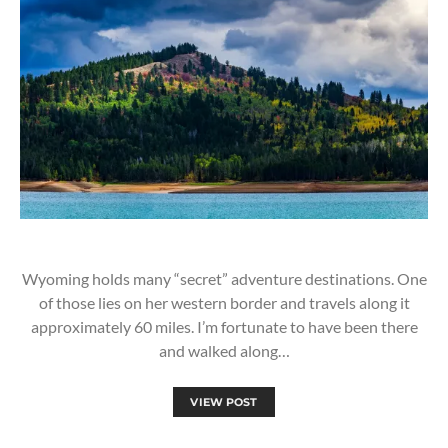
Wyoming holds many “secret” adventure destinations. One
of those lies on her western border and travels along it
approximately 60 miles. I’m fortunate to have been there
and walked along…
VIEW POST