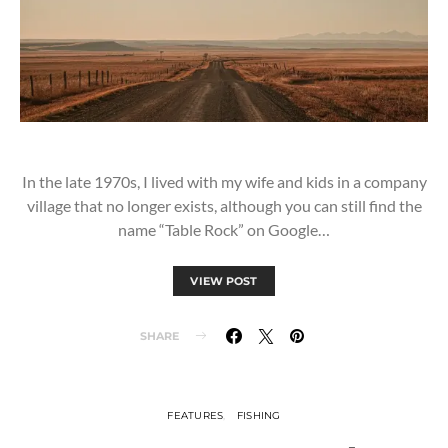
In the late 1970s, I lived with my wife and kids in a company
village that no longer exists, although you can still find the
name “Table Rock” on Google…
VIEW POST
SHARE
FEATURES
FISHING