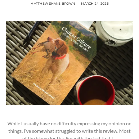
MATTHEW SHANE BROWN
MARCH 24, 2026
While I usually have no difficulty expressing my opinion on
things, I’ve somewhat struggled to write this review. Most
of the blame for this lies with the fact that I…