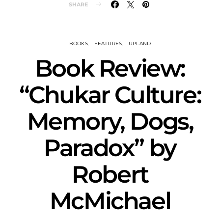
SHARE
BOOKS
FEATURES
UPLAND
Book Review:
“Chukar Culture:
Memory, Dogs,
Paradox” by
Robert
McMichael