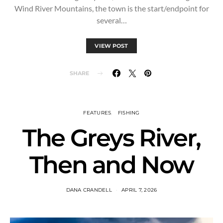
Wind River Mountains, the town is the start/endpoint for
several…
VIEW POST
SHARE
FEATURES
FISHING
The Greys River,
Then and Now
DANA CRANDELL
APRIL 7, 2026