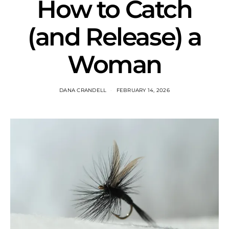
How to Catch
(and Release) a
Woman
DANA CRANDELL
FEBRUARY 14, 2026