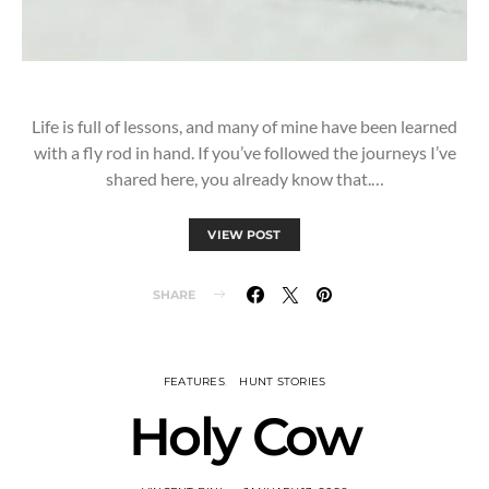
Life is full of lessons, and many of mine have been learned
with a fly rod in hand. If you’ve followed the journeys I’ve
shared here, you already know that.…
VIEW POST
SHARE
FEATURES
HUNT STORIES
Holy Cow