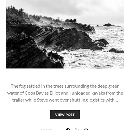
The fog settled in the trees surrounding the deep green
water of Coos Bay as Elliot and I unloaded kayaks from the
trailer while Steve went over shuttling logistics with…
VIEW POST