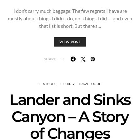
I don’t carry much baggage. The few regrets I have are
mostly about things I didn’t do, not things I did — and even
that list is short. But there’s…
VIEW POST
SHARE
FEATURES
FISHING
TRAVELOGUE
Lander and Sinks
Canyon – A Story
of Changes