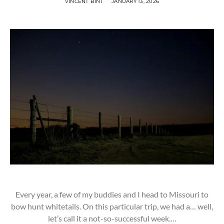
VINCENT BINI
JANUARY 13, 2026
Every year, a few of my buddies and I head to Missouri to
bow hunt whitetails. On this particular trip, we had a… well,
let’s call it a not-so-successful week.…