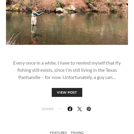
Every once in a while, I have to remind myself that fly
fishing still exists, since I’m still living in the Texas
Panhandle – for now. Unfortunately, a guy can…
VIEW POST
SHARE
FEATURES
FISHING