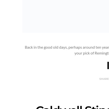
Back in the good old days, perhaps around ten yea
your pick of Reming
SHARE