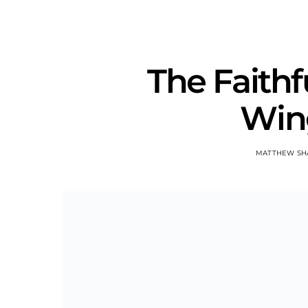
The Faithf
Win
MATTHEW SH