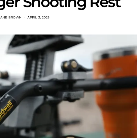
ger Shooting Rest
HANE BROWN
APRIL 3, 2025