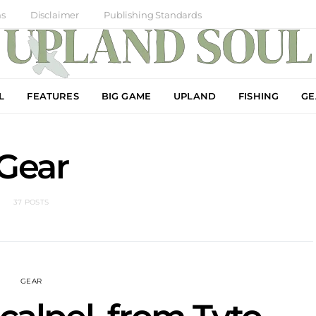
ns
Disclaimer
Publishing Standards
L
FEATURES
BIG GAME
UPLAND
FISHING
GE
Gear
37 POSTS
GEAR