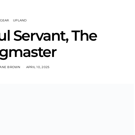
GEAR
UPLAND
ul Servant, The
gmaster
ANE BROWN
APRIL 10, 2025