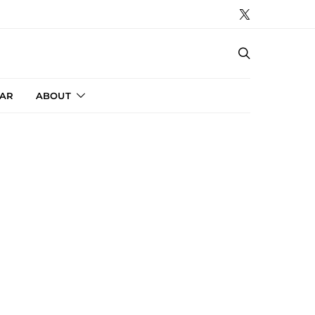
AR
ABOUT