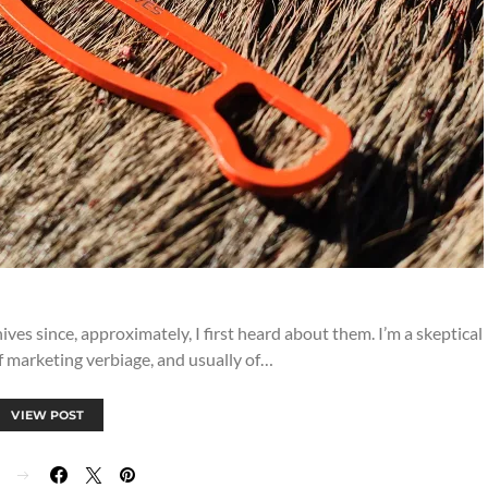
ives since, approximately, I first heard about them. I’m a skeptical
f marketing verbiage, and usually of…
VIEW POST