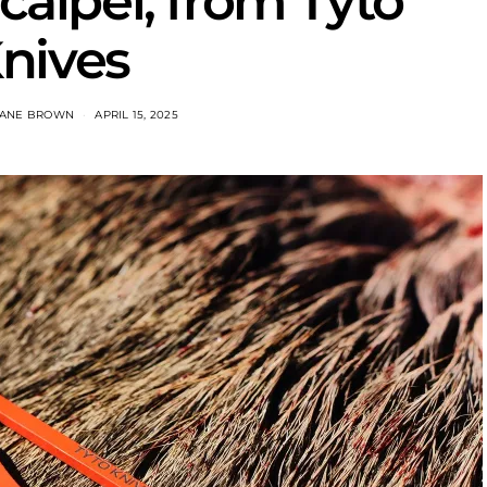
Scalpel, from Tyto
nives
ANE BROWN
APRIL 15, 2025