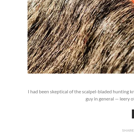
I had been skeptical of the scalpel-bladed hunting kn
guy in general — leery o
SHARE