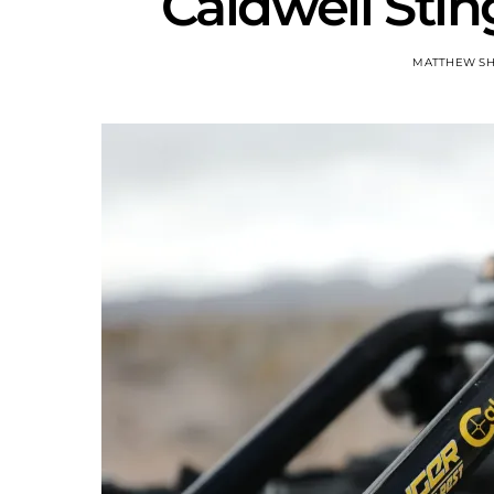
Caldwell Stin
MATTHEW S