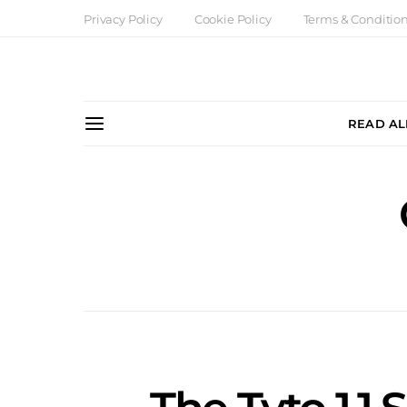
Privacy Policy
Cookie Policy
Terms & Conditio
READ AL