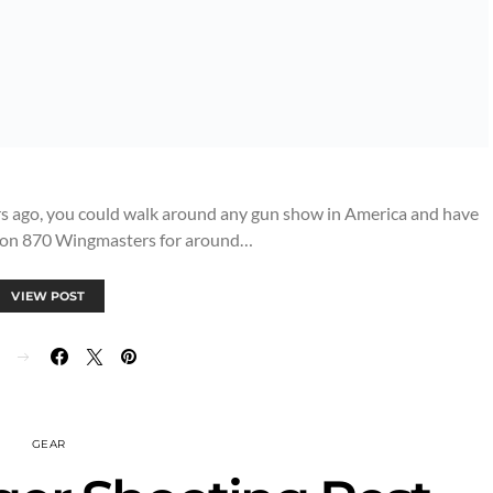
rs ago, you could walk around any gun show in America and have
ton 870 Wingmasters for around…
VIEW POST
GEAR