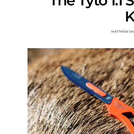
The Tyto 1.1 
K
MATTHEW SH