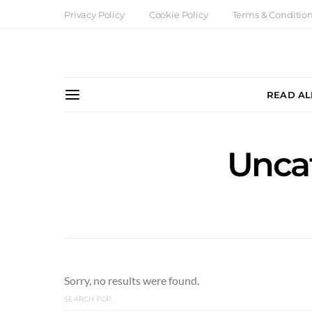
Privacy Policy
Cookie Policy
Terms & Conditio
READ AL
Unca
Sorry, no results were found.
SEARCH FOR: