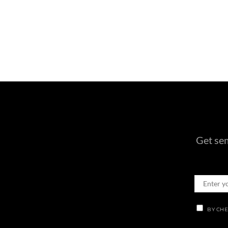
Get sem
BY CHE