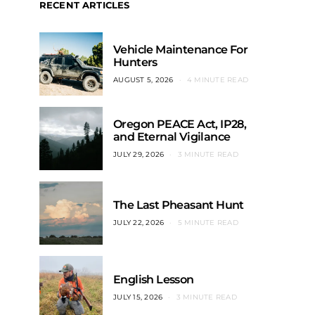
RECENT ARTICLES
Vehicle Maintenance For
Hunters
AUGUST 5, 2026
4 MINUTE READ
Oregon PEACE Act, IP28,
and Eternal Vigilance
JULY 29, 2026
3 MINUTE READ
The Last Pheasant Hunt
JULY 22, 2026
5 MINUTE READ
English Lesson
JULY 15, 2026
3 MINUTE READ