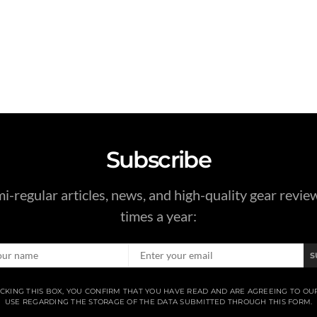
Subscribe
i-regular articles, news, and high-quality gear revie
times a year:
S
CKING THIS BOX, YOU CONFIRM THAT YOU HAVE READ AND ARE AGREEING TO OU
USE REGARDING THE STORAGE OF THE DATA SUBMITTED THROUGH THIS FORM.