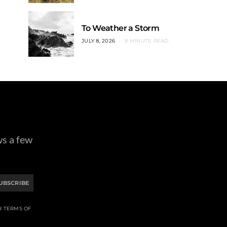
To Weather a Storm
JULY 8, 2026
8 MINUTE READ
ws a few
UBSCRIBE
R TERMS OF