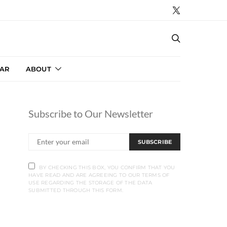
AR
ABOUT
Subscribe to Our Newsletter
SUBSCRIBE
BY CHECKING THIS BOX, YOU CONFIRM THAT YOU
HAVE READ AND ARE AGREEING TO OUR TERMS OF
USE REGARDING THE STORAGE OF THE DATA
SUBMITTED THROUGH THIS FORM.