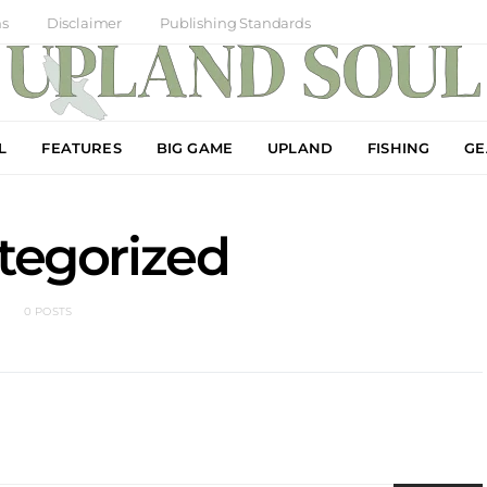
ns
Disclaimer
Publishing Standards
L
FEATURES
BIG GAME
UPLAND
FISHING
GE
tegorized
0 POSTS