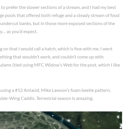
to prefer the slower sections of a stream, and I had my best
e pools that offered both refuge and a steady stream of food
he undercut banks, but in those more exposed sections of the
y… as you’d expect.
 on that I would call a hatch, which is fine with me. I went
omething that wouldn’t work, and couldn’t come up with
dams (tied using MFC Widow’s Web for the post, which I like
sh using a #12 Antacid, Mike Lawson’s foam beetle pattern,
ble-Wing Caddis. Terrestrial season is amazing.