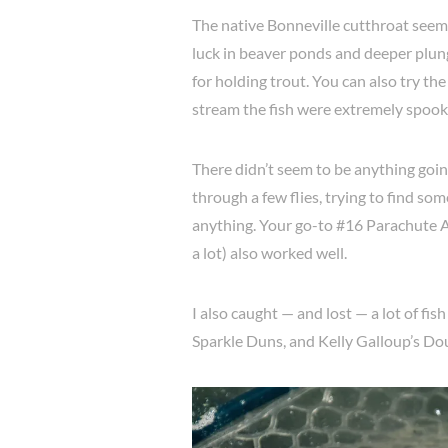
The native Bonneville cutthroat seem 
luck in beaver ponds and deeper plung
for holding trout. You can also try t
stream the fish were extremely spook
There didn’t seem to be anything going
through a few flies, trying to find s
anything. Your go-to #16 Parachute A
a lot) also worked well.
I also caught — and lost — a lot of fi
Sparkle Duns, and Kelly Galloup’s Dou