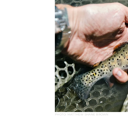
PHOTO: MATTHEW SHANE BROWN