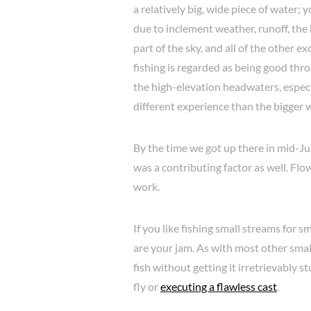
a relatively big, wide piece of water; y
due to inclement weather, runoff, th
part of the sky, and all of the other 
fishing is regarded as being good thro
the high-elevation headwaters, especi
different experience than the bigger
By the time we got up there in mid-Jun
was a contributing factor as well. Fl
work.
If you like fishing small streams for
are your jam. As with most other small 
fish without getting it irretrievably 
fly or
executing a flawless cast
.