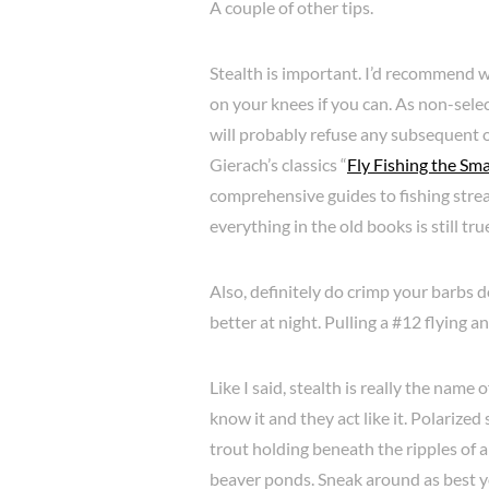
A couple of other tips.
Stealth is important. I’d recommend w
on your knees if you can. As non-select
will probably refuse any subsequent 
Gierach’s classics “
Fly Fishing the Sm
comprehensive guides to fishing stream
everything in the old books is still tru
Also, definitely do crimp your barbs d
better at night. Pulling a #12 flying an
Like I said, stealth is really the name 
know it and they act like it. Polarize
trout holding beneath the ripples of a
beaver ponds. Sneak around as best y