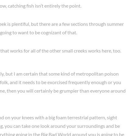
ow, catching fish isn’t entirely the point.
k is plentiful, but there are a few sections through summer
going to want to be cognizant of that.
f that works for all of the other small creeks works here, too.
lly, but I am certain that some kind of metropolitan poison
 folk, and it needs to be exorcised frequently enough or you
insane, then you will certainly be grumpier than everyone around
 on your knees with a big foam terrestrial pattern, sight
long, you can take one look around your surroundings and be
erything going in the Big Bad World around you is going to be