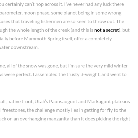
ou certainly can’t hop across it. I’ve never had any luck there
e barometer, moon phase, some planet being in some wrong
excuses that traveling fishermen are so keen to throw out. The
ugh the whole length of the creek (and this is
not a secret
), but
ally before Mammoth Spring itself, offer a completely
 water downstream.
e, all of the snow was gone, but I’m sure the very mild winter
ows were perfect. I assembled the trusty 3-weight, and went to
 small, native trout, Utah’s Paunsaugunt and Markagunt plateaus
freestones, the challenge mostly lies in getting for fly to the
stuck on an overhanging manzanita than it does picking the right