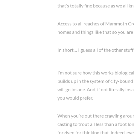
that’s totally fine because as we all kn
Access to all reaches of Mammoth Cree
homes and things like that so you are 
In short… I guess all of the other stuf
I’m not sure how this works biologica
builds up in the system of city-bound
will go insane. And, if not literally 
you would prefer.
When you’re out there crawling around
casting to trout all less than a foot 
forgiven for thinking that, indeed, ev