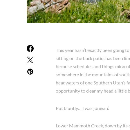
This year hasn’t exactly been going to
sitting on the back patio, has been li
because schedules and things miracul
somewhere in the mountains of souther
headwaters of one Southern Utah’s fa
opportunity to clear my head a little b
Put bluntly… I was jonesin’.
Lower Mammoth Creek, down by its con