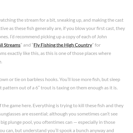
atching the stream for a bit, sneaking up, and making the cast
ive as these fish generally are, if you blow your first cast, they
ones. I’d recommend picking up a copy of each of John
all Streams
” and “
Fly Fishing the High Country
” for
s exactly like this, as this is one of those places where
e.
own or tie on barbless hooks. You’ll lose more fish, but sleep
t pattern out of a 6” trout is taxing on them enough as it is.
of the game here. Everything is trying to kill these fish and they
d sunglasses are essential; although you sometimes can’t see
 big plunge pool, you oftentimes can — especially in those
ou can, but understand you’ll spook a bunch anyway and