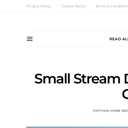
Privacy Policy
Cookie Policy
Terms & Conditio
READ AL
Small Stream
MATTHEW SHANE BR