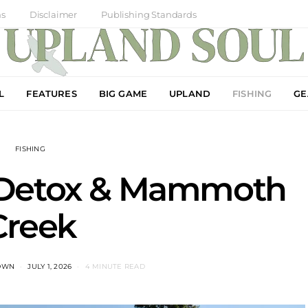
ns
Disclaimer
Publishing Standards
L
FEATURES
BIG GAME
UPLAND
FISHING
GE
FISHING
 Detox & Mammoth
Creek
OWN
JULY 1, 2026
4 MINUTE READ