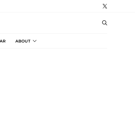
AR
ABOUT