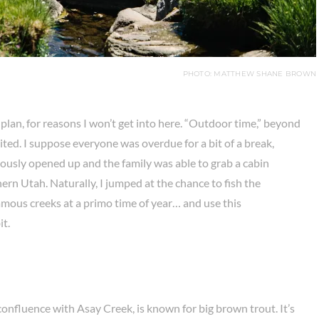
PHOTO: MATTHEW SHANE BROWN
 plan, for reasons I won’t get into here. “Outdoor time,” beyond
mited. I suppose everyone was overdue for a bit of a break,
ously opened up and the family was able to grab a cabin
n Utah. Naturally, I jumped at the chance to fish the
mous creeks at a primo time of year… and use this
it.
fluence with Asay Creek, is known for big brown trout. It’s