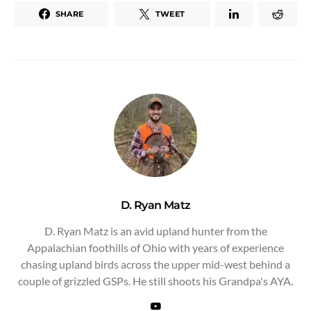
SHARE
TWEET
D. Ryan Matz
D. Ryan Matz is an avid upland hunter from the
Appalachian foothills of Ohio with years of experience
chasing upland birds across the upper mid-west behind a
couple of grizzled GSPs. He still shoots his Grandpa's AYA.