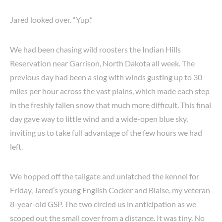
Jared looked over. “Yup.”
We had been chasing wild roosters the Indian Hills
Reservation near Garrison, North Dakota all week. The
previous day had been a slog with winds gusting up to 30
miles per hour across the vast plains, which made each step
in the freshly fallen snow that much more difficult. This final
day gave way to little wind and a wide-open blue sky,
inviting us to take full advantage of the few hours we had
left.
We hopped off the tailgate and unlatched the kennel for
Friday, Jared’s young English Cocker and Blaise, my veteran
8-year-old GSP. The two circled us in anticipation as we
scoped out the small cover from a distance. It was tiny. No