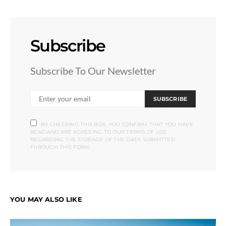
Subscribe
Subscribe To Our Newsletter
SUBSCRIBE
BY CHECKING THIS BOX, YOU CONFIRM THAT YOU HAVE
READ AND ARE AGREEING TO OUR TERMS OF USE
REGARDING THE STORAGE OF THE DATA SUBMITTED
THROUGH THIS FORM.
YOU MAY ALSO LIKE