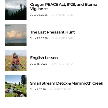
Oregon PEACE Act, IP28, and Eternal
Vigilance
JULY 29, 2026
3 MINUTE READ
The Last Pheasant Hunt
JULY 22, 2026
5 MINUTE READ
English Lesson
JULY 15, 2026
3 MINUTE READ
Small Stream Detox & Mammoth Creek
JULY 1, 2026
4 MINUTE READ