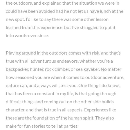
the outdoors, and explained that the situation we were in
could have been avoided had he not let us have lunch at the
new spot. I’d like to say there was some other lesson
learned from this experience, but I’ve struggled to put it
into words ever since.
Playing around in the outdoors comes with risk, and that’s
true with all adventurous endeavors, whether you’re a
backpacker, hunter, rock climber, or sea kayaker. No matter
how seasoned you are when it comes to outdoor adventure,
nature can, and always will, test you. One thing I do know,
that has been a constant in my life, is that going through
difficult things and coming out on the other side builds
character, and that is true in all aspects. Experiences like
these are the foundation of the human spirit. They also
make for fun stories to tell at parties.