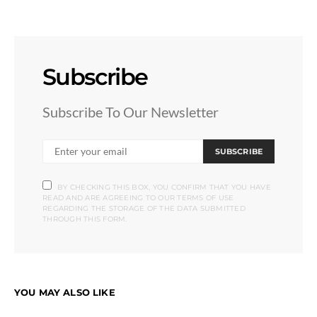
Subscribe
Subscribe To Our Newsletter
SUBSCRIBE
BY CHECKING THIS BOX, YOU CONFIRM THAT YOU HAVE
READ AND ARE AGREEING TO OUR TERMS OF USE
REGARDING THE STORAGE OF THE DATA SUBMITTED
THROUGH THIS FORM.
YOU MAY ALSO LIKE