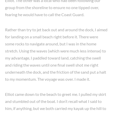
Elliot. The other was a local who had been following our
group from the shoreline to ensure no one tipped over,
fearing he would have to call the Coast Guard.
Rather than try to jet back out and around the dock, I aimed
for landing on a small beach right before it. There were
some rocks to navigate around, but I was in the home
stretch. Using the waves (which were much less intense) to
my advantage, I paddled toward land, catching the swell
and riding the waves until one final swell shot me right
underneath the dock, and the friction of the sand put a halt
to my momentum. The voyage was over. I made it.
Elliot came down to the beach to greet me. I pulled my skirt
and stumbled out of the boat. I don’t recall what I said to
him, if anything, but we both carried my kayak up the hill to