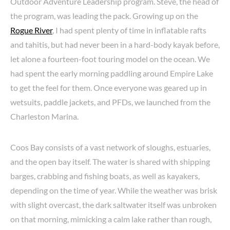
Outdoor Adventure Leadership program. Steve, the head of
the program, was leading the pack. Growing up on the
Rogue River
, I had spent plenty of time in inflatable rafts
and tahitis, but had never been in a hard-body kayak before,
let alone a fourteen-foot touring model on the ocean. We
had spent the early morning paddling around Empire Lake
to get the feel for them. Once everyone was geared up in
wetsuits, paddle jackets, and PFDs, we launched from the
Charleston Marina.
Coos Bay consists of a vast network of sloughs, estuaries,
and the open bay itself. The water is shared with shipping
barges, crabbing and fishing boats, as well as kayakers,
depending on the time of year. While the weather was brisk
with slight overcast, the dark saltwater itself was unbroken
on that morning, mimicking a calm lake rather than rough,