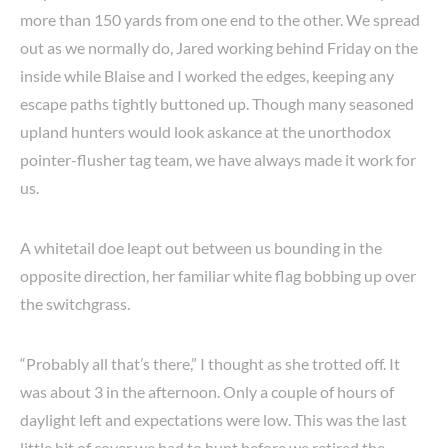
more than 150 yards from one end to the other. We spread
out as we normally do, Jared working behind Friday on the
inside while Blaise and I worked the edges, keeping any
escape paths tightly buttoned up. Though many seasoned
upland hunters would look askance at the unorthodox
pointer-flusher tag team, we have always made it work for
us.
A whitetail doe leapt out between us bounding in the
opposite direction, her familiar white flag bobbing up over
the switchgrass.
“Probably all that’s there,” I thought as she trotted off. It
was about 3 in the afternoon. Only a couple of hours of
daylight left and expectations were low. This was the last
little bit of cover we had to hunt before we retired the