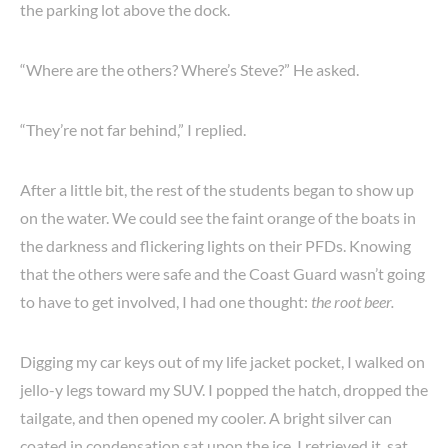
the parking lot above the dock.
“Where are the others? Where’s Steve?” He asked.
“They’re not far behind,” I replied.
After a little bit, the rest of the students began to show up
on the water. We could see the faint orange of the boats in
the darkness and flickering lights on their PFDs. Knowing
that the others were safe and the Coast Guard wasn’t going
to have to get involved, I had one thought:
the root beer.
Digging my car keys out of my life jacket pocket, I walked on
jello-y legs toward my SUV. I popped the hatch, dropped the
tailgate, and then opened my cooler. A bright silver can
coated in condensation sat upon the ice. I retrieved it, sat