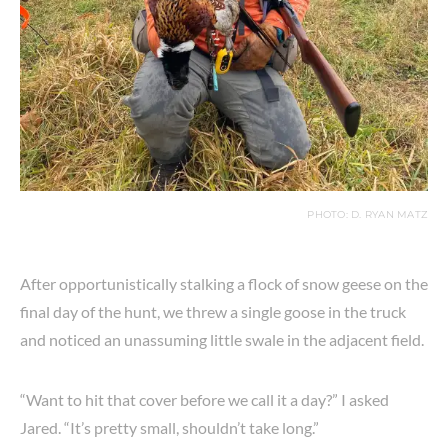
PHOTO: D. RYAN MATZ
After opportunistically stalking a flock of snow geese on the
final day of the hunt, we threw a single goose in the truck
and noticed an unassuming little swale in the adjacent field.
“Want to hit that cover before we call it a day?” I asked
Jared. “It’s pretty small, shouldn’t take long.”