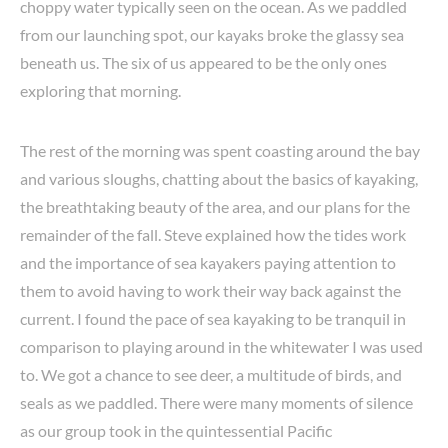
choppy water typically seen on the ocean. As we paddled
from our launching spot, our kayaks broke the glassy sea
beneath us. The six of us appeared to be the only ones
exploring that morning.
The rest of the morning was spent coasting around the bay
and various sloughs, chatting about the basics of kayaking,
the breathtaking beauty of the area, and our plans for the
remainder of the fall. Steve explained how the tides work
and the importance of sea kayakers paying attention to
them to avoid having to work their way back against the
current. I found the pace of sea kayaking to be tranquil in
comparison to playing around in the whitewater I was used
to. We got a chance to see deer, a multitude of birds, and
seals as we paddled. There were many moments of silence
as our group took in the quintessential Pacific