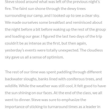
Steve stood around what was left of the previous night’s
fire. The faint sun shone through the dewy trees
surrounding our camp, and I looked up to see a clear sky.
We made ourselves some breakfast and reminisced about
the night before a bit before waking up the rest of the group
and loading our gear. I figured the last two days of the trip
couldn’t be as intense as the first, but then again,
yesterday’s events were totally unexpected. The cloudless
sky gave us all a sense of optimism.
The rest of our time was spent paddling through different
backwater sloughs, banks lined with coniferous trees, and
wildlife. While the weather was still cool, it felt good to have
the sun shining on our faces. At the end of the class, we all
went to dinner. Steve was sure to emphasize the
importance of sticking to turnaround times as a leader in