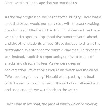
Northwestern landscape that surrounded us.
As the day progressed, we began to feel hungry. There was a
spot that Steve would normally stop with the sea kayaking
class for lunch. Elliot and I had told him it seemed like there
was a better spot to stop about five hundred yards ahead,
and the other students agreed. Steve decided to change the
destination. We stopped for our mid-day meal. I didn’t eat a
ton; instead, I took this opportunity to have a couple of
snacks and stretch my legs. As we were deep in
conversation, Steve took a look at his watch and the water.
“We need to get moving.” He said while packing his boat
with the remnants of his lunch. The rest of us followed suit,
and soon enough, we were back on the water.
Once I was in my boat, the pace at which we were moving