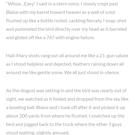
“Whoa…Easy,” I said in a stern voice. I slowly crept past
Blaise with my barrel toward heaven as a wall of color
flushed up like a bottle rocket, cackling fiercely. I snap-shot
and pummeled the bird directly over my head as it barreled
and glided off like a 747 with engine failure.
Hail-Mary shots rang out all around me like a 21-gun salute
as I stood helpless and dejected, feathers raining down all
around me like gentle snow. We all just stood in silence.
As the disgust was setting in and the bird was nearly out of
sight, we watched as it folded and dropped from the sky like
a bowling ball. Blaise and I took off after it and picked it up
about 200 yards from where he flushed. I snatched up the
bird and jogged back to the truck where the other 3 guys
stood waiting, slightly amused.