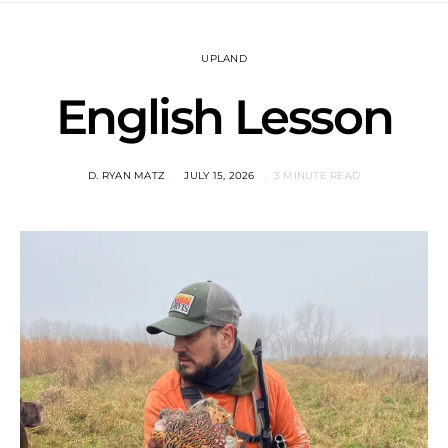
UPLAND
English Lesson
D. RYAN MATZ
JULY 15, 2026
3 MINUTE READ