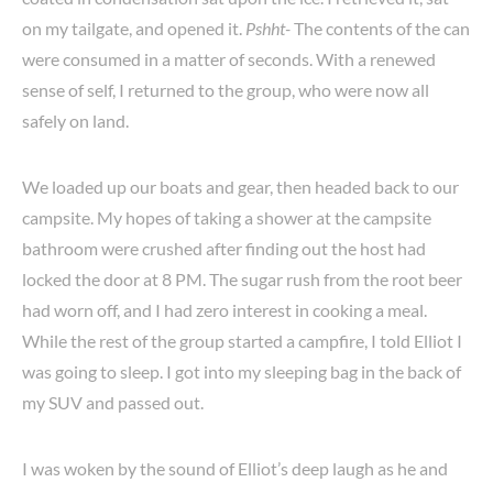
on my tailgate, and opened it.
Pshht-
The contents of the can
were consumed in a matter of seconds. With a renewed
sense of self, I returned to the group, who were now all
safely on land.
We loaded up our boats and gear, then headed back to our
campsite. My hopes of taking a shower at the campsite
bathroom were crushed after finding out the host had
locked the door at 8 PM. The sugar rush from the root beer
had worn off, and I had zero interest in cooking a meal.
While the rest of the group started a campfire, I told Elliot I
was going to sleep. I got into my sleeping bag in the back of
my SUV and passed out.
I was woken by the sound of Elliot’s deep laugh as he and