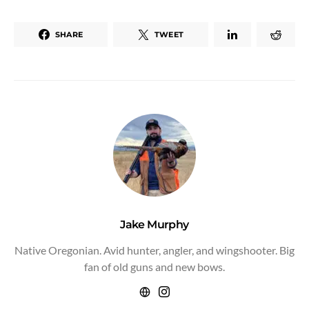
SHARE
TWEET
Jake Murphy
Native Oregonian. Avid hunter, angler, and wingshooter. Big
fan of old guns and new bows.