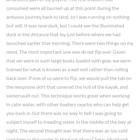
consumed were all burned up at this point during the
arduous journey back to land, so I was running on nothing
but will. It was now dark, but I could see the illuminated
dock in the distance that lay just before where we had
launched earlier that morning. There were two things on my
mind. The most important one was
do not flip over.
Given
that we were in such large boats loaded with gear, we were
trained for what is known as a wet exit rather than rolling
back over. If one of us were to flip, we would pull the tab on
the neoprene skirt that covered the hull of the kayak, and
somersault out. This technique works great when working
in calm water, with other boaters nearby who can help get
you back in, but there was no way in hell I was going to
subject myself to treading water in the middle of the bay at
night. The second thought was that there was an ice-cold
root beer in the cooler in the back of my Chevy. My blood