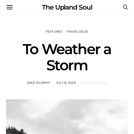
The Upland Soul
FEATURES
TRAVELOGUE
To Weather a
Storm
JAKE MURPHY
JULY 8, 2026
8 MINUTE READ