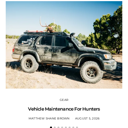
GEAR
Vehicle Maintenance For Hunters
MATTHEW SHANE BROWN
AUGUST 5, 2026