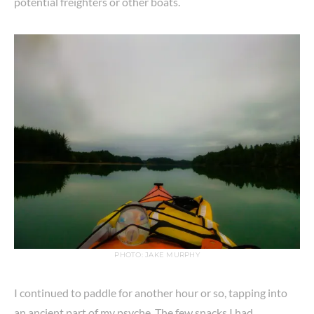
potential freighters or other boats.
PHOTO: JAKE MURPHY
I continued to paddle for another hour or so, tapping into
an ancient part of my psyche. The few snacks I had