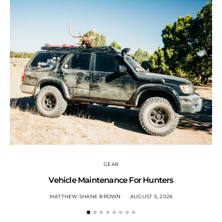
GEAR
Vehicle Maintenance For Hunters
MATTHEW SHANE BROWN
AUGUST 5, 2026