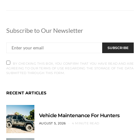
Subscribe to Our Newsletter
SUBSCRIBE
BY CHECKING THIS BOX, YOU CONFIRM THAT YOU HAVE READ AND ARE
AGREEING TO OUR TERMS OF USE REGARDING THE STORAGE OF THE DATA
SUBMITTED THROUGH THIS FORM.
RECENT ARTICLES
Vehicle Maintenance For Hunters
AUGUST 5, 2026
4 MINUTE READ