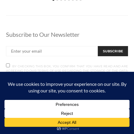
Subscribe to Our Newsletter
SUBSCRIBE
BY CHECKING THIS BOX, YOU CONFIRM THAT YOU HAVE READ AND ARE
AGREEING TO OUR TERMS OF USE REGARDING THE STORAGE OF THE DATA
SUBMITTED THROUGH THIS FORM.
RECENT ARTICLES
Vehicle Maintenance For Hunters
AUGUST 5, 2026
4 MINUTE READ