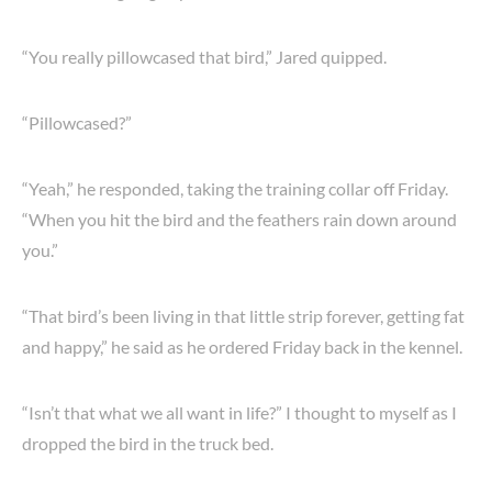
“You really pillowcased that bird,” Jared quipped.
“Pillowcased?”
“Yeah,” he responded, taking the training collar off Friday.
“When you hit the bird and the feathers rain down around
you.”
“That bird’s been living in that little strip forever, getting fat
and happy,” he said as he ordered Friday back in the kennel.
“Isn’t that what we all want in life?” I thought to myself as I
dropped the bird in the truck bed.