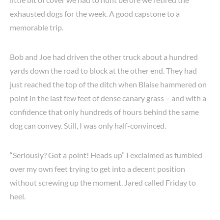
exhausted dogs for the week. A good capstone to a
memorable trip.
Bob and Joe had driven the other truck about a hundred
yards down the road to block at the other end. They had
just reached the top of the ditch when Blaise hammered on
point in the last few feet of dense canary grass – and with a
confidence that only hundreds of hours behind the same
dog can convey. Still, I was only half-convinced.
“Seriously? Got a point! Heads up” I exclaimed as fumbled
over my own feet trying to get into a decent position
without screwing up the moment. Jared called Friday to
heel.