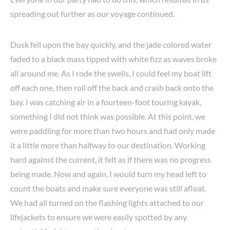
spreading out further as our voyage continued.
Dusk fell upon the bay quickly, and the jade colored water
faded to a black mass tipped with white fizz as waves broke
all around me. As I rode the swells, I could feel my boat lift
off each one, then roll off the back and crash back onto the
bay. I was catching air in a fourteen-foot touring kayak,
something I did not think was possible. At this point, we
were paddling for more than two hours and had only made
it a little more than halfway to our destination. Working
hard against the current, it felt as if there was no progress
being made. Now and again, I would turn my head left to
count the boats and make sure everyone was still afloat.
We had all turned on the flashing lights attached to our
lifejackets to ensure we were easily spotted by any