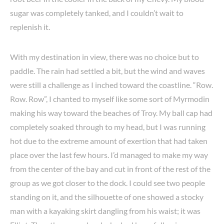
sugar was completely tanked, and I couldn’t wait to
replenish it.
With my destination in view, there was no choice but to
paddle. The rain had settled a bit, but the wind and waves
were still a challenge as I inched toward the coastline. “Row.
Row. Row”, I chanted to myself like some sort of Myrmodin
making his way toward the beaches of Troy. My ball cap had
completely soaked through to my head, but I was running
hot due to the extreme amount of exertion that had taken
place over the last few hours. I’d managed to make my way
from the center of the bay and cut in front of the rest of the
group as we got closer to the dock. I could see two people
standing on it, and the silhouette of one showed a stocky
man with a kayaking skirt dangling from his waist; it was