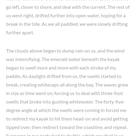
go left, closer to shore, and deal with the current. The rest of
us went right, drifted further into open water, hoping for a
break in the tide. As we all paddled, we were slowly drifting
further apart.
The clouds above began to dump rain on us, and the wind
was intensifying. The emerald water beneath the kayak
began to swell more and more with each stroke of my
paddle. As daylight drifted from us, the swells started to
break, creating whitecaps all along the bay. The waves grew
in size as time went on, forcing us to deal with three-foot
swells that broke into gushing whitewater. The forty-five-
degree angle at which the swells were coming in forced me
to redirect my kayak to hit them head-on and avoid getting
tipped over, then redirect toward the coastline, and repeat.
Everyone in our party had to do this, which resulted in us