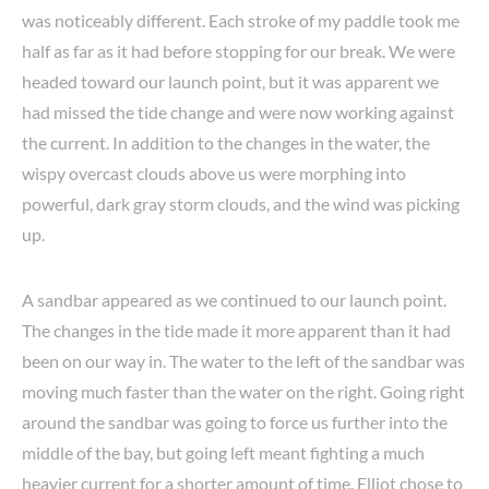
was noticeably different. Each stroke of my paddle took me
half as far as it had before stopping for our break. We were
headed toward our launch point, but it was apparent we
had missed the tide change and were now working against
the current. In addition to the changes in the water, the
wispy overcast clouds above us were morphing into
powerful, dark gray storm clouds, and the wind was picking
up.
A sandbar appeared as we continued to our launch point.
The changes in the tide made it more apparent than it had
been on our way in. The water to the left of the sandbar was
moving much faster than the water on the right. Going right
around the sandbar was going to force us further into the
middle of the bay, but going left meant fighting a much
heavier current for a shorter amount of time. Elliot chose to