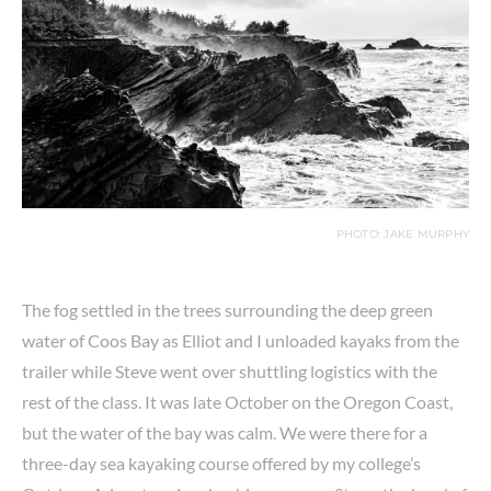
PHOTO: JAKE MURPHY
The fog settled in the trees surrounding the deep green
water of Coos Bay as Elliot and I unloaded kayaks from the
trailer while Steve went over shuttling logistics with the
rest of the class. It was late October on the Oregon Coast,
but the water of the bay was calm. We were there for a
three-day sea kayaking course offered by my college’s