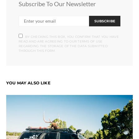
Subscribe To Our Newsletter
SUBSCRIBE
BY CHECKING THIS BOX, YOU CONFIRM THAT YOU HAVE
READ AND ARE AGREEING TO OUR TERMS OF USE
REGARDING THE STORAGE OF THE DATA SUBMITTED
THROUGH THIS FORM.
YOU MAY ALSO LIKE