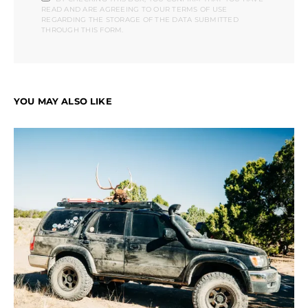
READ AND ARE AGREEING TO OUR TERMS OF USE
REGARDING THE STORAGE OF THE DATA SUBMITTED
THROUGH THIS FORM.
YOU MAY ALSO LIKE