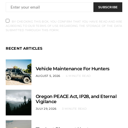
SUBSCRIBE
BY CHECKING THIS BOX, YOU CONFIRM THAT YOU HAVE READ AND ARE
AGREEING TO OUR TERMS OF USE REGARDING THE STORAGE OF THE DATA
SUBMITTED THROUGH THIS FORM.
RECENT ARTICLES
Vehicle Maintenance For Hunters
AUGUST 5, 2026
4 MINUTE READ
Oregon PEACE Act, IP28, and Eternal
Vigilance
JULY 29, 2026
3 MINUTE READ