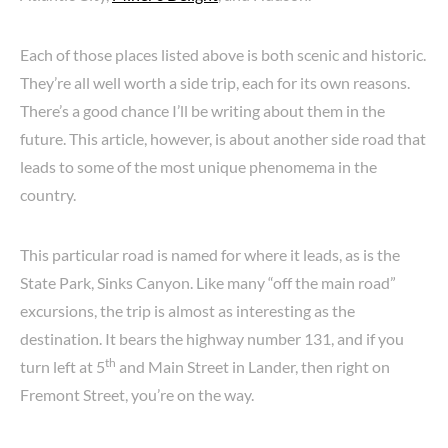
Each of those places listed above is both scenic and historic.
They’re all well worth a side trip, each for its own reasons.
There’s a good chance I’ll be writing about them in the
future. This article, however, is about another side road that
leads to some of the most unique phenomema in the
country.
This particular road is named for where it leads, as is the
State Park, Sinks Canyon. Like many “off the main road”
excursions, the trip is almost as interesting as the
destination. It bears the highway number 131, and if you
th
turn left at 5
and Main Street in Lander, then right on
Fremont Street, you’re on the way.