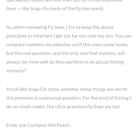
lines — the Snap-On tools of the fly line world.
So, when reviewing fly lines, I try to keep the above
principles in mind lest I get too far out over my skis. You can
compare numbers on websites until the cows come home,
but the real question, and the only one that matters, will
always be: how well do they perform in an actual fishing
scenario?
Much like Snap-On tools, whether these things are worth
the premium is a personal question. For the kind of fishing I
do on small creeks, the ultra-premium fly lines are not.
Enter the Cortland 444 Peach.