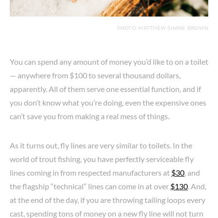
PHOTO: MATTHEW SHANE BROWN
You can spend any amount of money you’d like to on a toilet
— anywhere from $100 to several thousand dollars,
apparently. All of them serve one essential function, and if
you don’t know what you’re doing, even the expensive ones
can’t save you from making a real mess of things.
As it turns out, fly lines are very similar to toilets. In the
world of trout fishing, you have perfectly serviceable fly
lines coming in from respected manufacturers at
$30
, and
the flagship “technical” lines can come in at over
$130
. And,
at the end of the day, if you are throwing tailing loops every
cast, spending tons of money on a new fly line will not turn