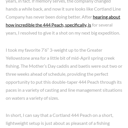
years, in fact. If memory serves, the complany changed
hands a while back, and now it sure looks like Cortland Line
Company has never been doing better. After
hearing about
how incredible the 444 Peach, specifically, is
for several
years, I resolved to give it a shot on my next big expedition.
I took my favorite 7’6” 3-weight up to the Greater
Yellowstone area for a little bit of mid-April spring creek
fishing. The Mother’s Day caddis and baetis were out two or
three weeks ahead of schedule, providing the perfect
opportunity to put this double-taper 444 Peach through its
paces in a variety of casting and line management situations
on waters a variety of sizes.
In short, I can say that a Cortland 444 Peach on a short,
lightweight setup is just about as pleasant of a fishing