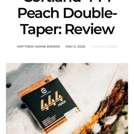
Peach Double-
Taper: Review
MATTHEW SHANE BROWN
MAY 5, 2026
4 MINUTE READ