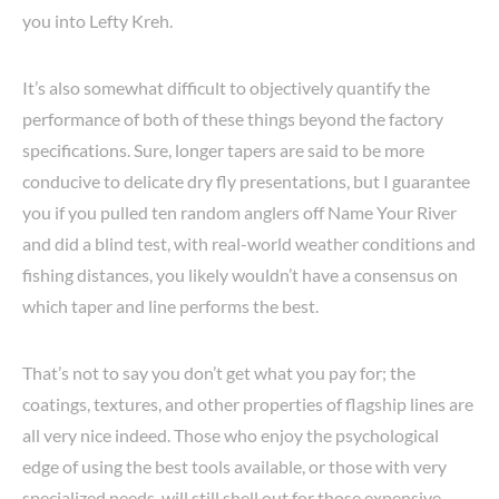
you into Lefty Kreh.
It’s also somewhat difficult to objectively quantify the
performance of both of these things beyond the factory
specifications. Sure, longer tapers are said to be more
conducive to delicate dry fly presentations, but I guarantee
you if you pulled ten random anglers off Name Your River
and did a blind test, with real-world weather conditions and
fishing distances, you likely wouldn’t have a consensus on
which taper and line performs the best.
That’s not to say you don’t get what you pay for; the
coatings, textures, and other properties of flagship lines are
all very nice indeed. Those who enjoy the psychological
edge of using the best tools available, or those with very
specialized needs, will still shell out for those expensive