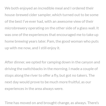
We both enjoyed an incredible meal and I ordered their
house-brewed cider sampler, which turned out to be some
of the best I’ve ever had, with an awesome view of their
microbrewery operating on the other side of a glass wall. It
was one of the experiences that encouraged me to take up
home brewing years later. Pam, the good woman who puts
up with me now, and I still enjoy it.
After dinner, we opted for camping down in the canyon and
driving the switchbacks in the morning. I made a couple of
stops along the river to offer a fly, but got no takers. The
next day would prove to be much more fruitful, as our
experiences in the area always were.
Time has moved on and brought change, as always. There’s