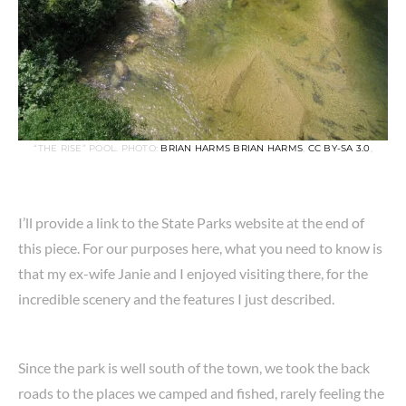
“THE RISE” POOL. PHOTO:
BRIAN HARMS BRIAN HARMS
,
CC BY-SA 3.0
,
I’ll provide a link to the State Parks website at the end of
this piece. For our purposes here, what you need to know is
that my ex-wife Janie and I enjoyed visiting there, for the
incredible scenery and the features I just described.
Since the park is well south of the town, we took the back
roads to the places we camped and fished, rarely feeling the