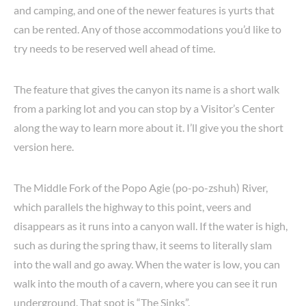
and camping, and one of the newer features is yurts that
can be rented. Any of those accommodations you’d like to
try needs to be reserved well ahead of time.
The feature that gives the canyon its name is a short walk
from a parking lot and you can stop by a Visitor’s Center
along the way to learn more about it. I’ll give you the short
version here.
The Middle Fork of the Popo Agie (po-po-zshuh) River,
which parallels the highway to this point, veers and
disappears as it runs into a canyon wall. If the water is high,
such as during the spring thaw, it seems to literally slam
into the wall and go away. When the water is low, you can
walk into the mouth of a cavern, where you can see it run
underground. That spot is “The Sinks”.