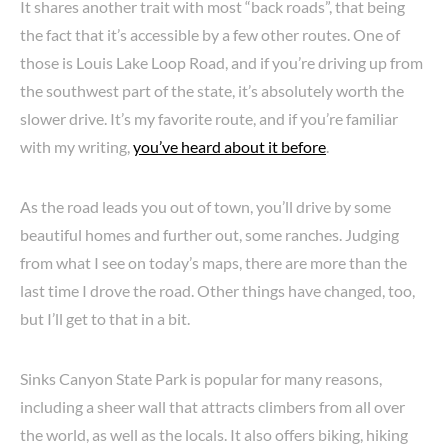
It shares another trait with most “back roads”, that being
the fact that it’s accessible by a few other routes. One of
those is Louis Lake Loop Road, and if you’re driving up from
the southwest part of the state, it’s absolutely worth the
slower drive. It’s my favorite route, and if you’re familiar
with my writing,
you’ve heard about it before
.
As the road leads you out of town, you’ll drive by some
beautiful homes and further out, some ranches. Judging
from what I see on today’s maps, there are more than the
last time I drove the road. Other things have changed, too,
but I’ll get to that in a bit.
Sinks Canyon State Park is popular for many reasons,
including a sheer wall that attracts climbers from all over
the world, as well as the locals. It also offers biking, hiking