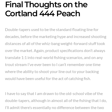
Final Thoughts on the
Cortland 444 Peach
Double-tapers used to be the standard floating line for
decades, before the marketing hype and increased shooting
distances of all of the whiz-bang weight-forward stuff took
over the market. Again, product specifications don’t always
translate 1:1 into real-world fishing scenarios, and on any
trout stream I’ve ever been to I can’t remember one time
where the ability to shoot your line out to your backing
would have been useful for the act of catching fish.
I have to say that I am drawn to the old-school vibe of the
double-tapers, although in almost all of the fishing that I do,
I’ll admit there’s essentially no difference between the two