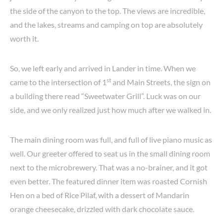
the side of the canyon to the top. The views are incredible,
and the lakes, streams and camping on top are absolutely
worth it.
So, we left early and arrived in Lander in time. When we
st
came to the intersection of 1
and Main Streets, the sign on
a building there read “Sweetwater Grill”. Luck was on our
side, and we only realized just how much after we walked in.
The main dining room was full, and full of live piano music as
well. Our greeter offered to seat us in the small dining room
next to the microbrewery. That was a no-brainer, and it got
even better. The featured dinner item was roasted Cornish
Hen on a bed of Rice Pilaf, with a dessert of Mandarin
orange cheesecake, drizzled with dark chocolate sauce.