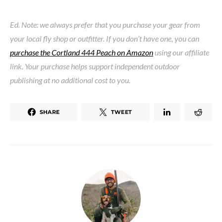
Ed. Note: we always prefer that you purchase your gear from
your local fly shop or outfitter. If you don’t have one, you can
purchase the Cortland 444 Peach on Amazon
using our affiliate
link. Your purchase helps support independent outdoor
publishing at no additional cost to you.
SHARE
TWEET