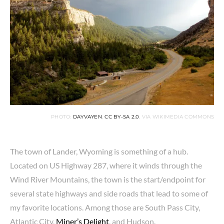
PHOTO:
DAYVAYEN
,
CC BY-SA 2.0
, VIA WIKIMEDIA COMMONS
The town of Lander, Wyoming is something of a hub.
Located on US Highway 287, where it winds through the
Wind River Mountains, the town is the start/endpoint for
several state highways and side roads that lead to some of
my favorite locations. Among those are South Pass City,
Atlantic City,
Miner’s Delight
, and Hudson.