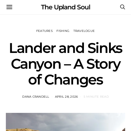
The Upland Soul
FEATURES
FISHING
TRAVELOGUE
Lander and Sinks
Canyon – A Story
of Changes
DANA CRANDELL
APRIL 28, 2026
5 MINUTE READ