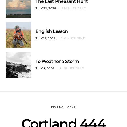
The Last Pheasant Hunt
JULY 22, 2026
5 MINUTE READ
English Lesson
JULY 15, 2026
3 MINUTE READ
To Weather a Storm
JULY 8, 2026
8 MINUTE READ
FISHING
GEAR
Cortland 444