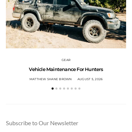
GEAR
Vehicle Maintenance For Hunters
MATTHEW SHANE BROWN
AUGUST 5, 2026
Subscribe to Our Newsletter