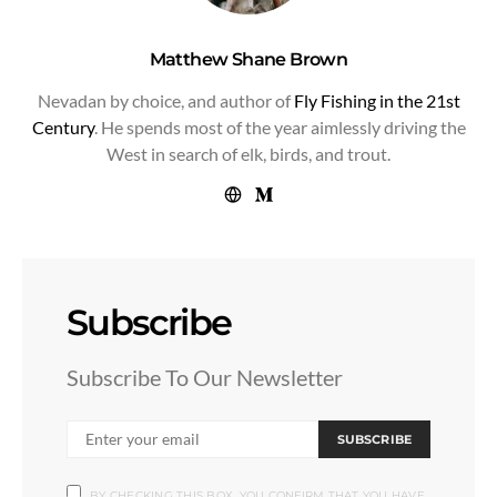
Matthew Shane Brown
Nevadan by choice, and author of
Fly Fishing in the 21st
Century
. He spends most of the year aimlessly driving the
West in search of elk, birds, and trout.
Subscribe
Subscribe To Our Newsletter
SUBSCRIBE
BY CHECKING THIS BOX, YOU CONFIRM THAT YOU HAVE