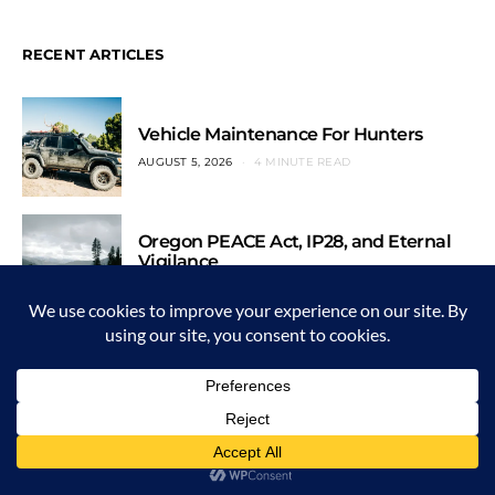
RECENT ARTICLES
Vehicle Maintenance For Hunters
AUGUST 5, 2026
4 MINUTE READ
Oregon PEACE Act, IP28, and Eternal
Vigilance
JULY 29, 2026
3 MINUTE READ
The Last Pheasant Hunt
JULY 22, 2026
5 MINUTE READ
English Lesson