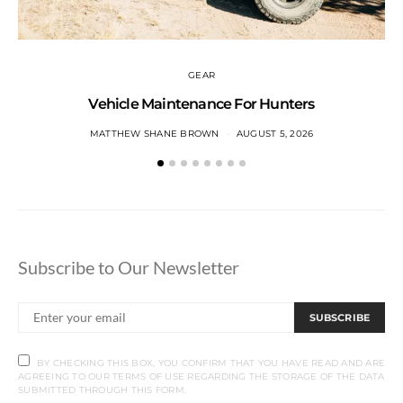
GEAR
Vehicle Maintenance For Hunters
MATTHEW SHANE BROWN
AUGUST 5, 2026
Subscribe to Our Newsletter
SUBSCRIBE
BY CHECKING THIS BOX, YOU CONFIRM THAT YOU HAVE READ AND ARE
AGREEING TO OUR TERMS OF USE REGARDING THE STORAGE OF THE DATA
SUBMITTED THROUGH THIS FORM.