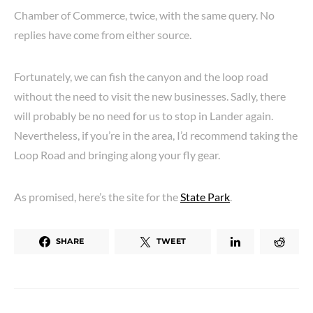
Chamber of Commerce, twice, with the same query. No
replies have come from either source.
Fortunately, we can fish the canyon and the loop road
without the need to visit the new businesses. Sadly, there
will probably be no need for us to stop in Lander again.
Nevertheless, if you’re in the area, I’d recommend taking the
Loop Road and bringing along your fly gear.
As promised, here’s the site for the
State Park
.
SHARE
TWEET