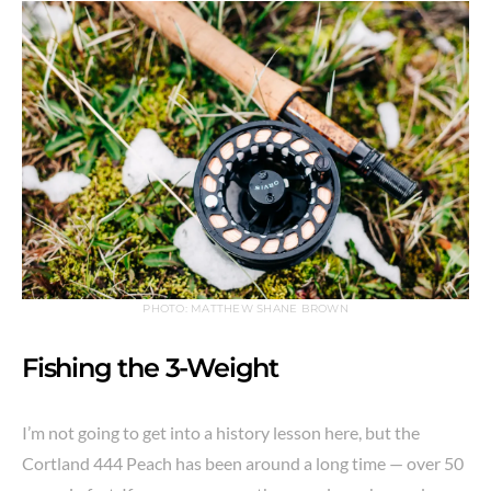
PHOTO: MATTHEW SHANE BROWN
Fishing the 3-Weight
I’m not going to get into a history lesson here, but the
Cortland 444 Peach has been around a long time — over 50