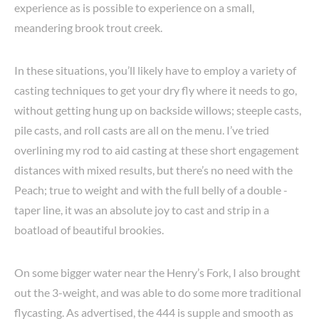
experience as is possible to experience on a small,
meandering brook trout creek.
In these situations, you’ll likely have to employ a variety of
casting techniques to get your dry fly where it needs to go,
without getting hung up on backside willows; steeple casts,
pile casts, and roll casts are all on the menu. I’ve tried
overlining my rod to aid casting at these short engagement
distances with mixed results, but there’s no need with the
Peach; true to weight and with the full belly of a double -
taper line, it was an absolute joy to cast and strip in a
boatload of beautiful brookies.
On some bigger water near the Henry’s Fork, I also brought
out the 3-weight, and was able to do some more traditional
flycasting. As advertised, the 444 is supple and smooth as