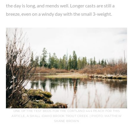
the day is long, and mends well. Longer casts are still a
breeze, even on a windy day with the small 3-weight.
ONE OF THE TEST BEDS FOR THE CORTLAND 444 PEACH FOR THIS
ARTICLE, A SMALL IDAHO BROOK TROUT CREEK. | PHOTO: MATTHEW
SHANE BROWN