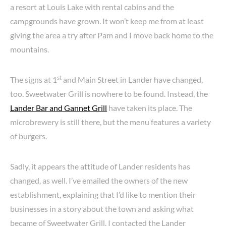
a resort at Louis Lake with rental cabins and the
campgrounds have grown. It won’t keep me from at least
giving the area a try after Pam and I move back home to the
mountains.
st
The signs at 1
and Main Street in Lander have changed,
too. Sweetwater Grill is nowhere to be found. Instead, the
Lander Bar and Gannet Grill
have taken its place. The
microbrewery is still there, but the menu features a variety
of burgers.
Sadly, it appears the attitude of Lander residents has
changed, as well. I’ve emailed the owners of the new
establishment, explaining that I’d like to mention their
businesses in a story about the town and asking what
became of Sweetwater Grill. I contacted the Lander