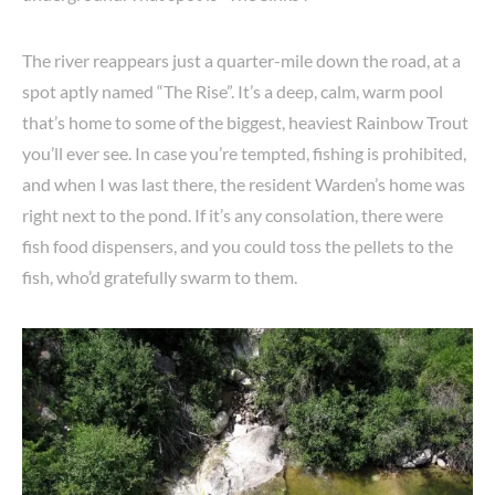
The river reappears just a quarter-mile down the road, at a
spot aptly named “The Rise”. It’s a deep, calm, warm pool
that’s home to some of the biggest, heaviest Rainbow Trout
you’ll ever see. In case you’re tempted, fishing is prohibited,
and when I was last there, the resident Warden’s home was
right next to the pond. If it’s any consolation, there were
fish food dispensers, and you could toss the pellets to the
fish, who’d gratefully swarm to them.