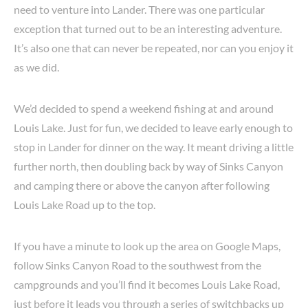
need to venture into Lander. There was one particular
exception that turned out to be an interesting adventure.
It’s also one that can never be repeated, nor can you enjoy it
as we did.
We’d decided to spend a weekend fishing at and around
Louis Lake. Just for fun, we decided to leave early enough to
stop in Lander for dinner on the way. It meant driving a little
further north, then doubling back by way of Sinks Canyon
and camping there or above the canyon after following
Louis Lake Road up to the top.
If you have a minute to look up the area on Google Maps,
follow Sinks Canyon Road to the southwest from the
campgrounds and you’ll find it becomes Louis Lake Road,
just before it leads you through a series of switchbacks up