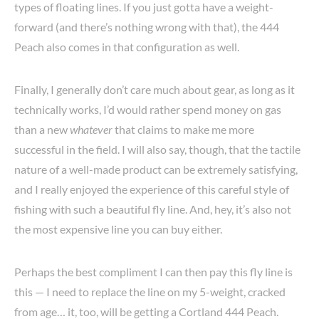
types of floating lines. If you just gotta have a weight-
forward (and there’s nothing wrong with that), the 444
Peach also comes in that configuration as well.
Finally, I generally don’t care much about gear, as long as it
technically works, I’d would rather spend money on gas
than a new
whatever
that claims to make me more
successful in the field. I will also say, though, that the tactile
nature of a well-made product can be extremely satisfying,
and I really enjoyed the experience of this careful style of
fishing with such a beautiful fly line. And, hey, it’s also not
the most expensive line you can buy either.
Perhaps the best compliment I can then pay this fly line is
this — I need to replace the line on my 5-weight, cracked
from age… it, too, will be getting a Cortland 444 Peach.