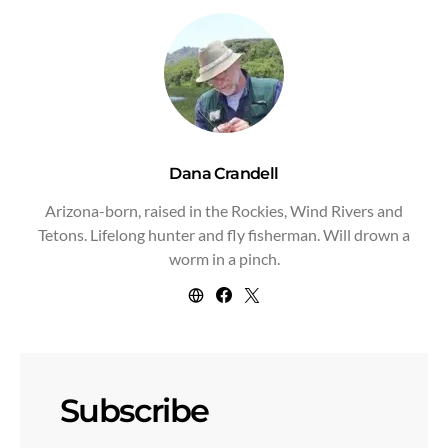
Dana Crandell
Arizona-born, raised in the Rockies, Wind Rivers and
Tetons. Lifelong hunter and fly fisherman. Will drown a
worm in a pinch.
Subscribe