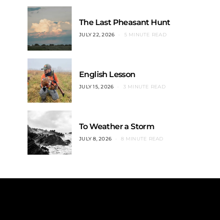
The Last Pheasant Hunt
JULY 22, 2026
5 MINUTE READ
English Lesson
JULY 15, 2026
3 MINUTE READ
To Weather a Storm
JULY 8, 2026
8 MINUTE READ