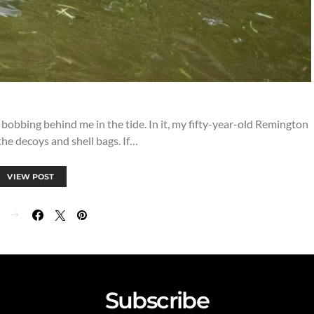
d bobbing behind me in the tide. In it, my fifty-year-old Remington
he decoys and shell bags. If…
VIEW POST
Subscribe