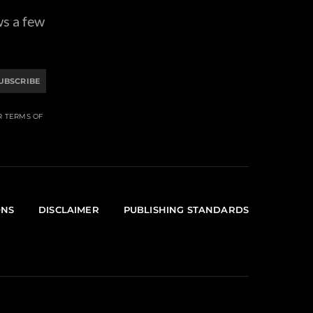
ws a few
UBSCRIBE
R TERMS OF
ONS
DISCLAIMER
PUBLISHING STANDARDS