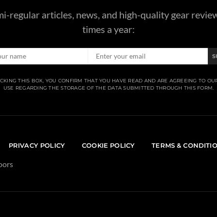
i-regular articles, news, and high-quality gear revie
times a year:
S
CKING THIS BOX, YOU CONFIRM THAT YOU HAVE READ AND ARE AGREEING TO OU
USE REGARDING THE STORAGE OF THE DATA SUBMITTED THROUGH THIS FORM.
PRIVACY POLICY
COOKIE POLICY
TERMS & CONDITI
oors