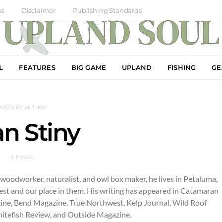
ns
Disclaimer
Publishing Standards
L
FEATURES
BIG GAME
UPLAND
FISHING
GE
POSTS BY AUTHOR
n Stiny
2 POSTS
, woodworker, naturalist, and owl box maker, he lives in Petaluma,
est and our place in them. His writing has appeared in Catamaran
zine, Bend Magazine, True Northwest, Kelp Journal, Wild Roof
Whitefish Review, and Outside Magazine.