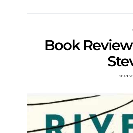
Book Review:
Ste
SEAN ST