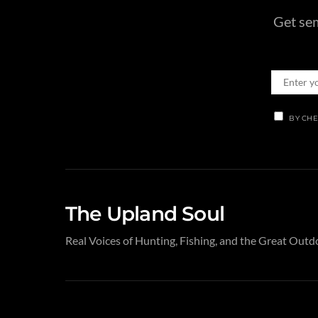
Get sem
BY CHE
The Upland Soul
Real Voices of Hunting, Fishing, and the Great Outd