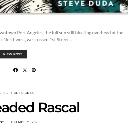
downtown Port Angeles, the full sun still bleating overhead at the
fic Northwest, we crossed 1st Street…
VIEW POST
URES
HUNT STORIES
eaded Rascal
INY
DECEMBER 9, 2025