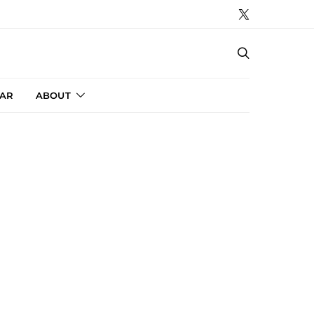
AR
ABOUT