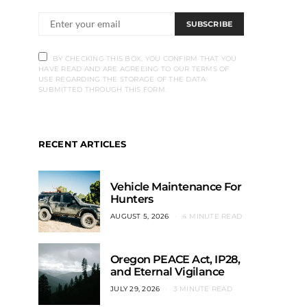
SUBSCRIBE
BY CHECKING THIS BOX, YOU CONFIRM THAT YOU
HAVE READ AND ARE AGREEING TO OUR TERMS OF
USE REGARDING THE STORAGE OF THE DATA
SUBMITTED THROUGH THIS FORM.
RECENT ARTICLES
Vehicle Maintenance For
Hunters
AUGUST 5, 2026
4 MINUTE READ
Oregon PEACE Act, IP28,
and Eternal Vigilance
JULY 29, 2026
3 MINUTE READ