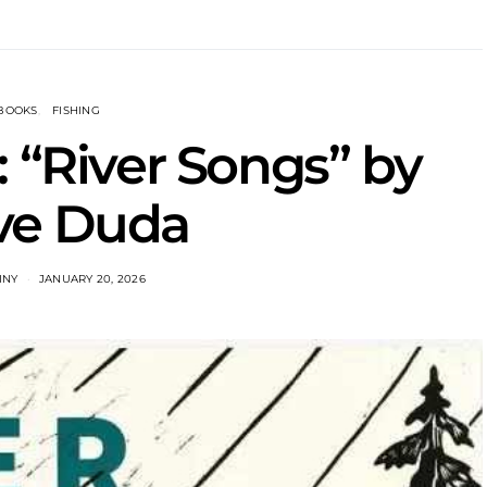
BOOKS
FISHING
 “River Songs” by
ve Duda
INY
JANUARY 20, 2026