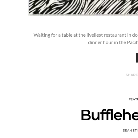
Waiting for a table at the liveliest restaurant in 
dinner hour in the Paci
SHARE
FEAT
Buffleh
SEAN ST