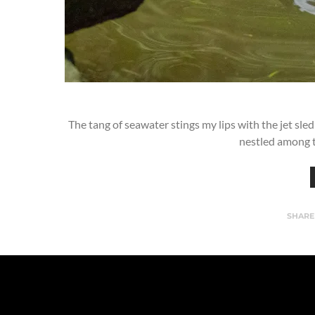
The tang of seawater stings my lips with the jet sle
nestled among t
SHARE