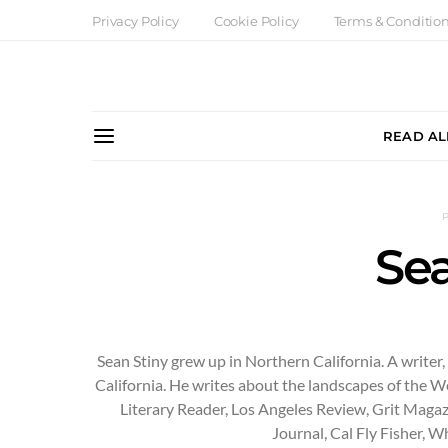
Privacy Policy
Cookie Policy
Terms & Conditio
READ AL
Sea
Sean Stiny grew up in Northern California. A writer
California. He writes about the landscapes of the W
Literary Reader, Los Angeles Review, Grit Maga
Journal, Cal Fly Fisher, 