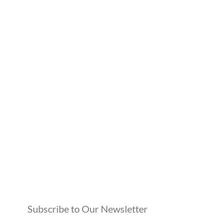
Subscribe to Our Newsletter