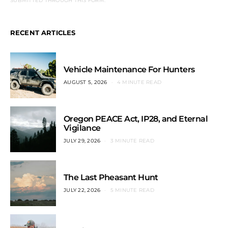
SUBMITTED THROUGH THIS FORM.
RECENT ARTICLES
Vehicle Maintenance For Hunters
AUGUST 5, 2026
4 MINUTE READ
Oregon PEACE Act, IP28, and Eternal
Vigilance
JULY 29, 2026
3 MINUTE READ
The Last Pheasant Hunt
JULY 22, 2026
5 MINUTE READ