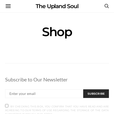
The Upland Soul
Shop
Subscribe to Our Newsletter
SUBSCRIBE
BY CHECKING THIS BOX, YOU CONFIRM THAT YOU HAVE READ AND ARE
AGREEING TO OUR TERMS OF USE REGARDING THE STORAGE OF THE DATA