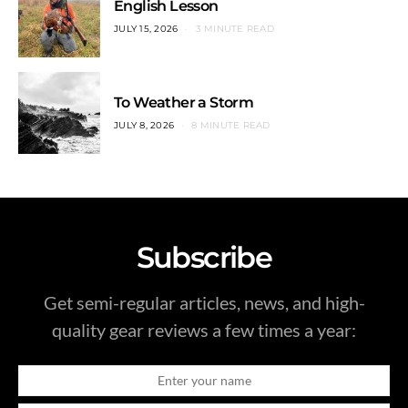
English Lesson
JULY 15, 2026
3 MINUTE READ
To Weather a Storm
JULY 8, 2026
8 MINUTE READ
Subscribe
Get semi-regular articles, news, and high-
quality gear reviews a few times a year: