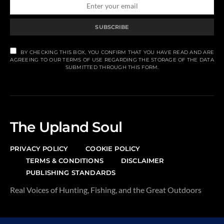
SUBSCRIBE
BY CHECKING THIS BOX, YOU CONFIRM THAT YOU HAVE READ AND ARE
AGREEING TO OUR TERMS OF USE REGARDING THE STORAGE OF THE DATA
SUBMITTED THROUGH THIS FORM.
The Upland Soul
PRIVACY POLICY
COOKIE POLICY
TERMS & CONDITIONS
DISCLAIMER
PUBLISHING STANDARDS
Real Voices of Hunting, Fishing, and the Great Outdoors