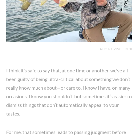
PHOTO: VINCE BINI
I think it’s safe to say that, at one time or another, we’ve all
been guilty of being ultra-critical about something we don’t
really know much about—or care to. I know I have, on many
occasions. I know you shouldn’t, but sometimes it’s easier to
dismiss things that don’t automatically appeal to your
tastes.
For me, that sometimes leads to passing judgment before