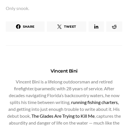
Only snook.
SHARE
TWEET
Vincent Bini
Vincent Bini is a lifelong outdoorsman and retired
firefighter/paramedic with 28 years of service. After
decades navigating Florida’s backcountry waters, he now
splits his time between writing,
running fishing charters,
and getting into just enough trouble to write about it. His
debut book,
The Glades Are Trying to Kill Me
, captures the
absurdity and danger of life on the water — much like the