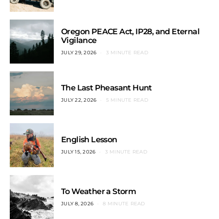
Oregon PEACE Act, IP28, and Eternal
Vigilance
JULY 29, 2026
3 MINUTE READ
The Last Pheasant Hunt
JULY 22, 2026
5 MINUTE READ
English Lesson
JULY 15, 2026
3 MINUTE READ
To Weather a Storm
JULY 8, 2026
8 MINUTE READ