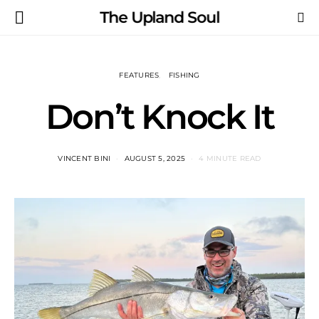
The Upland Soul
FEATURES
FISHING
Don’t Knock It
VINCENT BINI
AUGUST 5, 2025
4 MINUTE READ