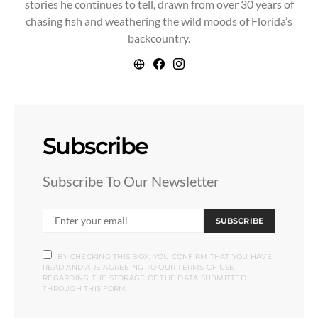
stories he continues to tell, drawn from over 30 years of
chasing fish and weathering the wild moods of Florida’s
backcountry.
Subscribe
Subscribe To Our Newsletter
SUBSCRIBE
BY CHECKING THIS BOX, YOU CONFIRM THAT YOU HAVE
READ AND ARE AGREEING TO OUR TERMS OF USE
REGARDING THE STORAGE OF THE DATA SUBMITTED
THROUGH THIS FORM.