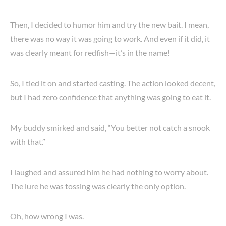
Then, I decided to humor him and try the new bait. I mean,
there was no way it was going to work. And even if it did, it
was clearly meant for redfish—it’s in the name!
So, I tied it on and started casting. The action looked decent,
but I had zero confidence that anything was going to eat it.
My buddy smirked and said, “You better not catch a snook
with that.”
I laughed and assured him he had nothing to worry about.
The lure he was tossing was clearly the only option.
Oh, how wrong I was.