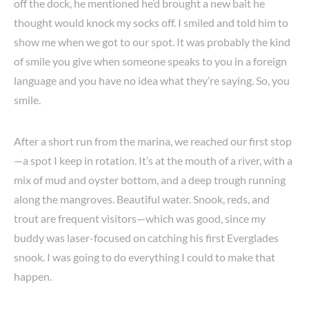
off the dock, he mentioned he’d brought a new bait he
thought would knock my socks off. I smiled and told him to
show me when we got to our spot. It was probably the kind
of smile you give when someone speaks to you in a foreign
language and you have no idea what they’re saying. So, you
smile.
After a short run from the marina, we reached our first stop
—a spot I keep in rotation. It’s at the mouth of a river, with a
mix of mud and oyster bottom, and a deep trough running
along the mangroves. Beautiful water. Snook, reds, and
trout are frequent visitors—which was good, since my
buddy was laser-focused on catching his first Everglades
snook. I was going to do everything I could to make that
happen.