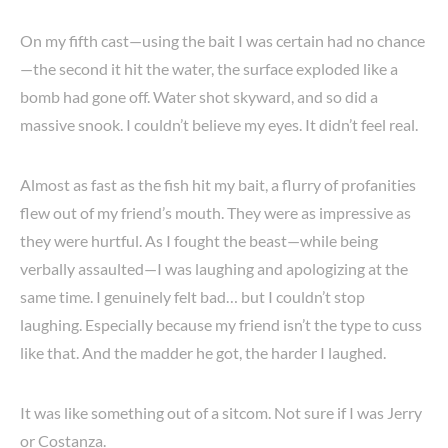
On my fifth cast—using the bait I was certain had no chance
—the second it hit the water, the surface exploded like a
bomb had gone off. Water shot skyward, and so did a
massive snook. I couldn’t believe my eyes. It didn’t feel real.
Almost as fast as the fish hit my bait, a flurry of profanities
flew out of my friend’s mouth. They were as impressive as
they were hurtful. As I fought the beast—while being
verbally assaulted—I was laughing and apologizing at the
same time. I genuinely felt bad… but I couldn’t stop
laughing. Especially because my friend isn’t the type to cuss
like that. And the madder he got, the harder I laughed.
It was like something out of a sitcom. Not sure if I was Jerry
or Costanza.