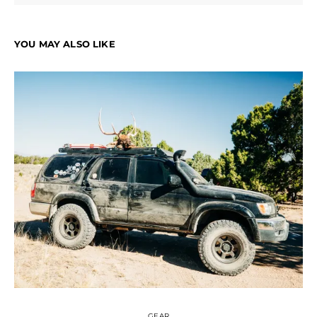
YOU MAY ALSO LIKE
GEAR