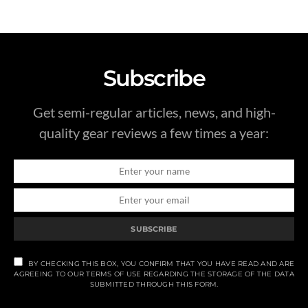
Subscribe
Get semi-regular articles, news, and high-
quality gear reviews a few times a year:
SUBSCRIBE
BY CHECKING THIS BOX, YOU CONFIRM THAT YOU HAVE READ AND ARE
AGREEING TO OUR TERMS OF USE REGARDING THE STORAGE OF THE DATA
SUBMITTED THROUGH THIS FORM.