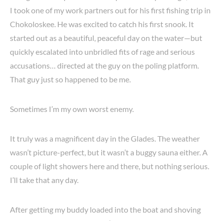
I took one of my work partners out for his first fishing trip in
Chokoloskee. He was excited to catch his first snook. It
started out as a beautiful, peaceful day on the water—but
quickly escalated into unbridled fits of rage and serious
accusations… directed at the guy on the poling platform.
That guy just so happened to be me.
Sometimes I’m my own worst enemy.
It truly was a magnificent day in the Glades. The weather
wasn’t picture-perfect, but it wasn’t a buggy sauna either. A
couple of light showers here and there, but nothing serious.
I’ll take that any day.
After getting my buddy loaded into the boat and shoving