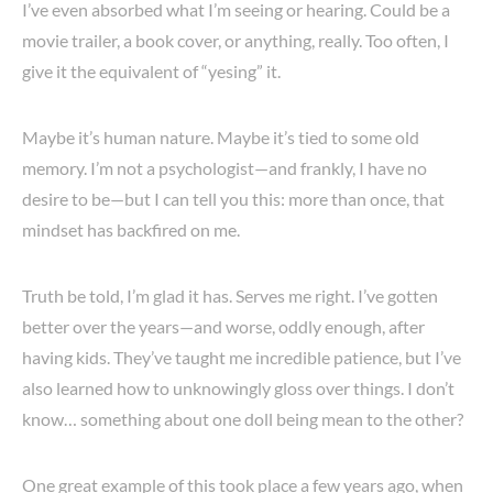
I’ve even absorbed what I’m seeing or hearing. Could be a
movie trailer, a book cover, or anything, really. Too often, I
give it the equivalent of “yesing” it.
Maybe it’s human nature. Maybe it’s tied to some old
memory. I’m not a psychologist—and frankly, I have no
desire to be—but I can tell you this: more than once, that
mindset has backfired on me.
Truth be told, I’m glad it has. Serves me right. I’ve gotten
better over the years—and worse, oddly enough, after
having kids. They’ve taught me incredible patience, but I’ve
also learned how to unknowingly gloss over things. I don’t
know… something about one doll being mean to the other?
One great example of this took place a few years ago, when