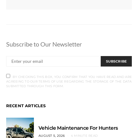
Subscribe to Our Newsletter
SUBSCRIBE
BY CHECKING THIS BOX, YOU CONFIRM THAT YOU HAVE READ AND ARE
AGREEING TO OUR TERMS OF USE REGARDING THE STORAGE OF THE DATA
SUBMITTED THROUGH THIS FORM.
RECENT ARTICLES
Vehicle Maintenance For Hunters
AUGUST 5, 2026
4 MINUTE READ