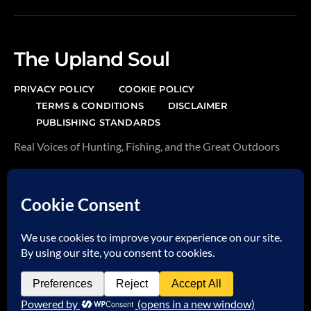
The Upland Soul
PRIVACY POLICY
COOKIE POLICY
TERMS & CONDITIONS
DISCLAIMER
PUBLISHING STANDARDS
Real Voices of Hunting, Fishing, and the Great Outdoors
AFFILIATE DISCLAIMER
This page may contain affiliate links. We earn from
qualifying purchases at no additional cost to you.