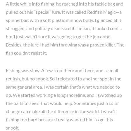
A little while into fishing, he reached into his tackle bag and
pulled out his “special” lure. It was called Redfish Magic—a
spinnerbait with a soft plastic minnow body. I glanced at it,
shrugged, and politely dismissed it. I mean, it looked cool…
but I just wasn’t sure it was going to get the job done.
Besides, the lure I had him throwing was a proven killer. The
fish couldn’t resist it.
Fishing was slow. A few trout here and there, and a small
redfish, but no snook. So I relocated to another spot in the
same general area. I was certain that’s what we needed to
do. We started working a long shoreline, and I switched up
the baits to see if that would help. Sometimes just a color
change can make all the difference in the world. I wasn’t
fishing too hard because I really wanted him to get his
snook.