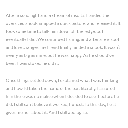
After a solid fight and a stream of insults, I landed the
oversized snook, snapped a quick picture, and released it. It
took some time to talk him down off the ledge, but
eventually I did. We continued fishing, and after a few spot
and lure changes, my friend finally landed a snook. It wasn’t
nearly as big as mine, but he was happy. As he should’ve
been. I was stoked he did it.
Once things settled down, I explained what I was thinking—
and how I’d taken the name of the bait literally. I assured
him there was no malice when I decided to use it before he
did. I still can’t believe it worked, honest. To this day, he still
gives me hell about it. And I still apologize.