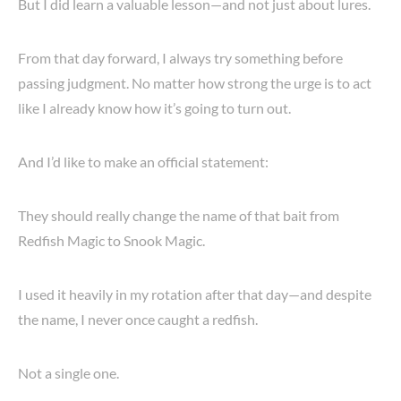
But I did learn a valuable lesson—and not just about lures.
From that day forward, I always try something before
passing judgment. No matter how strong the urge is to act
like I already know how it’s going to turn out.
And I’d like to make an official statement:
They should really change the name of that bait from
Redfish Magic to Snook Magic.
I used it heavily in my rotation after that day—and despite
the name, I never once caught a redfish.
Not a single one.