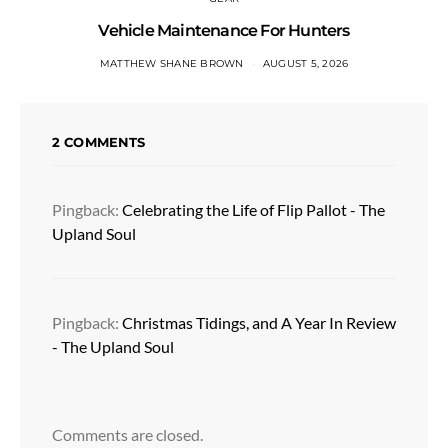
Vehicle Maintenance For Hunters
MATTHEW SHANE BROWN
AUGUST 5, 2026
2 COMMENTS
Pingback:
Celebrating the Life of Flip Pallot - The
Upland Soul
Pingback:
Christmas Tidings, and A Year In Review
- The Upland Soul
Comments are closed.