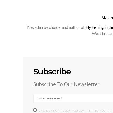
Matt
Nevadan by choice, and author of
Fly Fishing in t
West in searc
Subscribe
Subscribe To Our Newsletter
BY CHECKING THIS BOX, YOU CONFIRM THAT YOU HA