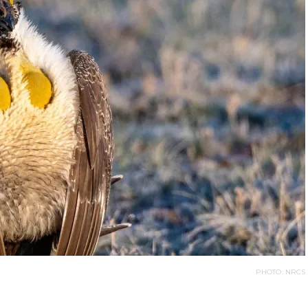
PHOTO: NRCS