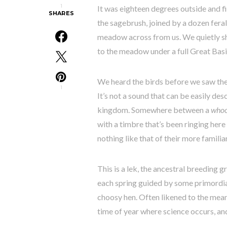
1
It was eighteen degrees outside and f
SHARES
the sagebrush, joined by a dozen feral
meadow across from us. We quietly sh
to the meadow under a full Great Bas
We heard the birds before we saw the
1
It’s not a sound that can be easily de
kingdom. Somewhere between a
who
with a timbre that’s been ringing here 
nothing like that of their more familia
This is a lek, the ancestral breeding g
each spring guided by some primordial
choosy hen. Often likened to the mean
time of year where science occurs, an