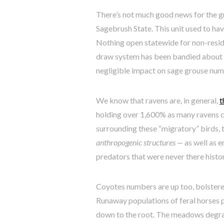
There’s not much good news for the gr
Sagebrush State. This unit used to hav
Nothing open statewide for non-resid
draw system has been bandied about a
negligible impact on sage grouse num
We know that ravens are, in general,
t
holding over 1,600% as many ravens c
surrounding these “migratory” birds, 
anthropogenic structures —
as well as 
predators that were never there histor
Coyotes numbers are up too, bolstere
Runaway populations of feral horses p
down to the root. The meadows degra