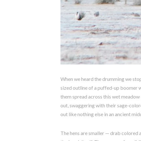
When we heard the drumming we stopped
sized outline of a puffed-up boomer w
them spread across this wet meadow o
out, swaggering with their sage-color
out like nothing else in an ancient m
The hens are smaller — drab colored a