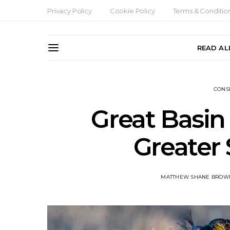
Privacy Policy
Cookie Policy
Terms & Conditio
READ AL
CONS
Great Basin
Greater
MATTHEW SHANE BROW