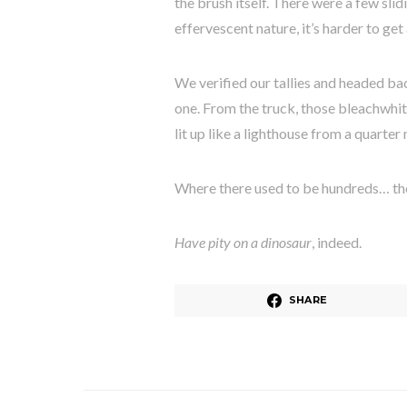
the brush itself. There were a few slid
effervescent nature, it’s harder to get
We verified our tallies and headed bac
one. From the truck, those bleachwhit
lit up like a lighthouse from a quarte
Where there used to be hundreds… th
Have pity on a dinosaur
, indeed.
SHARE