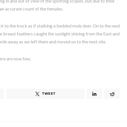
ing in and out of view of the spotting scopes, but due to their
 an accurate count of the females.
k to the truck as if stalking a bedded mule deer. On to the next
e breast feathers caught the sunlight shining from the East and
r mile away as we left them and moved on to the next site.
ere are now few.
TWEET