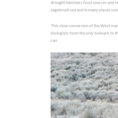
drought hammers food sources and repr
sagebrush sea and in many places sola
This slow conversion of the West marc
biologists form the only bulwark to t
can.