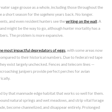
eater sage grouse as a whole, including those throughout the
e a short season for the
sagehens
years back. No longer.
ents, and even resident hunters see the
writing on the wall
. A
nd might be the way to go, although hunter mortality has a
bers. The problem is more expansive.
he most impactful depredators of eggs
, with some areas now
ompared to their historical numbers. Due to federal red tape
they exist largely unchecked. Fences and telecom lines —
encroaching junipers provide perfect perches for avian
ically.
d by that manmade edge habitat that works so well for them.
ound natural springs and wet meadows, and strip vital forage
de, become channelized, and disappear entirely. Prolonged