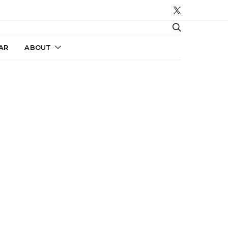
AR
ABOUT