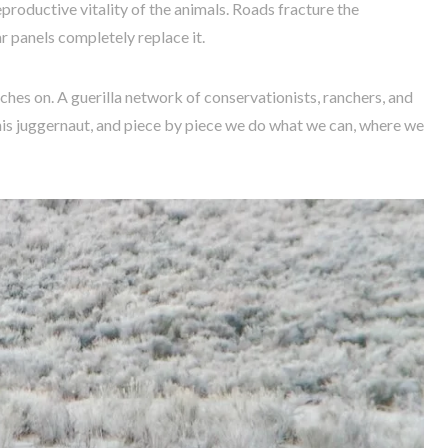
oductive vitality of the animals. Roads fracture the
r panels completely replace it.
hes on. A guerilla network of conservationists, ranchers, and
his juggernaut, and piece by piece we do what we can, where we