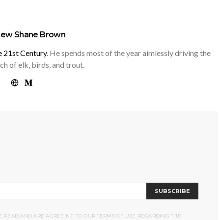
hew Shane Brown
he 21st Century
. He spends most of the year aimlessly driving the
h of elk, birds, and trout.
SUBSCRIBE
VE READ AND ARE AGREEING TO OUR TERMS OF USE REGARDING THE