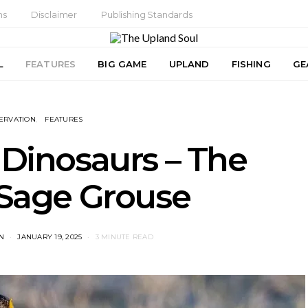
ns
Disclaimer
Publishing Standards
L
FEATURES
BIG GAME
UPLAND
FISHING
GE
ERVATION
FEATURES
 Dinosaurs – The
 Sage Grouse
N
JANUARY 19, 2025
3 MINUTE READ