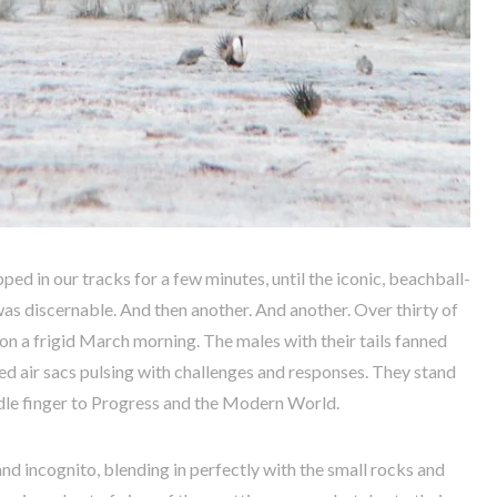
 in our tracks for a few minutes, until the iconic, beachball-
as discernable. And then another. And another. Over thirty of
n a frigid March morning. The males with their tails fanned
ed air sacs pulsing with challenges and responses. They stand
iddle finger to Progress and the Modern World.
nd incognito, blending in perfectly with the small rocks and