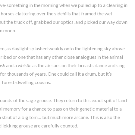
ive-something in the morning when we pulled up to a clearing in
 horses clattering over the sidehills that framed the wet
ut the truck off, grabbed our optics, and picked our way down
in moon.
m, as daylight splashed weakly onto the lightening sky above.
scribed or one that has any other close analogues in the animal
osh
and a
whistle
as the air sacs on their breasts dance and sing
for thousands of years. One could call it a drum, but it’s
r forest-dwelling cousins.
rounds of the sage grouse. They return to this exact spit of land
 memory for a chance to pass on their genetic material to a
 strut of a big tom… but much more arcane. This is also the
d lekking grouse are carefully counted.