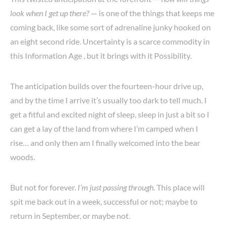
look when I get up there?
— is one of the things that keeps me
coming back, like some sort of adrenaline junky hooked on
an eight second ride. Uncertainty is a scarce commodity in
this Information Age , but it brings with it Possibility.
The anticipation builds over the fourteen-hour drive up,
and by the time I arrive it’s usually too dark to tell much. I
get a fitful and excited night of sleep, sleep in just a bit so I
can get a lay of the land from where I’m camped when I
rise… and only then am I finally welcomed into the bear
woods.
But not for forever.
I’m just passing through
. This place will
spit me back out in a week, successful or not; maybe to
return in September, or maybe not.