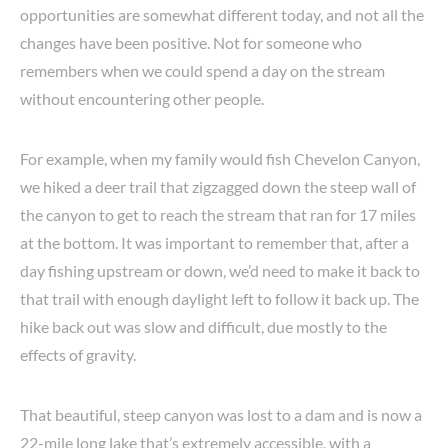
opportunities are somewhat different today, and not all the
changes have been positive. Not for someone who
remembers when we could spend a day on the stream
without encountering other people.
For example, when my family would fish Chevelon Canyon,
we hiked a deer trail that zigzagged down the steep wall of
the canyon to get to reach the stream that ran for 17 miles
at the bottom. It was important to remember that, after a
day fishing upstream or down, we’d need to make it back to
that trail with enough daylight left to follow it back up. The
hike back out was slow and difficult, due mostly to the
effects of gravity.
That beautiful, steep canyon was lost to a dam and is now a
22-mile long lake that’s extremely accessible, with a