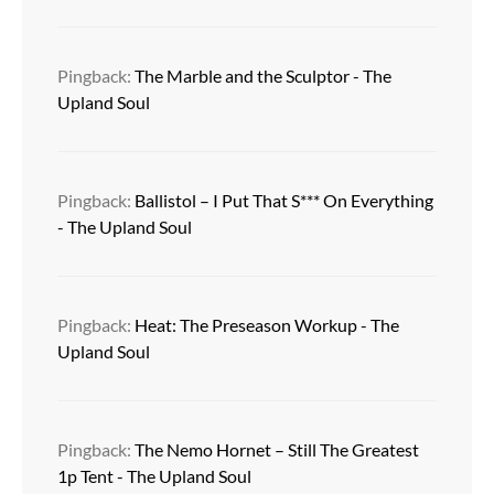
Pingback:
The Marble and the Sculptor - The
Upland Soul
Pingback:
Ballistol – I Put That S*** On Everything
- The Upland Soul
Pingback:
Heat: The Preseason Workup - The
Upland Soul
Pingback:
The Nemo Hornet – Still The Greatest
1p Tent - The Upland Soul