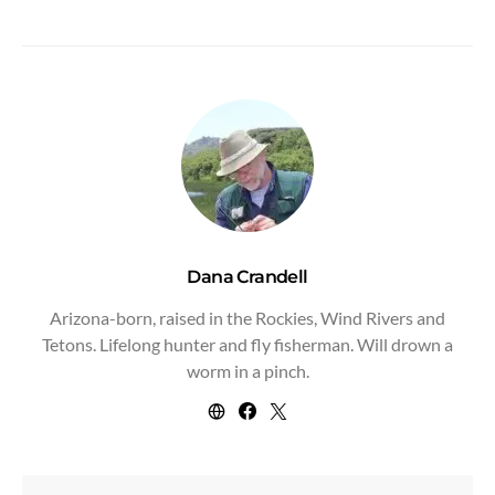
Dana Crandell
Arizona-born, raised in the Rockies, Wind Rivers and
Tetons. Lifelong hunter and fly fisherman. Will drown a
worm in a pinch.