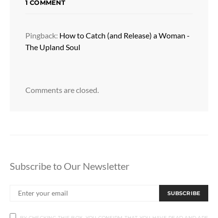
1 COMMENT
Pingback:
How to Catch (and Release) a Woman -
The Upland Soul
Comments are closed.
Subscribe to Our Newsletter
SUBSCRIBE
BY CHECKING THIS BOX, YOU CONFIRM THAT YOU HAVE READ AND ARE