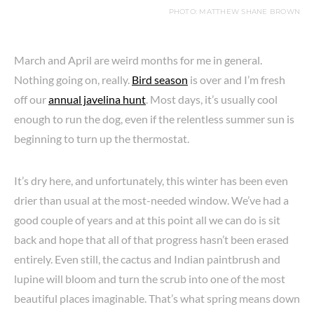
PHOTO: MATTHEW SHANE BROWN
March and April are weird months for me in general.
Nothing going on, really.
Bird season
is over and I’m fresh
off our
annual javelina hunt
. Most days, it’s usually cool
enough to run the dog, even if the relentless summer sun is
beginning to turn up the thermostat.
It’s dry here, and unfortunately, this winter has been even
drier than usual at the most-needed window. We’ve had a
good couple of years and at this point all we can do is sit
back and hope that all of that progress hasn’t been erased
entirely. Even still, the cactus and Indian paintbrush and
lupine will bloom and turn the scrub into one of the most
beautiful places imaginable. That’s what spring means down