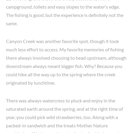
campground, toilets and easy slopes to the water’s edge.
The fishing is good, but the experience is definitely not the
same.
Canyon Creek was another favorite spot, though it took
much less effort to access. My favorite memories of fishing
there always involved choosing to head upstream, although
downstream always meant bigger fish. Why? Because you
could hike all the way up to the spring where the creek
originated by lunchtime.
There was always watercress to pluck and enjoy in the
saturated earth around the spring, and at the right time of
year, you could pick wild strawberries, too. Along with a
packed-in sandwich and the treats Mother Nature