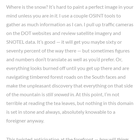
Where is the snow? It’s hard to paint a perfect image in your
mind unless you are
in it
. I use a couple OSINT tools to
gather as much information as I can. I pull up traffic cameras
on the DOT websites and review satellite imagery and
SNOTEL data. It’s good — it will get you maybe sixty or
seventy percent of the way there — but sometimes figures
and numbers don’t translate as well as you’d prefer. Or,
everything looks burned off until you get up there and are
navigating timbered forest roads on the South faces and
make the unpleasant discovery that everything on that side
of the mountain is
still snowed in.
At this point, I’m not
terrible at reading the tea leaves, but nothing in this domain
is set in stone and always, absolutely knowable to a
foreigner anyway.
This twisted anticipation at the forefront —
how will things