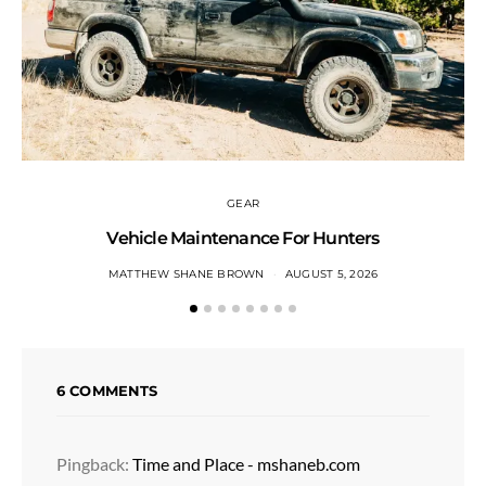
GEAR
Vehicle Maintenance For Hunters
MATTHEW SHANE BROWN
AUGUST 5, 2026
6 COMMENTS
Pingback:
Time and Place - mshaneb.com