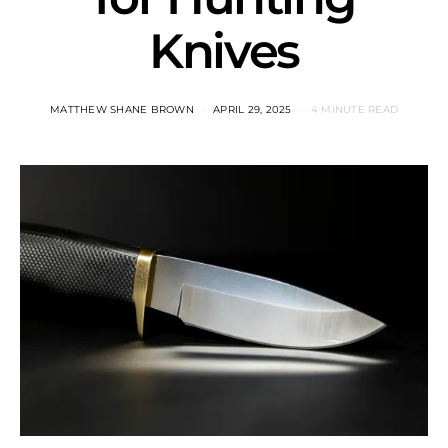
Knives
MATTHEW SHANE BROWN
APRIL 29, 2025
4 MINUTE READ