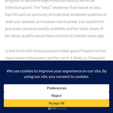
progress in absolute edge retention ability, we hit an
inflection point. The “best,” whatever that meant to you,
had hit such an economy of scale that whatever qualities of
steel you wanted, or however much power you wanted to
put down, became readily available and for what steels of
far lesser quality would have cost ten or twenty years ago.
Is the thrill with these premium steels gone? Maybe not for
many blade enthusiasts, but for me it, it likely is. I’ll explain
why, and what qualities I think are vital for a practical
hunting knife.
For an EDC-style knife, I think maximum edge retention
with minimal maintenance necessary is a great quality.
Opening packages, cutting food, and whatever else you
might need to do on a daily basis, you don’t want to have to