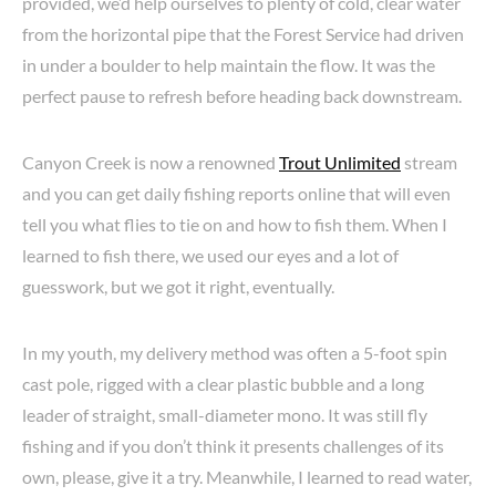
provided, we’d help ourselves to plenty of cold, clear water
from the horizontal pipe that the Forest Service had driven
in under a boulder to help maintain the flow. It was the
perfect pause to refresh before heading back downstream.
Canyon Creek is now a renowned
Trout Unlimited
stream
and you can get daily fishing reports online that will even
tell you what flies to tie on and how to fish them. When I
learned to fish there, we used our eyes and a lot of
guesswork, but we got it right, eventually.
In my youth, my delivery method was often a 5-foot spin
cast pole, rigged with a clear plastic bubble and a long
leader of straight, small-diameter mono. It was still fly
fishing and if you don’t think it presents challenges of its
own, please, give it a try. Meanwhile, I learned to read water,