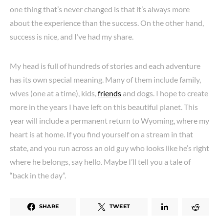
one thing that’s never changed is that it’s always more
about the experience than the success. On the other hand,
success is nice, and I’ve had my share.
My head is full of hundreds of stories and each adventure
has its own special meaning. Many of them include family,
wives (one at a time), kids,
friends
and dogs. I hope to create
more in the years I have left on this beautiful planet. This
year will include a permanent return to Wyoming, where my
heart is at home. If you find yourself on a stream in that
state, and you run across an old guy who looks like he’s right
where he belongs, say hello. Maybe I’ll tell you a tale of
“back in the day”.
SHARE
TWEET