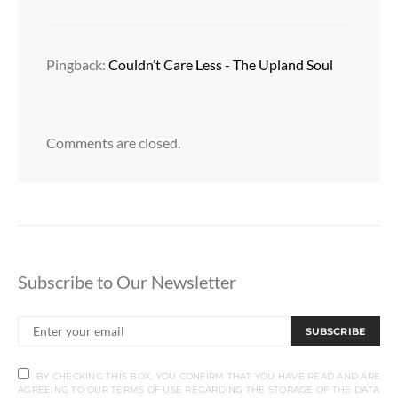
Pingback:
Couldn’t Care Less - The Upland Soul
Comments are closed.
Subscribe to Our Newsletter
SUBSCRIBE
BY CHECKING THIS BOX, YOU CONFIRM THAT YOU HAVE READ AND ARE
AGREEING TO OUR TERMS OF USE REGARDING THE STORAGE OF THE DATA