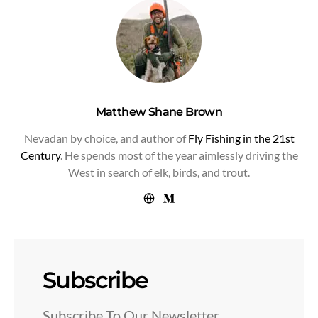
Matthew Shane Brown
Nevadan by choice, and author of
Fly Fishing in the 21st
Century
. He spends most of the year aimlessly driving the
West in search of elk, birds, and trout.
Subscribe
Subscribe To Our Newsletter