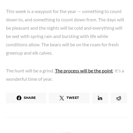
This week is a waypost for the year — something to count
down to, and something to count down from. The days will
be pleasant and the nights will be cold and everything will
be wet with spring rain and bursting with life while
conditions allow. The bears will be on the roam for fresh
greenup and elk calves.
The hunt will be a grind.
The process will be the point
. It’s a
wonderful time of year.
SHARE
TWEET