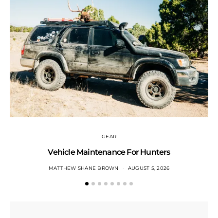
GEAR
Vehicle Maintenance For Hunters
MATTHEW SHANE BROWN
AUGUST 5, 2026