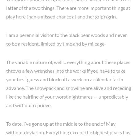
latter of the two things. There are more important things at
play here than a missed chance at another grip’n’grin.
I am a perennial visitor to the black bear woods and never
to be a resident, limited by time and by mileage.
The variable nature of, well… everything about these places
throws a few wrenches into the works if you have to take
your best guess and block off a week on a calendar far in
advance. The snowpack and snowline are alive and receding
like the hairline of your worst nightmares — unpredictably
and without reprieve.
To date, I’ve gone up at the middle to the end of May
without deviation. Everything except the highest peaks has