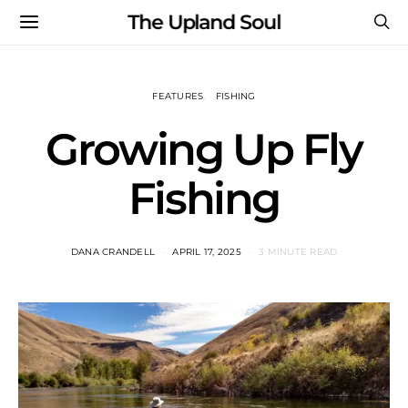
The Upland Soul
FEATURES
FISHING
Growing Up Fly
Fishing
DANA CRANDELL
APRIL 17, 2025
3 MINUTE READ