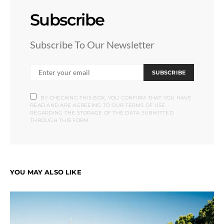
Subscribe
Subscribe To Our Newsletter
SUBSCRIBE
BY CHECKING THIS BOX, YOU CONFIRM THAT YOU HAVE
READ AND ARE AGREEING TO OUR TERMS OF USE
REGARDING THE STORAGE OF THE DATA SUBMITTED
THROUGH THIS FORM.
YOU MAY ALSO LIKE