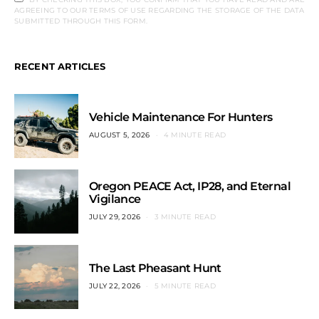
AGREEING TO OUR TERMS OF USE REGARDING THE STORAGE OF THE DATA
SUBMITTED THROUGH THIS FORM.
RECENT ARTICLES
Vehicle Maintenance For Hunters
AUGUST 5, 2026
4 MINUTE READ
Oregon PEACE Act, IP28, and Eternal
Vigilance
JULY 29, 2026
3 MINUTE READ
The Last Pheasant Hunt
JULY 22, 2026
5 MINUTE READ