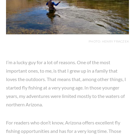
PHOTO: HENRY FRACZEK
I’m a lucky guy for a lot of reasons. One of the most
important ones, to me, is that I grew up in a family that
loves the outdoors. That means that, among other things, I
started fly fishing at a very young age. In those younger
years, my adventures were limited mostly to the waters of
northern Arizona.
For readers who don’t know, Arizona offers excellent fly
fishing opportunities and has for a very long time. Those