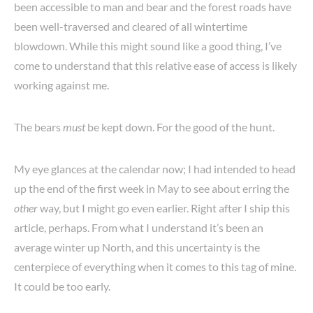
been accessible to man and bear and the forest roads have
been well-traversed and cleared of all wintertime
blowdown. While this might sound like a good thing, I’ve
come to understand that this relative ease of access is likely
working against me.
The bears
must
be kept down. For the good of the hunt.
My eye glances at the calendar now; I had intended to head
up the end of the first week in May to see about erring the
other
way, but I might go even earlier. Right after I ship this
article, perhaps. From what I understand it’s been an
average winter up North, and this uncertainty is the
centerpiece of everything when it comes to this tag of mine.
It could be too early.