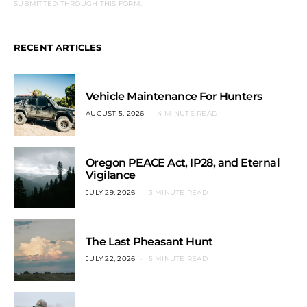
SUBMITTED THROUGH THIS FORM.
RECENT ARTICLES
Vehicle Maintenance For Hunters
AUGUST 5, 2026
4 MINUTE READ
Oregon PEACE Act, IP28, and Eternal
Vigilance
JULY 29, 2026
3 MINUTE READ
The Last Pheasant Hunt
JULY 22, 2026
5 MINUTE READ