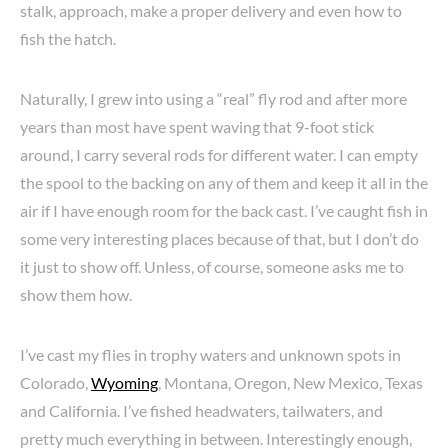
stalk, approach, make a proper delivery and even how to
fish the hatch.
Naturally, I grew into using a “real” fly rod and after more
years than most have spent waving that 9-foot stick
around, I carry several rods for different water. I can empty
the spool to the backing on any of them and keep it all in the
air if I have enough room for the back cast. I’ve caught fish in
some very interesting places because of that, but I don’t do
it just to show off. Unless, of course, someone asks me to
show them how.
I’ve cast my flies in trophy waters and unknown spots in
Colorado,
Wyoming
, Montana, Oregon, New Mexico, Texas
and California. I’ve fished headwaters, tailwaters, and
pretty much everything in between. Interestingly enough,