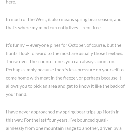
here.
In much of the West, it also means spring bear season, and
that’s where my mind currently lives… rent-free.
It’s funny — everyone pines for October, of course, but the
hunts I look forward to the most are usually those freebies.
Those over-the-counter ones you can always count on.
Perhaps simply because there’s less pressure on yourself to
come home with meat in the freezer, or perhaps because it
allows you to pick an area and get to know it like the back of
your hand.
I have never approached my spring bear trips up North in
this way. For the last four years, I’ve bounced quasi-
aimlessly from one mountain range to another, driven by a