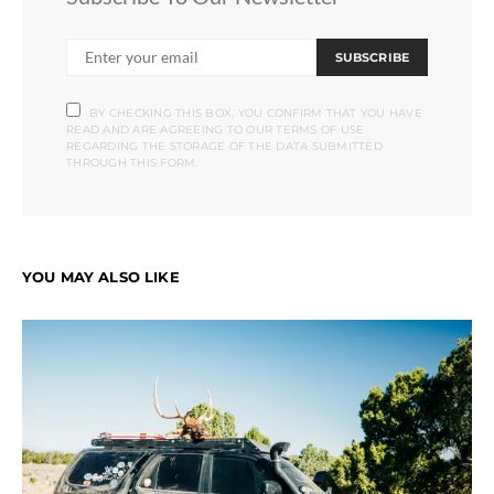
SUBSCRIBE
BY CHECKING THIS BOX, YOU CONFIRM THAT YOU HAVE
READ AND ARE AGREEING TO OUR TERMS OF USE
REGARDING THE STORAGE OF THE DATA SUBMITTED
THROUGH THIS FORM.
YOU MAY ALSO LIKE