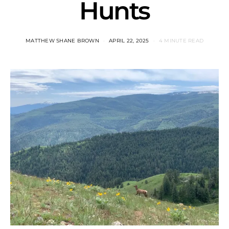
Hunts
MATTHEW SHANE BROWN
APRIL 22, 2025
4 MINUTE READ