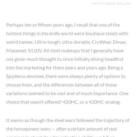
PHOTO: DAVID BALLEW
Perhaps ten or fifteen years ago, I recall that one of the
hottest things in the knife world were boutique steels with
weird names. Ultra-tough, ultra-durable. CruWear. Elmax,
Maxamet. S110V. All steel makeups that I generally have
not given much thought to since initially diving headfirst
into the marketing for them years and years ago. Being a
Spyderco devotee, there were always plenty of options to
choose from, and the differences between all of these
variations seemed to be vast and of much importance. One
choice that wasn’t offered? 420HC, or a 420HC-analog.
It seems as though the steel wars followed the trajectory of
the horsepower wars — after a certain amount of real