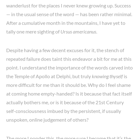
wanderlust for the places I never knew growing up. Success
— in the usual sense of the word — has been rather minimal.
After a cumulative month in the mountains, I have yet to
tally one mere sighting of
Ursus americanus
.
Despite having a few decent excuses for it, the stench of
repeated failure does taint this endeavor a bit for me at this
point. I understand the importance of the words carved into
the Temple of Apollo at Delphi, but truly
knowing thyself
is
more difficult for me than it should be. Why do I feel shame
at coming home empty-handed? Is it because that fact itself
actually bothers me, or is it because of the 21st Century
self-consciousness imbued by the persistent, if usually
unspoken, online judgement of others?
The more I ponder this, the more sure I become that it’s the