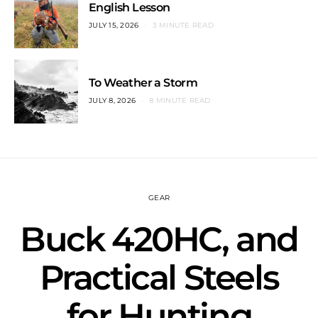
English Lesson
JULY 15, 2026
3 MINUTE READ
To Weather a Storm
JULY 8, 2026
8 MINUTE READ
GEAR
Buck 420HC, and
Practical Steels
for Hunting