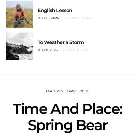
English Lesson
JULY 15, 2026
3 MINUTE READ
To Weather a Storm
JULY 8, 2026
8 MINUTE READ
FEATURES
TRAVELOGUE
Time And Place:
Spring Bear