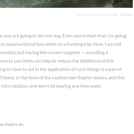
PHOTO: MATTHEW SHANE BROWN
ut you are going to die one day. Even worse than that,
I’m
going
due to massive blood loss while on a hunting trip. Now, I am not
vented, but having the correct supplies — including a
w to use them can help to reduce the likelihood of this
 to have to aid in the application of such things is a pair of
f these, in the form of the Leatherman Raptor shears, and this
 into rotation, and won’t be leaving any time soon.
a shears do.