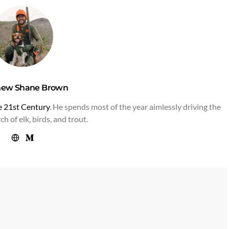
hew Shane Brown
he 21st Century
. He spends most of the year aimlessly driving the
h of elk, birds, and trout.