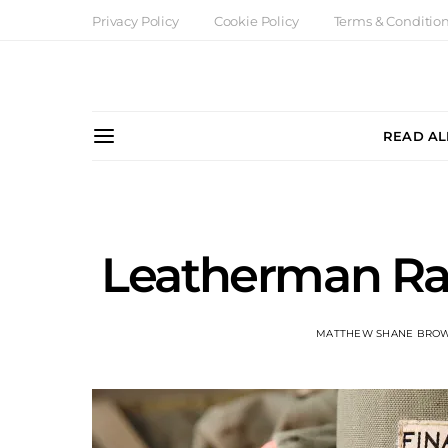
Privacy Policy
Cookie Policy
Terms & Conditio
READ AL
Leatherman Ra
MATTHEW SHANE BRO