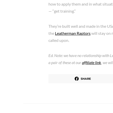
how to apply them and in what situat
— “get training.”
They’re built well and made in the US
the
Leatherman Raptors
will stay on 
called upon.
Ed. Note: we have no relationship with L
a pair of these at our
affiliate link
, we wi
SHARE