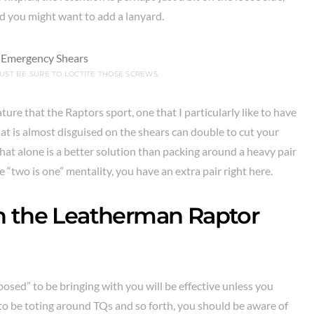
 you might want to add a lanyard.
UST BE SURE TO LOCTITE THOSE SCREWS.
ure that the Raptors sport, one that I particularly like to have
hat is almost disguised on the shears can double to cut your
 That alone is a better solution than packing around a heavy pair
he “two is one” mentality, you have an extra pair right here.
n the Leatherman Raptor
osed” to be bringing with you will be effective unless you
g to be toting around TQs and so forth, you should be aware of