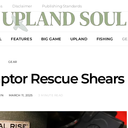
ns
Disclaimer
Publishing Standards
L
FEATURES
BIG GAME
UPLAND
FISHING
GE
GEAR
ptor Rescue Shears
WN
MARCH 11, 2025
3 MINUTE READ