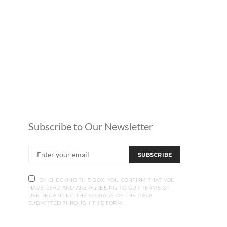
Subscribe to Our Newsletter
SUBSCRIBE
BY CHECKING THIS BOX, YOU CONFIRM THAT YOU
HAVE READ AND ARE AGREEING TO OUR TERMS OF
USE REGARDING THE STORAGE OF THE DATA
SUBMITTED THROUGH THIS FORM.