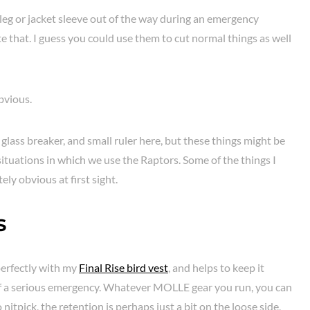
 leg or jacket sleeve out of the way during an emergency
ate that. I guess you could use them to cut normal things as well
bvious.
glass breaker, and small ruler here, but these things might be
 situations in which we use the Raptors. Some of the things I
ly obvious at first sight.
s
erfectly with my
Final Rise bird vest
, and helps to keep it
of a serious emergency. Whatever MOLLE gear you run, you can
o nitpick, the retention is perhaps just a bit on the loose side,