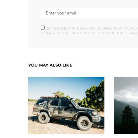
BY CHECKING THIS BOX, YOU CONFIRM THAT YOU HA
STORAGE OF THE DATA SUBMITTED THROUGH THIS FORM.
YOU MAY ALSO LIKE