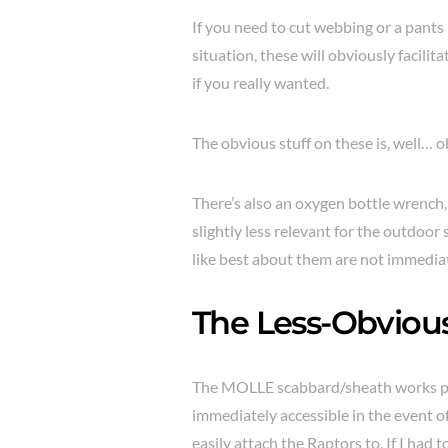
If you need to cut webbing or a pants
situation, these will obviously facilit
if you really wanted.
The obvious stuff on these is, well… o
There’s also an oxygen bottle wrench, 
slightly less relevant for the outdoor
like best about them are not immediate
The Less-Obviou
The MOLLE scabbard/sheath works p
immediately accessible in the event 
easily attach the Raptors to. If I had t