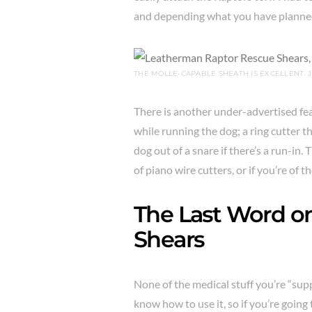
and depending what you have planned
THE MOLLE-CAPABLE SHEATH IS EXCELLENT. J
There is another under-advertised feat
while running the dog; a ring cutter t
dog out of a snare if there’s a run-in.
of piano wire cutters, or if you’re of t
The Last Word o
Shears
None of the medical stuff you’re “supp
know how to use it, so if you’re goin