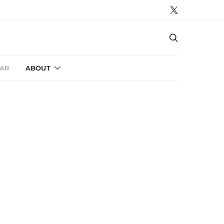
AR
ABOUT