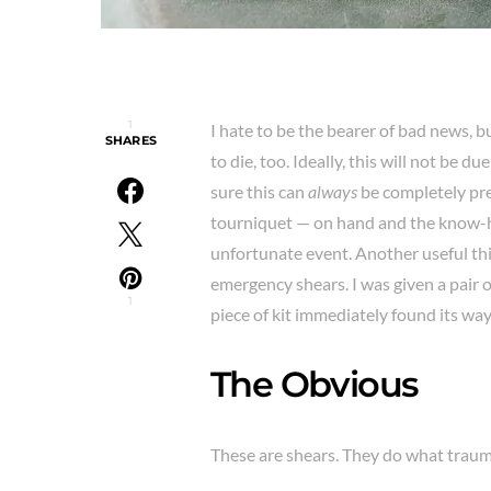
1
I hate to be the bearer of bad news, b
SHARES
to die, too. Ideally, this will not be 
sure this can
always
be completely pre
tourniquet — on hand and the know-ho
unfortunate event. Another useful thing
emergency shears. I was given a pair o
1
piece of kit immediately found its way
The Obvious
These are shears. They do what traum