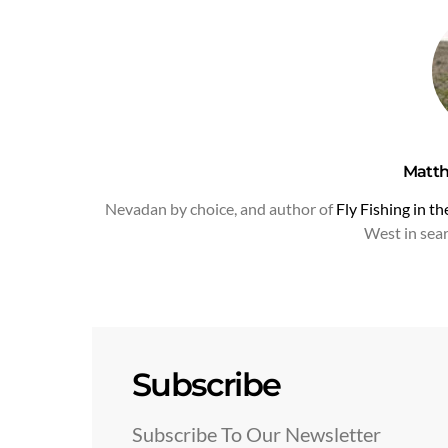
Matt
Nevadan by choice, and author of
Fly Fishing in t
West in searc
Subscribe
Subscribe To Our Newsletter