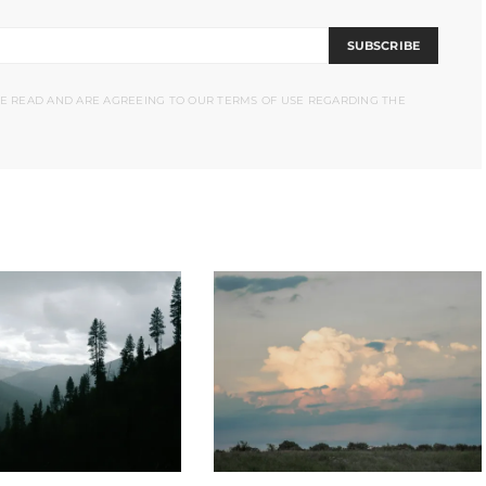
SUBSCRIBE
VE READ AND ARE AGREEING TO OUR TERMS OF USE REGARDING THE