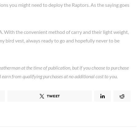
ions you might need to deploy the Raptors. As the saying goes
A. With the convenient method of carry and their light weight,
my bird vest, always ready to go and hopefully never to be
eatherman at the time of publication, but if you choose to purchase
ll earn from qualifying purchases at no additional cost to you.
TWEET