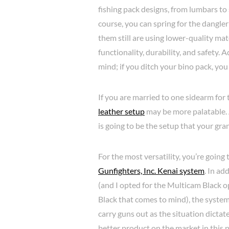
fishing pack designs, from lumbars to s
course, you can spring for the dangl
them still are using lower-quality mat
functionality, durability, and safety.
mind; if you ditch your bino pack, you
If you are married to one sidearm for 
leather setup
may be more palatable. Ag
is going to be the setup that your gra
For the most versatility, you’re going
Gunfighters, Inc. Kenai system
. In ad
(and I opted for the Multicam Black op
Black that comes to mind), the system
carry guns out as the situation dictate
better product on the market in this n