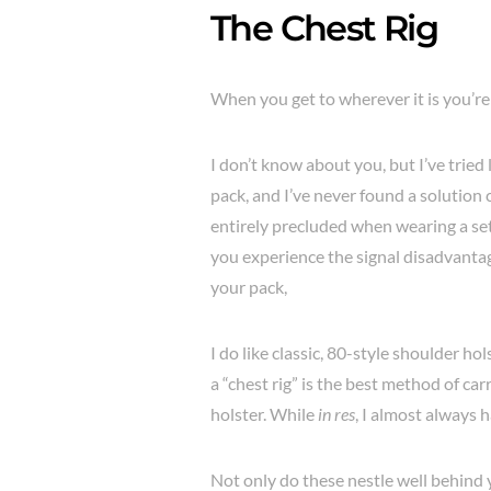
The Chest Rig
When you get to wherever it is you’re 
I don’t know about you, but I’ve tried 
pack, and I’ve never found a solution 
entirely precluded when wearing a set
you experience the signal disadvanta
your pack,
I do like classic, 80-style shoulder ho
a “chest rig” is the best method of car
holster. While
in res
, I almost always 
Not only do these nestle well behind y