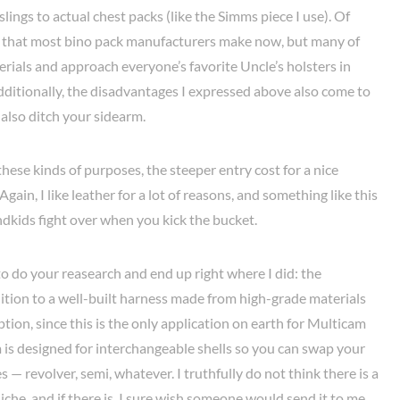
lings to actual chest packs (like the Simms piece I use). Of
er that most bino pack manufacturers make now, but many of
erials and approach everyone’s favorite Uncle’s holsters in
 Additionally, the disadvantages I expressed above also come to
 also ditch your sidearm.
these kinds of purposes, the steeper entry cost for a nice
ain, I like leather for a lot of reasons, and something like this
ndkids fight over when you kick the bucket.
 to do your reasearch and end up right where I did: the
dition to a well-built harness made from high-grade materials
tion, since this is the only application on earth for Multicam
 is designed for interchangeable shells so you can swap your
s — revolver, semi, whatever. I truthfully do not think there is a
iche, and if there is, I sure wish someone would send it to me.