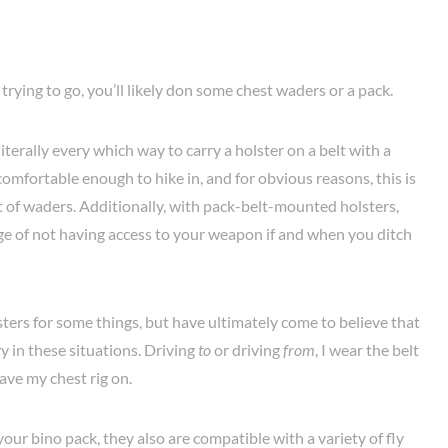
trying to go, you’ll likely don some chest waders or a pack.
literally every which way to carry a holster on a belt with a
comfortable enough to hike in, and for obvious reasons, this is
 of waders. Additionally, with pack-belt-mounted holsters,
ge of not having access to your weapon if and when you ditch
lsters for some things, but have ultimately come to believe that
ry in these situations. Driving
to
or driving
from
, I wear the belt
have my chest rig on.
our bino pack, they also are compatible with a variety of fly