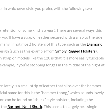
ter in whichever style you prefer, with the following two
e retention of some kind is a
must
. There are several ways this
ou’ll have a strap of leather secured with a snap to the side
 many (if not most) holsters of this type, such as the
Diamond
design (such as this example from
Simply Rugged Holsters
).
strap on models like the 120 is that it is more easily tuckable
 example, if you’re stopping for gas in the middle of the night at
n lately is a small strip of leather that slips over the hammer
 official name for this is the “hammer thong,” which sounds lovely.
on can be found on “shuck” style holsters, including the
d the
Barranti No. 1 Shuck
. This seems to largely be a single