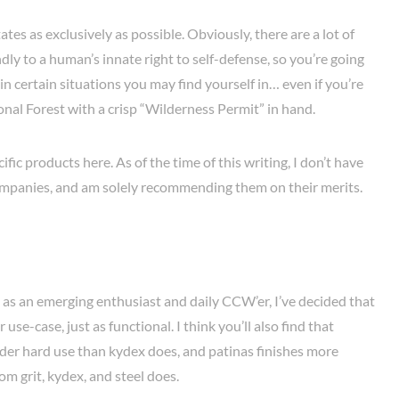
states as exclusively as possible. Obviously, there are a lot of
ndly to a human’s innate right to self-defense, so you’re going
 in certain situations you may find yourself in… even if you’re
onal Forest with a crisp “Wilderness Permit” in hand.
ic products here. As of the time of this writing, I don’t have
companies, and am solely recommending them on their merits.
 as an emerging enthusiast and daily CCW’er, I’ve decided that
r use-case, just as functional. I think you’ll also find that
nder hard use than kydex does, and patinas finishes more
om grit, kydex, and steel does.