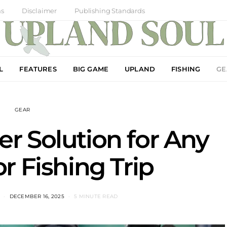
ns
Disclaimer
Publishing Standards
L
FEATURES
BIG GAME
UPLAND
FISHING
GE
GEAR
r Solution for Any
r Fishing Trip
DECEMBER 16, 2025
5 MINUTE READ