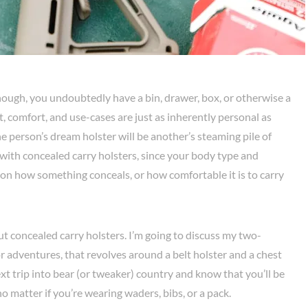
nough, you undoubtedly have a bin, drawer, box, or otherwise a
nt, comfort, and use-cases are just as inherently personal as
one person’s dream holster will be another’s steaming pile of
with concealed carry holsters, since your body type and
on how something conceals, or how comfortable it is to carry
ut concealed carry holsters. I’m going to discuss my two-
r adventures, that revolves around a belt holster and a chest
xt trip into bear (or tweaker) country and know that you’ll be
o matter if you’re wearing waders, bibs, or a pack.