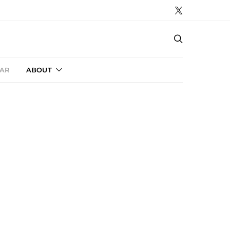
AR
ABOUT