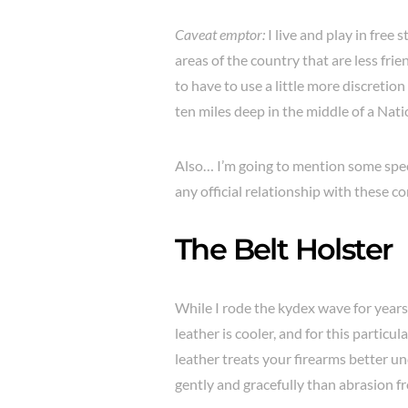
Caveat emptor:
I live and play in free 
areas of the country that are less frie
to have to use a little more discretion
ten miles deep in the middle of a Nati
Also… I’m going to mention some specif
any official relationship with these 
The Belt Holster
While I rode the kydex wave for years
leather is cooler, and for this particula
leather treats your firearms better u
gently and gracefully than abrasion fr