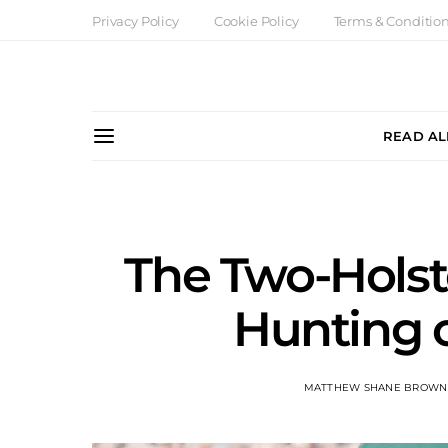
Privacy Policy
Cookie Policy
Terms & Conditio
READ AL
The Two-Holste
Hunting o
MATTHEW SHANE BROWN