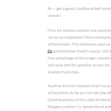
So — get a good, traditional belt hols
caveats:
First, for serious outdoor use, positiv
can be accomplished. Most commonly, y
of the holster. This method is used on
Ds
and the Elmer Keith’s classic 120 
One advantage of the longer retention 
into your belt for speedier access; for
a seedy truck stop…
Another kind of retention that I’ve see
of the pistol. As far as I can tell, the
Good examples of this style of retenti
Douglas Leather Co. Speed Shuck an