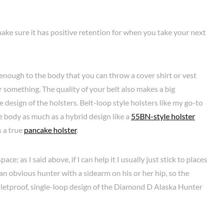
ke sure it has positive retention for when you take your next
e enough to the body that you can throw a cover shirt or vest
or something. The quality of your belt also makes a big
e design of the holsters. Belt-loop style holsters like my go-to
 body as much as a hybrid design like a
55BN-style holster
as a true
pancake holster
.
ce; as I said above, if I can help it I usually just stick to places
an obvious hunter with a sidearm on his or her hip, so the
lletproof, single-loop design of the Diamond D Alaska Hunter