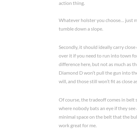
action thing.
Whatever holster you choose… just ma
tumble down a slope.
Secondly, it should ideally carry clos
over it if you need to run into town f
difference here, but not as much as th
Diamond D won’t pull the gun into the
will, and those still won’t fit as close 
Of course, the tradeoff comes in belt spa
where nobody bats an eye if they see 
minimal space on the belt that the bu
work great for me.