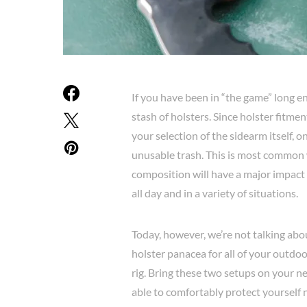
If you have been in “the game” long e
stash of holsters. Since holster fitme
your selection of the sidearm itself, 
unusable trash. This is most common 
composition will have a major impact 
all day and in a variety of situations.
Today, however, we’re not talking abo
holster panacea for all of your outdoo
rig. Bring these two setups on your ne
able to comfortably protect yourself n