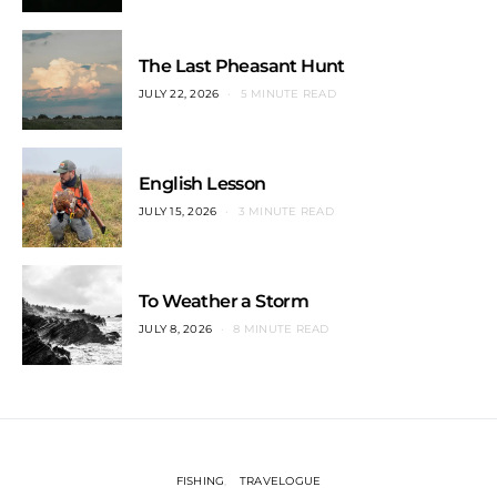
The Last Pheasant Hunt
JULY 22, 2026
5 MINUTE READ
English Lesson
JULY 15, 2026
3 MINUTE READ
To Weather a Storm
JULY 8, 2026
8 MINUTE READ
FISHING
TRAVELOGUE