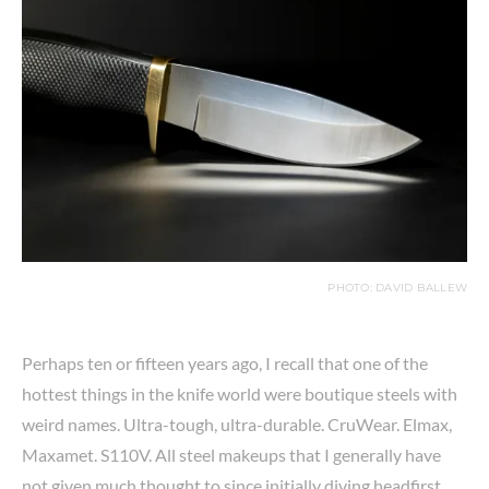
PHOTO: DAVID BALLEW
Perhaps ten or fifteen years ago, I recall that one of the
hottest things in the knife world were boutique steels with
weird names. Ultra-tough, ultra-durable. CruWear. Elmax,
Maxamet. S110V. All steel makeups that I generally have
not given much thought to since initially diving headfirst