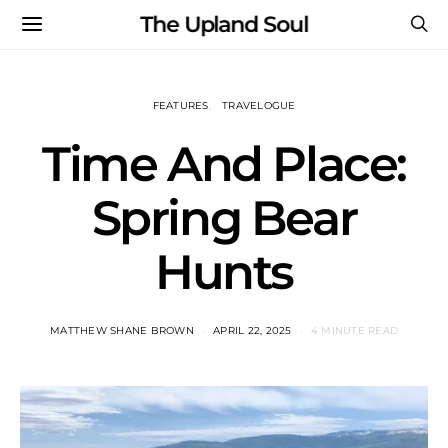
The Upland Soul
FEATURES
TRAVELOGUE
Time And Place:
Spring Bear
Hunts
MATTHEW SHANE BROWN
APRIL 22, 2025
4 MINUTE READ