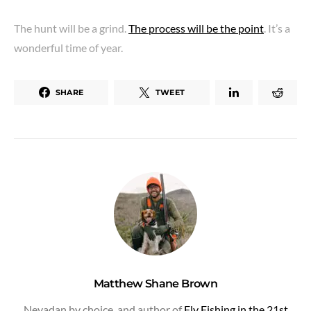
The hunt will be a grind.
The process will be the point
. It’s a
wonderful time of year.
SHARE
TWEET
Matthew Shane Brown
Nevadan by choice, and author of
Fly Fishing in the 21st