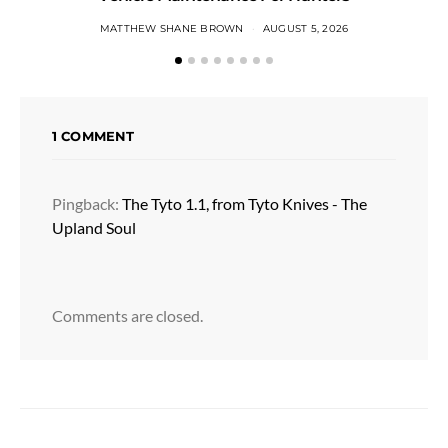
MATTHEW SHANE BROWN
AUGUST 5, 2026
1 COMMENT
Pingback:
The Tyto 1.1, from Tyto Knives - The
Upland Soul
Comments are closed.