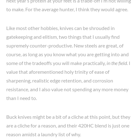
next year’s protein at your feet is a trade-off I’m not willing
to make. For the average hunter, I think they would agree.
Like most other hobbies, knives can be shrouded in
gatekeeping and elitism, two things that I usually find
supremely counter-productive. New steels are great, of
course, as long as you know what you are getting into and
some of the tradeoffs you will make practically,
in the field
. I
value that aforementioned holy trinity of ease of
sharpening, realistic edge retention, and corrosion
resistance, and I also value not spending any more money
than I need to.
Buck knives might be a bit of a cliche at this point, but they
are a cliche for a reason, and their 420HC blend is just one
reason amidst a laundry list of why.