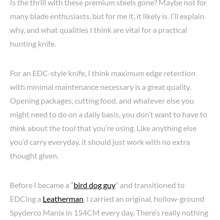
Is the thrill with these premium steels gone? Maybe not for
many blade enthusiasts, but for me it, it likely is. I’ll explain
why, and what qualities I think are vital for a practical
hunting knife.
For an EDC-style knife, I think maximum edge retention
with minimal maintenance necessary is a great quality.
Opening packages, cutting food, and whatever else you
might need to do on a daily basis, you don’t want to have to
think
about the tool that you’re using. Like anything else
you’d carry everyday, it should just work with no extra
thought given.
Before I became a “
bird dog guy
” and transitioned to
EDCing a
Leatherman
, I carried an original, hollow-ground
Spyderco Manix in 154CM every day. There’s really nothing