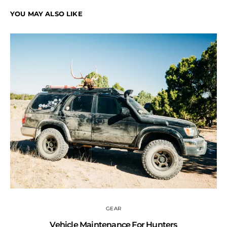
YOU MAY ALSO LIKE
GEAR
Vehicle Maintenance For Hunters