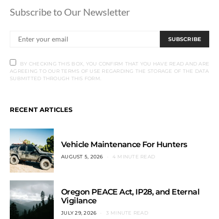
Subscribe to Our Newsletter
SUBSCRIBE
BY CHECKING THIS BOX, YOU CONFIRM THAT YOU HAVE READ AND ARE
AGREEING TO OUR TERMS OF USE REGARDING THE STORAGE OF THE DATA
SUBMITTED THROUGH THIS FORM.
RECENT ARTICLES
Vehicle Maintenance For Hunters
AUGUST 5, 2026
4 MINUTE READ
Oregon PEACE Act, IP28, and Eternal
Vigilance
JULY 29, 2026
3 MINUTE READ