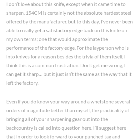
I don’t love about this knife, except when it came time to
sharpen. 154CM is certainly not the absolute hardest steel
offered by the manufacturer, but to this day, I’ve never been
able to really get a satisfactory edge back on this knife on
my own terms; one that would approximate the
performance of the factory edge. For the layperson who is
into knives for a reason besides the trivia of them itself, I
think this is a common frustration. Don’t get me wrong, I
can get it sharp… but it just isn’t the same as the way that it
left the factory.
Even if you do know your way around a whetstone several
orders of magnitude better than myself, the practicality of
bringing all of your sharpening gear out into the
backcountry is called into question here. I’ll suggest here
that in order to look forward to your punched tag and