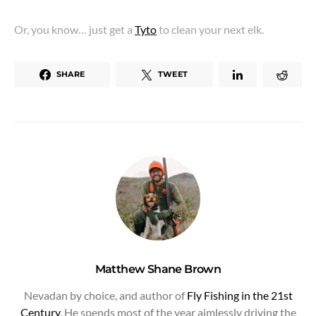
Or, you know… just get a
Tyto
to clean your next elk.
SHARE
TWEET
Matthew Shane Brown
Nevadan by choice, and author of
Fly Fishing in the 21st
Century
. He spends most of the year aimlessly driving the