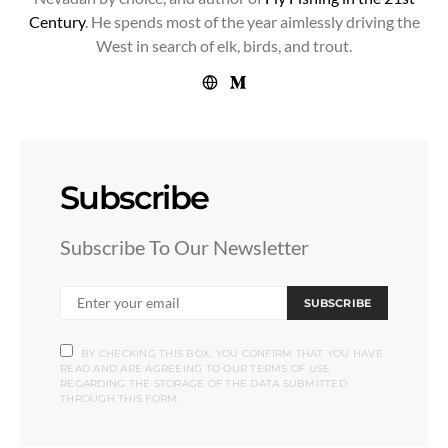
Century
. He spends most of the year aimlessly driving the
West in search of elk, birds, and trout.
Subscribe
Subscribe To Our Newsletter
SUBSCRIBE
BY CHECKING THIS BOX, YOU CONFIRM THAT YOU HAVE
READ AND ARE AGREEING TO OUR TERMS OF USE
REGARDING THE STORAGE OF THE DATA SUBMITTED
THROUGH THIS FORM.