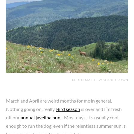
PHOTO: MATTHEW SHANE BROWN
March and April are weird months for me in general.
Nothing going on, really.
Bird season
is over and I’m fresh
off our
annual javelina hunt
. Most days, it’s usually cool
enough to run the dog, even if the relentless summer sun is