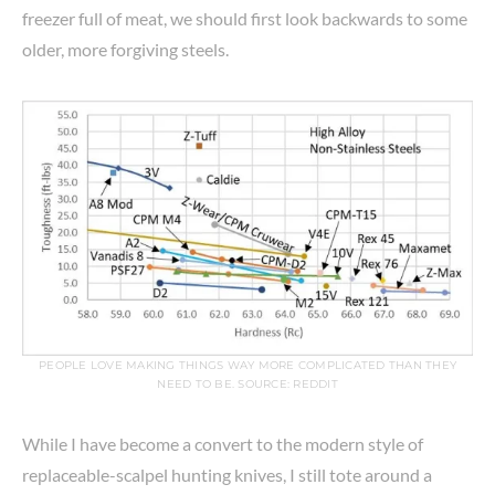
freezer full of meat, we should first look backwards to some
older, more forgiving steels.
PEOPLE LOVE MAKING THINGS WAY MORE COMPLICATED THAN THEY
NEED TO BE. SOURCE: REDDIT
While I have become a convert to the modern style of
replaceable-scalpel hunting knives, I still tote around a