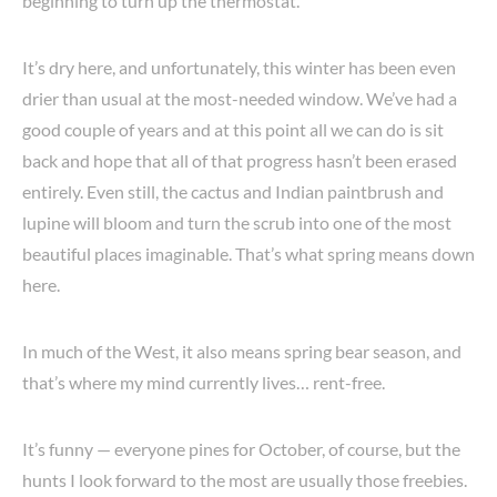
beginning to turn up the thermostat.
It’s dry here, and unfortunately, this winter has been even
drier than usual at the most-needed window. We’ve had a
good couple of years and at this point all we can do is sit
back and hope that all of that progress hasn’t been erased
entirely. Even still, the cactus and Indian paintbrush and
lupine will bloom and turn the scrub into one of the most
beautiful places imaginable. That’s what spring means down
here.
In much of the West, it also means spring bear season, and
that’s where my mind currently lives… rent-free.
It’s funny — everyone pines for October, of course, but the
hunts I look forward to the most are usually those freebies.