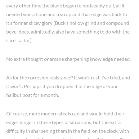
every other time the blade began to noticeably dull, all it
needed was a hone and a strop and that edge was back to
it’s former slicey glory (Buck’s hollow grind and compound
bevel does, admittedly, also have something to do with the
slice-factor) .
No extra thought or arcane sharpening knowledge needed.
As for the corrosion resistance? It won’t rust. I’ve tried, and
it won’t. Perhaps if you dropped it in the bilge of your
halibut boat for a month.
Of course, more modern steels can and would hold their
edges longer in these types of situations, but the extra
difficulty in sharpening them in the field, on the clock, with