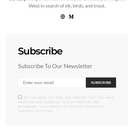
West in search of elk, birds, and trout.
Subscribe
Subscribe To Our Newsletter
SUBSCRIBE
BY CHECKING THIS BOX, YOU CONFIRM THAT YOU HAVE
READ AND ARE AGREEING TO OUR TERMS OF USE
REGARDING THE STORAGE OF THE DATA SUBMITTED
THROUGH THIS FORM.