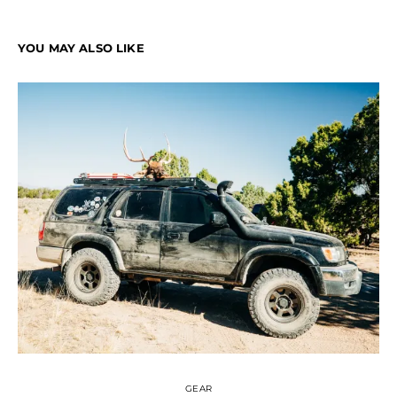
YOU MAY ALSO LIKE
GEAR