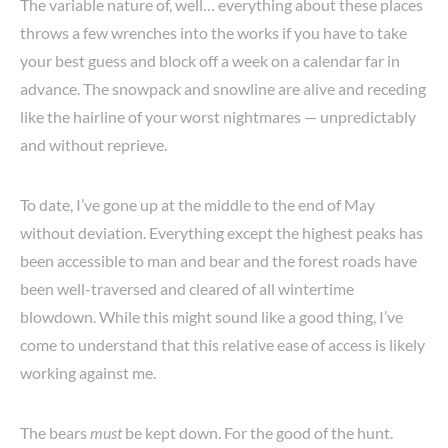
The variable nature of, well… everything about these places
throws a few wrenches into the works if you have to take
your best guess and block off a week on a calendar far in
advance. The snowpack and snowline are alive and receding
like the hairline of your worst nightmares — unpredictably
and without reprieve.
To date, I’ve gone up at the middle to the end of May
without deviation. Everything except the highest peaks has
been accessible to man and bear and the forest roads have
been well-traversed and cleared of all wintertime
blowdown. While this might sound like a good thing, I’ve
come to understand that this relative ease of access is likely
working against me.
The bears
must
be kept down. For the good of the hunt.