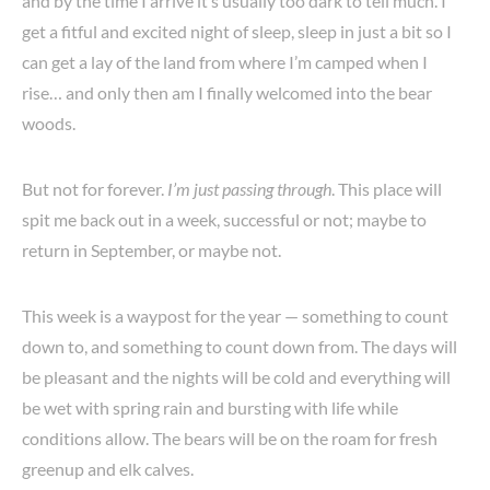
and by the time I arrive it’s usually too dark to tell much. I
get a fitful and excited night of sleep, sleep in just a bit so I
can get a lay of the land from where I’m camped when I
rise… and only then am I finally welcomed into the bear
woods.
But not for forever.
I’m just passing through
. This place will
spit me back out in a week, successful or not; maybe to
return in September, or maybe not.
This week is a waypost for the year — something to count
down to, and something to count down from. The days will
be pleasant and the nights will be cold and everything will
be wet with spring rain and bursting with life while
conditions allow. The bears will be on the roam for fresh
greenup and elk calves.