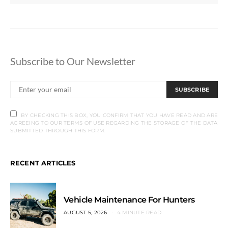
Subscribe to Our Newsletter
SUBSCRIBE
BY CHECKING THIS BOX, YOU CONFIRM THAT YOU HAVE READ AND ARE
AGREEING TO OUR TERMS OF USE REGARDING THE STORAGE OF THE DATA
SUBMITTED THROUGH THIS FORM.
RECENT ARTICLES
Vehicle Maintenance For Hunters
AUGUST 5, 2026
4 MINUTE READ