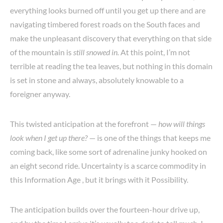
everything looks burned off until you get up there and are
navigating timbered forest roads on the South faces and
make the unpleasant discovery that everything on that side
of the mountain is
still snowed in.
At this point, I’m not
terrible at reading the tea leaves, but nothing in this domain
is set in stone and always, absolutely knowable to a
foreigner anyway.
This twisted anticipation at the forefront —
how will things
look when I get up there?
— is one of the things that keeps me
coming back, like some sort of adrenaline junky hooked on
an eight second ride. Uncertainty is a scarce commodity in
this Information Age , but it brings with it Possibility.
The anticipation builds over the fourteen-hour drive up,