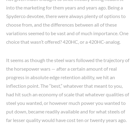
into the marketing for them years and years ago. Being a
Spyderco devotee, there were always plenty of options to
choose from, and the differences between all of these
variations seemed to be vast and of much importance. One
choice that wasn’t offered? 420HC, or a 420HC-analog.
It seems as though the steel wars followed the trajectory of
the horsepower wars — after a certain amount of real
progress in absolute edge retention ability, we hit an
inflection point. The “best,” whatever that meant to you,
had hit such an economy of scale that whatever qualities of
steel you wanted, or however much power you wanted to
put down, became readily available and for what steels of
far lesser quality would have cost ten or twenty years ago.