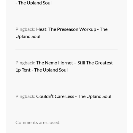
- The Upland Soul
Pingback:
Heat: The Preseason Workup - The
Upland Soul
Pingback:
The Nemo Hornet – Still The Greatest
1p Tent - The Upland Soul
Pingback:
Couldn’t Care Less - The Upland Soul
Comments are closed.