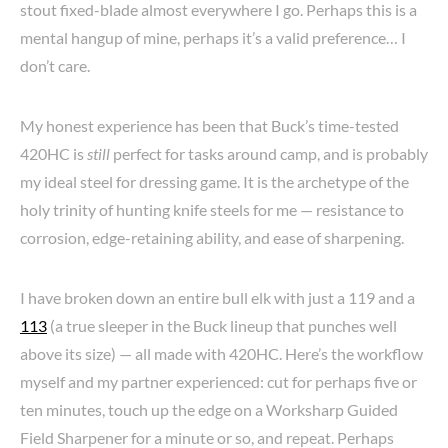
stout fixed-blade almost everywhere I go. Perhaps this is a
mental hangup of mine, perhaps it’s a valid preference… I
don’t care.
My honest experience has been that Buck’s time-tested
420HC is
still
perfect for tasks around camp, and is probably
my ideal steel for dressing game. It is the archetype of the
holy trinity of hunting knife steels for me — resistance to
corrosion, edge-retaining ability, and ease of sharpening.
I have broken down an entire bull elk with just a 119 and a
113
(a true sleeper in the Buck lineup that punches well
above its size) — all made with 420HC. Here’s the workflow
myself and my partner experienced: cut for perhaps five or
ten minutes, touch up the edge on a Worksharp Guided
Field Sharpener for a minute or so, and repeat. Perhaps