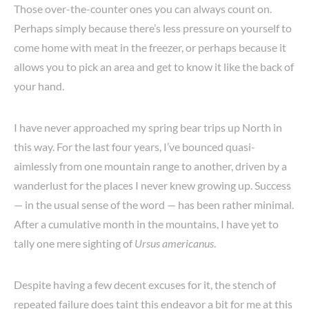
Those over-the-counter ones you can always count on.
Perhaps simply because there’s less pressure on yourself to
come home with meat in the freezer, or perhaps because it
allows you to pick an area and get to know it like the back of
your hand.
I have never approached my spring bear trips up North in
this way. For the last four years, I’ve bounced quasi-
aimlessly from one mountain range to another, driven by a
wanderlust for the places I never knew growing up. Success
— in the usual sense of the word — has been rather minimal.
After a cumulative month in the mountains, I have yet to
tally one mere sighting of
Ursus americanus
.
Despite having a few decent excuses for it, the stench of
repeated failure does taint this endeavor a bit for me at this