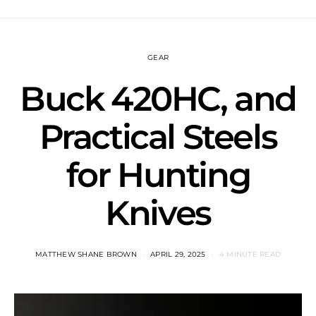
GEAR
Buck 420HC, and
Practical Steels
for Hunting
Knives
MATTHEW SHANE BROWN
APRIL 29, 2025
4 MINUTE READ