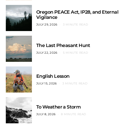
Oregon PEACE Act, IP28, and Eternal
Vigilance
JULY 29, 2026
3 MINUTE READ
The Last Pheasant Hunt
JULY 22, 2026
5 MINUTE READ
English Lesson
JULY 15, 2026
3 MINUTE READ
To Weather a Storm
JULY 8, 2026
8 MINUTE READ