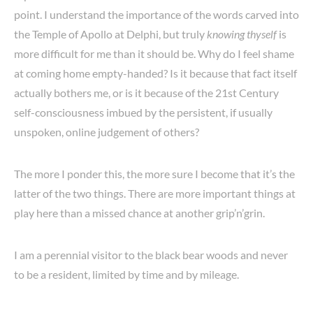
point. I understand the importance of the words carved into
the Temple of Apollo at Delphi, but truly
knowing thyself
is
more difficult for me than it should be. Why do I feel shame
at coming home empty-handed? Is it because that fact itself
actually bothers me, or is it because of the 21st Century
self-consciousness imbued by the persistent, if usually
unspoken, online judgement of others?
The more I ponder this, the more sure I become that it’s the
latter of the two things. There are more important things at
play here than a missed chance at another grip’n’grin.
I am a perennial visitor to the black bear woods and never
to be a resident, limited by time and by mileage.