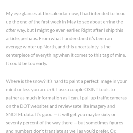
My eye glances at the calendar now; I had intended to head
up the end of the first week in May to see about erring the
other
way, but I might go even earlier. Right after I ship this
article, perhaps. From what I understand it’s been an
average winter up North, and this uncertainty is the
centerpiece of everything when it comes to this tag of mine.
It could be too early.
Where is the snow? It’s hard to paint a perfect image in your
mind unless you are
in it
. I use a couple OSINT tools to
gather as much information as I can. I pull up traffic cameras
on the DOT websites and review satellite imagery and
SNOTEL data. It’s good — it will get you maybe sixty or
seventy percent of the way there — but sometimes figures
and numbers don’t translate as well as you’d prefer. Or,