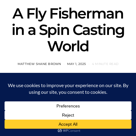
A Fly Fisherman
in a Spin Casting
World
MATTHEW SHANE BROWN
MAY 1, 2025
4 MINUTE READ