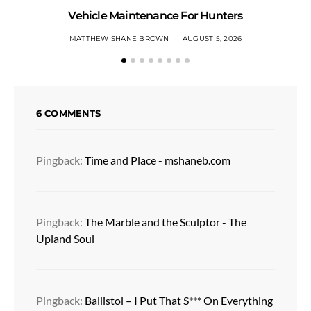
Vehicle Maintenance For Hunters
MATTHEW SHANE BROWN
AUGUST 5, 2026
6 COMMENTS
Pingback:
Time and Place - mshaneb.com
Pingback:
The Marble and the Sculptor - The
Upland Soul
Pingback:
Ballistol – I Put That S*** On Everything