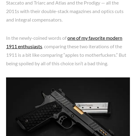
Staccato and Triarc and Atlas and the Prodigy — all the
2011s with their double-stack magazines and optics cuts
and integral compensators.
In the newly-coined words of
one of my favorite modern
1911 enthusiasts
, comparing these two iterations of the
1911 is a bit like comparing “apples to motherfuckers.” But
being spoiled by all of this choice isn’t a bad thing.