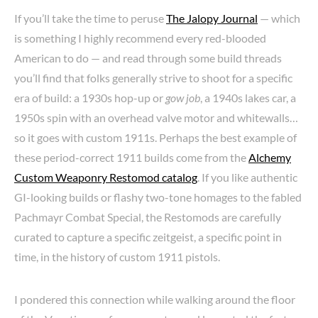
If you’ll take the time to peruse
The Jalopy Journal
— which
is something I highly recommend every red-blooded
American to do — and read through some build threads
you’ll find that folks generally strive to shoot for a specific
era of build: a 1930s hop-up or
gow job
, a 1940s lakes car, a
1950s spin with an overhead valve motor and whitewalls…
so it goes with custom 1911s. Perhaps the best example of
these period-correct 1911 builds come from the
Alchemy
Custom Weaponry Restomod catalog
. If you like authentic
GI-looking builds or flashy two-tone homages to the fabled
Pachmayr Combat Special, the Restomods are carefully
curated to capture a specific zeitgeist, a specific point in
time, in the history of custom 1911 pistols.
I pondered this connection while walking around the floor