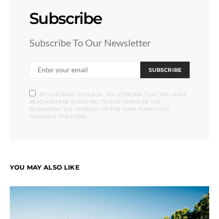
Subscribe
Subscribe To Our Newsletter
SUBSCRIBE
BY CHECKING THIS BOX, YOU CONFIRM THAT YOU HAVE
READ AND ARE AGREEING TO OUR TERMS OF USE
REGARDING THE STORAGE OF THE DATA SUBMITTED
THROUGH THIS FORM.
YOU MAY ALSO LIKE