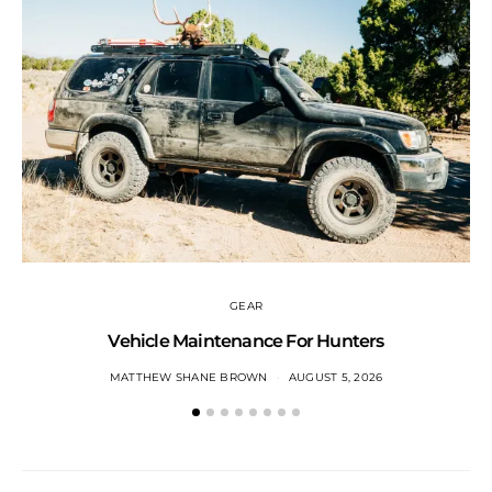
GEAR
Vehicle Maintenance For Hunters
MATTHEW SHANE BROWN
AUGUST 5, 2026