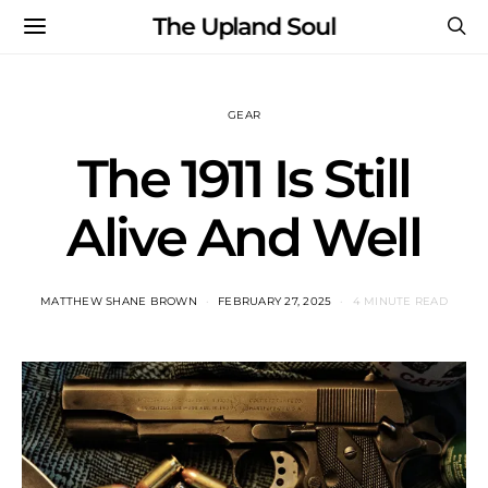
The Upland Soul
GEAR
The 1911 Is Still
Alive And Well
MATTHEW SHANE BROWN
FEBRUARY 27, 2025
4 MINUTE READ