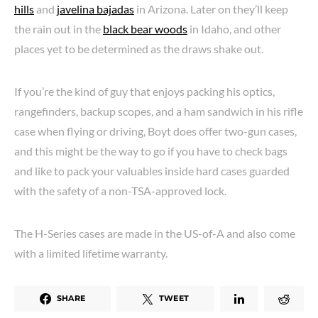
hills
and
javelina bajadas
in Arizona. Later on they’ll keep
the rain out in the
black bear woods
in Idaho, and other
places yet to be determined as the draws shake out.
If you’re the kind of guy that enjoys packing his optics,
rangefinders, backup scopes, and a ham sandwich in his rifle
case when flying or driving, Boyt does offer two-gun cases,
and this might be the way to go if you have to check bags
and like to pack your valuables inside hard cases guarded
with the safety of a non-TSA-approved lock.
The H-Series cases are made in the US-of-A and also come
with a limited lifetime warranty.
SHARE
TWEET