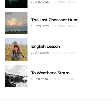
JULY 29, 2026
3 MINUTE READ
The Last Pheasant Hunt
JULY 22, 2026
5 MINUTE READ
English Lesson
JULY 15, 2026
3 MINUTE READ
To Weather a Storm
JULY 8, 2026
8 MINUTE READ