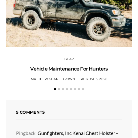
GEAR
Vehicle Maintenance For Hunters
MATTHEW SHANE BROWN
AUGUST 5, 2026
5 COMMENTS
Pingback:
Gunfighters, Inc Kenai Chest Holster -