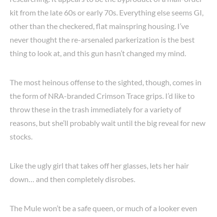
kit from the late 60s or early 70s. Everything else seems GI,
other than the checkered, flat mainspring housing. I’ve
never thought the re-arsenaled parkerization is the best
thing to look at, and this gun hasn’t changed my mind.
The most heinous offense to the sighted, though, comes in
the form of NRA-branded Crimson Trace grips. I’d like to
throw these in the trash immediately for a variety of
reasons, but she’ll probably wait until the big reveal for new
stocks.
Like the ugly girl that takes off her glasses, lets her hair
down… and then completely disrobes.
The Mule won’t be a safe queen, or much of a looker even