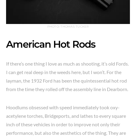
PHOTO: THOMAS TUCKER
American Hot Rods
If there’s one thing I love as much as shooting, it’s old Fords.
I can get real deep in the weeds here, but I won’t. For the
layman, the 1932 Ford has been the quintessential hot rod
from the time they rolled off the assembly line in Dearborn.
Hoodlums obsessed with speed immediately took oxy-
acetylene torches, Bridgeports, and lathes to every square
inch of these vehicles in order to improve not only their
performance, but also the aesthetics of the thing. They are