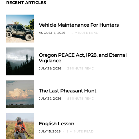
RECENT ARTICLES
Vehicle Maintenance For Hunters
AUGUST 5, 2026
4 MINUTE READ
Oregon PEACE Act, IP28, and Eternal
Vigilance
JULY 29, 2026
3 MINUTE READ
The Last Pheasant Hunt
JULY 22, 2026
5 MINUTE READ
English Lesson
JULY 15, 2026
3 MINUTE READ