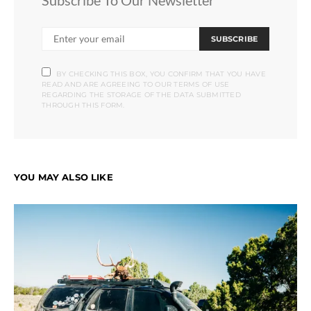
Subscribe To Our Newsletter
SUBSCRIBE
BY CHECKING THIS BOX, YOU CONFIRM THAT YOU HAVE
READ AND ARE AGREEING TO OUR TERMS OF USE
REGARDING THE STORAGE OF THE DATA SUBMITTED
THROUGH THIS FORM.
YOU MAY ALSO LIKE