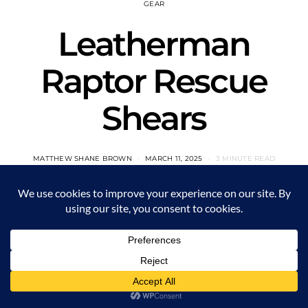
GEAR
Leatherman
Raptor Rescue
Shears
MATTHEW SHANE BROWN
MARCH 11, 2025
3 MINUTE READ