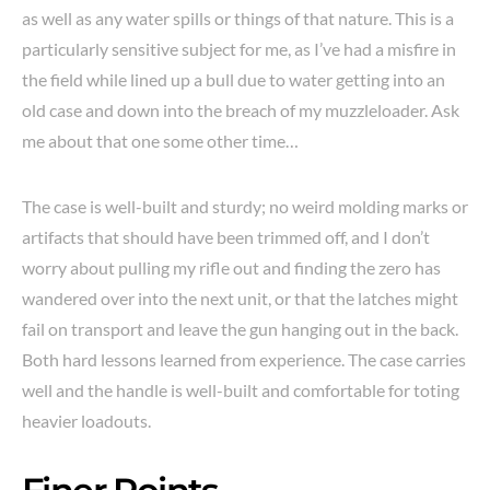
as well as any water spills or things of that nature. This is a
particularly sensitive subject for me, as I’ve had a misfire in
the field while lined up a bull due to water getting into an
old case and down into the breach of my muzzleloader. Ask
me about that one some other time…
The case is well-built and sturdy; no weird molding marks or
artifacts that should have been trimmed off, and I don’t
worry about pulling my rifle out and finding the zero has
wandered over into the next unit, or that the latches might
fail on transport and leave the gun hanging out in the back.
Both hard lessons learned from experience. The case carries
well and the handle is well-built and comfortable for toting
heavier loadouts.