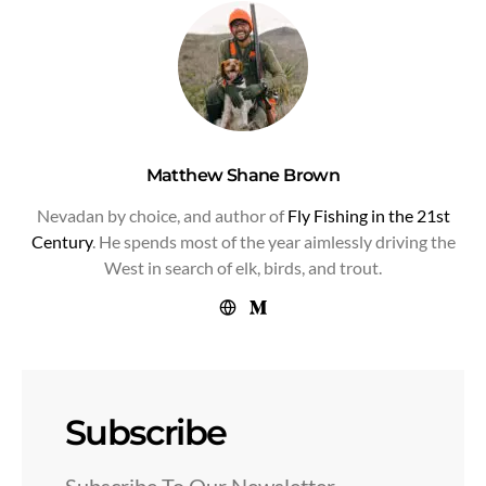
Matthew Shane Brown
Nevadan by choice, and author of
Fly Fishing in the 21st
Century
. He spends most of the year aimlessly driving the
West in search of elk, birds, and trout.
Subscribe