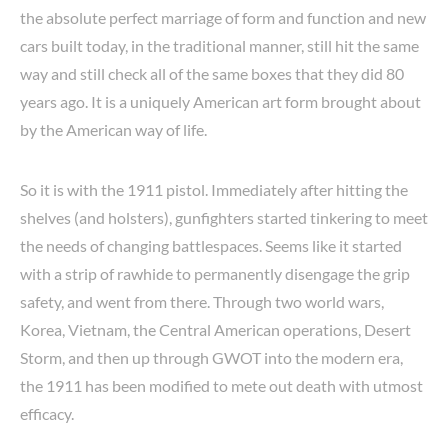
the absolute perfect marriage of form and function and new
cars built today, in the traditional manner, still hit the same
way and still check all of the same boxes that they did 80
years ago. It is a uniquely American art form brought about
by the American way of life.
So it is with the 1911 pistol. Immediately after hitting the
shelves (and holsters), gunfighters started tinkering to meet
the needs of changing battlespaces. Seems like it started
with a strip of rawhide to permanently disengage the grip
safety, and went from there. Through two world wars,
Korea, Vietnam, the Central American operations, Desert
Storm, and then up through GWOT into the modern era,
the 1911 has been modified to mete out death with utmost
efficacy.