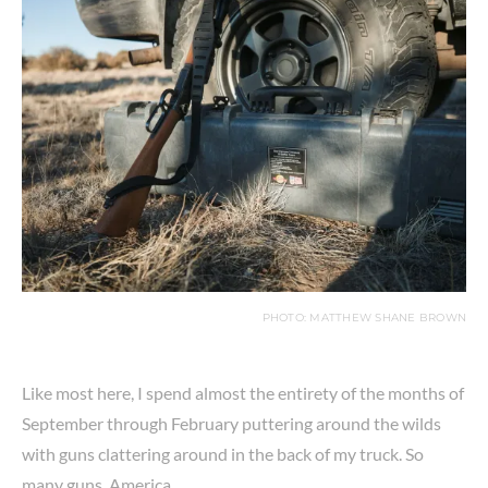
PHOTO: MATTHEW SHANE BROWN
Like most here, I spend almost the entirety of the months of
September through February puttering around the wilds
with guns clattering around in the back of my truck. So
many guns. America.