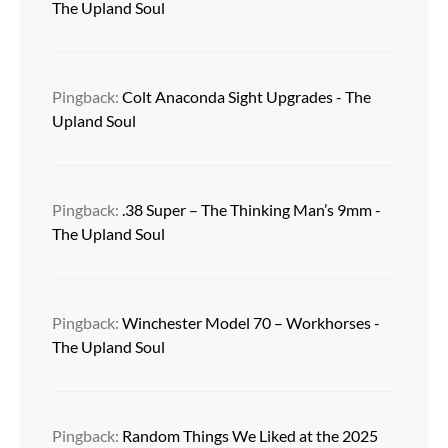
The Upland Soul
Pingback:
Colt Anaconda Sight Upgrades - The
Upland Soul
Pingback:
.38 Super – The Thinking Man’s 9mm -
The Upland Soul
Pingback:
Winchester Model 70 – Workhorses -
The Upland Soul
Pingback:
Random Things We Liked at the 2025