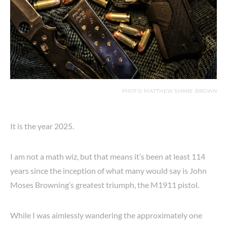
PHOTO: MATTHEW SHANE BROWN
It is the year 2025.
I am not a math wiz, but that means it’s been at least 114
years since the inception of what many would say is John
Moses Browning’s greatest triumph, the M1911 pistol.
While I was aimlessly wandering the approximately one