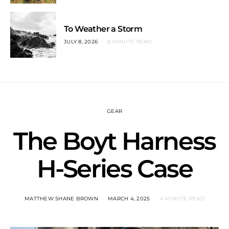
To Weather a Storm
JULY 8, 2026
8 MINUTE READ
GEAR
The Boyt Harness
H-Series Case
MATTHEW SHANE BROWN
MARCH 4, 2025
4 MINUTE READ