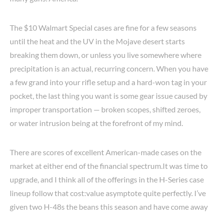
The $10 Walmart Special cases are fine for a few seasons
until the heat and the UV in the Mojave desert starts
breaking them down, or unless you live somewhere where
precipitation is an actual, recurring concern. When you have
a few grand into your rifle setup and a hard-won tag in your
pocket, the last thing you want is some gear issue caused by
improper transportation — broken scopes, shifted zeroes,
or water intrusion being at the forefront of my mind.
There are scores of excellent American-made cases on the
market at either end of the financial spectrum.It was time to
upgrade, and I think all of the offerings in the H-Series case
lineup follow that cost:value asymptote quite perfectly. I’ve
given two H-48s the beans this season and have come away