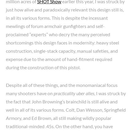
million acres of
SHOT Show
earlier this year, I was struck by
just how alive and paradoxically relevant this design still is,
in all its various forms. This is despite the incessant
mewlings of forum armchair gunfighters and self-
proclaimed “experts” who decry the many perceived
shortcomings this design faces in modernity: heavy steel
construction, single-stack capacity, manual safeties, and
expense due to the amount of hand-fitment required
during the construction of this pistol.
Despite all of these things, and the monomaniacal focus
many shooters have on
practicality uber alles
, I was struck by
the fact that John Browning’s brainchild is still alive and
well in all of its various forms. Colt, Dan Wesson, Springfield
Armory, and Ed Brown, all still making wildly popular
traditional-minded .45s. On the other hand, you have