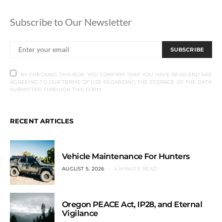
Subscribe to Our Newsletter
SUBSCRIBE
BY CHECKING THIS BOX, YOU CONFIRM THAT YOU HAVE READ AND ARE
AGREEING TO OUR TERMS OF USE REGARDING THE STORAGE OF THE DATA
SUBMITTED THROUGH THIS FORM.
RECENT ARTICLES
Vehicle Maintenance For Hunters
AUGUST 5, 2026
4 MINUTE READ
Oregon PEACE Act, IP28, and Eternal
Vigilance