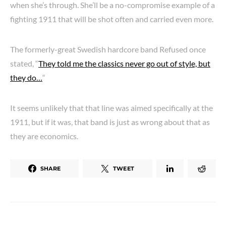
when she’s through. She’ll be a no-compromise example of a
fighting 1911 that will be shot often and carried even more.
The formerly-great Swedish hardcore band Refused once
stated, “
They told me the classics never go out of style, but
they do…
“
It seems unlikely that that line was aimed specifically at the
1911, but if it was, that band is just as wrong about that as
they are economics.
SHARE
TWEET