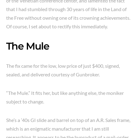
of the Venetian conference center, and lamented the fact
that I had stumbled through 30 years of life in the Land of
the Free without owning one of its crowning achievements.
Of course, I set about to rectify this immediately.
The Mule
The fix came for the low, low price of just $400, signed,
sealed, and delivered courtesy of Gunbroker.
“The Mule.” It fits her, but like anything else, the moniker
subject to change.
She’s a ’40s GI slide and barrel on top of an A.R. Sales frame,
which is an enigmatic manufacturer that I am still
researching. It appears to be the byproduct of a mail-order