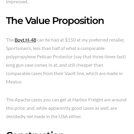
impressed.
The Value Proposition
The
Boyt H-48
can be had at $150 at my preferred retailer,
Sportsman’s, less than half of what a comparable
polypropylene Pelican Protector (say that three times fast)
long gun case comes in at, and still cheaper than
comparable cases from their Vault line, which are made in
Mexico.
The Apache cases you can get at Harbor Freight are around
this price, and, while apparently good cases as well, are
decidedly
not
made in the USA either.