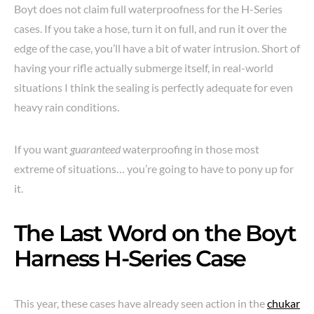
Boyt does not claim full waterproofness for the H-Series
cases. If you take a hose, turn it on full, and run it over the
edge of the case, you’ll have a bit of water intrusion. Short of
having your rifle actually submerge itself, in real-world
situations I think the sealing is perfectly adequate for even
heavy rain conditions.
If you want
guaranteed
waterproofing in those most
extreme of situations… you’re going to have to pony up for
it.
The Last Word on the Boyt
Harness H-Series Case
This year, these cases have already seen action in the
chukar