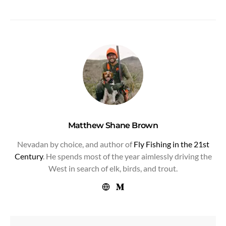
Matthew Shane Brown
Nevadan by choice, and author of
Fly Fishing in the 21st
Century
. He spends most of the year aimlessly driving the
West in search of elk, birds, and trout.