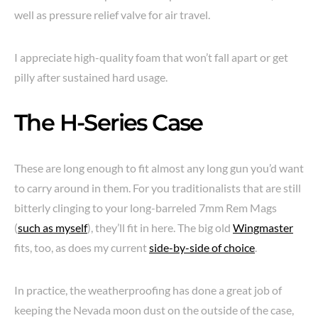
well as pressure relief valve for air travel.
I appreciate high-quality foam that won’t fall apart or get
pilly after sustained hard usage.
The H-Series Case
These are long enough to fit almost any long gun you’d want
to carry around in them. For you traditionalists that are still
bitterly clinging to your long-barreled 7mm Rem Mags
(
such as myself
), they’ll fit in here. The big old
Wingmaster
fits, too, as does my current
side-by-side of choice
.
In practice, the weatherproofing has done a great job of
keeping the Nevada moon dust on the outside of the case,