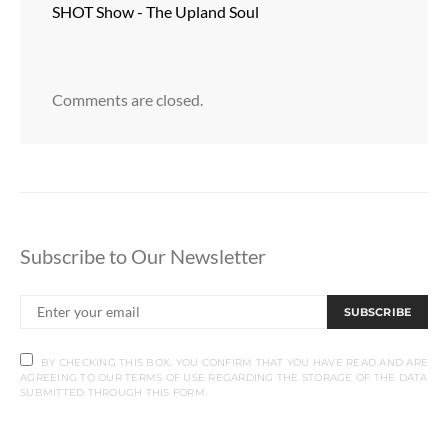
SHOT Show - The Upland Soul
Comments are closed.
Subscribe to Our Newsletter
SUBSCRIBE
BY CHECKING THIS BOX, YOU CONFIRM THAT YOU HAVE READ AND ARE
AGREEING TO OUR TERMS OF USE REGARDING THE STORAGE OF THE DATA
SUBMITTED THROUGH THIS FORM.