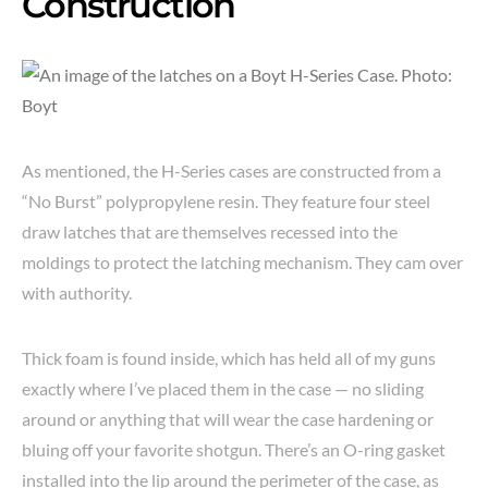
Construction
As mentioned, the H-Series cases are constructed from a
“No Burst” polypropylene resin. They feature four steel
draw latches that are themselves recessed into the
moldings to protect the latching mechanism. They cam over
with authority.
Thick foam is found inside, which has held all of my guns
exactly where I’ve placed them in the case — no sliding
around or anything that will wear the case hardening or
bluing off your favorite shotgun. There’s an O-ring gasket
installed into the lip around the perimeter of the case, as