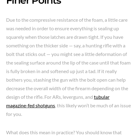
Finer Points
Due to the compressive resistance of the foam, a little care
was needed in order to ensure everything is sealing up
squarely when those latches are drawn tight. If you have
something on the thicker side — say, a hunting rifle with a
bolt that sticks out — you might see a little deformation of
the sealing surface around the lip of the case until that foam
is fully broken in and softened up just a tad. If it really
bothers you, stashing the gun with the bolt open can help
decrease the overall width of the firearm depending on the
design of the rifle. For ARs, leverguns, and
tubular
magazine-fed shotguns
, this likely won’t be much of an issue
for you.
What does this mean in practice? You should know that