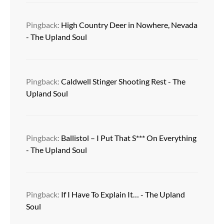
Pingback:
High Country Deer in Nowhere, Nevada
- The Upland Soul
Pingback:
Caldwell Stinger Shooting Rest - The
Upland Soul
Pingback:
Ballistol – I Put That S*** On Everything
- The Upland Soul
Pingback:
If I Have To Explain It… - The Upland
Soul