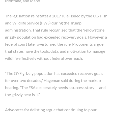
Montana, and Idaho.
The legislation reinstates a 2017 rule issued by the U.S. Fish
and Wildlife Service (FWS) during the Trump
administration. That rule recognized that the Yellowstone
grizzly population had exceeded recovery goals. However, a
federal court later overturned the rule. Proponents argue
that states have the tools, data, and motivation to manage
wildlife effectively without federal overreach.
“The GYE grizzly population has exceeded recovery goals
for over two decades,” Hageman said during the markup
hearing. “The ESA desperately needs a success story — and
the grizzly bear is it.”
Advocates for delisting argue that continuing to pour