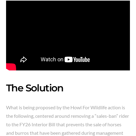
The Solution
What is being proposed by the Howl For Wildlife action is
the following, centered around removing a “sales-ban” rider
to the FY26 Interior Bill that prevents the sale of horses
and burros that have been gathered during management