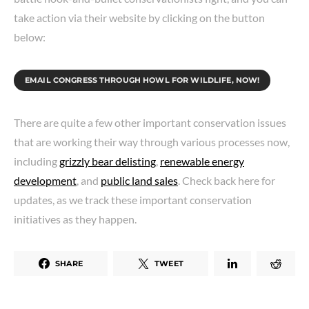
take action via their website by clicking on the button
below:
EMAIL CONGRESS THROUGH HOWL FOR WILDLIFE, NOW!
There are quite a few other important conservation issues
that are working their way through various processes now,
including
grizzly bear delisting
,
renewable energy
development
, and
public land sales
. Check back here for
updates, as we track these important conservation
initiatives as they happen.
SHARE
TWEET