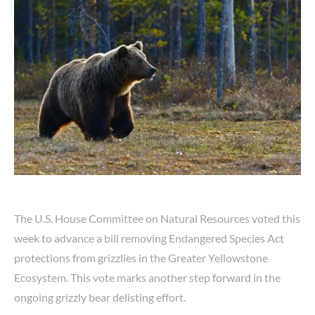
The U.S. House Committee on Natural Resources voted this
week to advance a bill removing Endangered Species Act
protections from grizzlies in the Greater Yellowstone
Ecosystem. This vote marks another step forward in the
ongoing grizzly bear delisting effort.