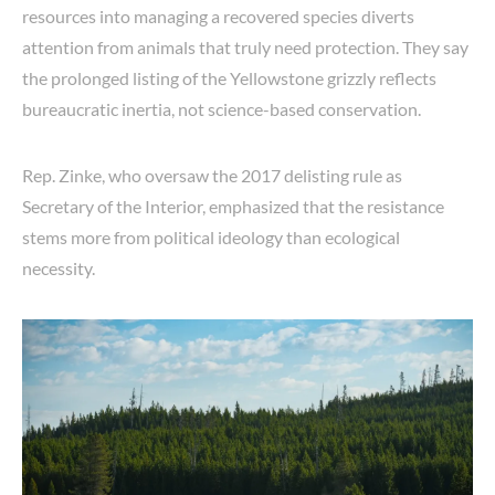
resources into managing a recovered species diverts
attention from animals that truly need protection. They say
the prolonged listing of the Yellowstone grizzly reflects
bureaucratic inertia, not science-based conservation.
Rep. Zinke, who oversaw the 2017 delisting rule as
Secretary of the Interior, emphasized that the resistance
stems more from political ideology than ecological
necessity.