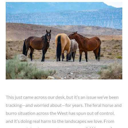
This just came across our desk, but it’s an issue we’ve been
tracking—and worried about—for years. The feral horse and
burro situation across the West has spun out of control,
and it’s doing real harm to the landscapes we love. From