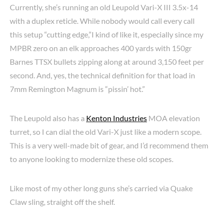
Currently, she’s running an old Leupold Vari-X III 3.5x-14
with a duplex reticle. While nobody would call every call
this setup “cutting edge,”I kind of like it, especially since my
MPBR zero on an elk approaches 400 yards with 150gr
Barnes TTSX bullets zipping along at around 3,150 feet per
second. And, yes, the technical definition for that load in
7mm Remington Magnum is “pissin’ hot.”
The Leupold also has a
Kenton Industries
MOA elevation
turret, so I can dial the old Vari-X just like a modern scope.
This is a very well-made bit of gear, and I’d recommend them
to anyone looking to modernize these old scopes.
Like most of my other long guns she’s carried via Quake
Claw sling, straight off the shelf.