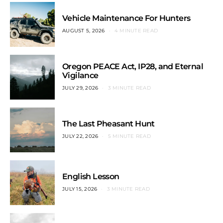
Vehicle Maintenance For Hunters
AUGUST 5, 2026
4 MINUTE READ
Oregon PEACE Act, IP28, and Eternal
Vigilance
JULY 29, 2026
3 MINUTE READ
The Last Pheasant Hunt
JULY 22, 2026
5 MINUTE READ
English Lesson
JULY 15, 2026
3 MINUTE READ