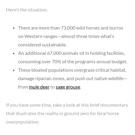
Here’s the situation:
There are more than 73,000 wild horses and burros
on Western ranges—almost three times what’s
considered sustainable.
An additional 67,000 animals sit in holding facilities,
consuming over 70% of the program’s annual budget.
These bloated populations overgraze critical habitat,
damage riparian zones, and push out native wildlife—
from
mule deer
to
sage grouse
.
If you have some time, take a look at this brief documentary
that illustrates the reality in ground zero for feral horse
overpopulation: