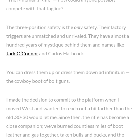
compete with that tagline?
The three-position safety is the
only
safety. Their factory
triggers are unmatched and unrivaled. They have almost a
hundred years of mystique behind them and names like
Jack O’Connor
and Carlos Hathcock.
You can dress them up or dress them down ad infinitum —
the cowboy boot of bolt guns.
I made the decision to commit to the platform when I
moved West and wanted to reach out a bit farther than the
old .30-30 would let me. Since then, the rifle has become a
close companion; we’ve burned countless miles of boot
leather and gas together, taken bulls and bucks, and the