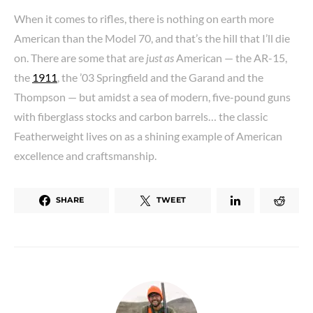
When it comes to rifles, there is nothing on earth more
American than the Model 70, and that’s the hill that I’ll die
on. There are some that are
just as
American — the AR-15,
the
1911
, the ’03 Springfield and the Garand and the
Thompson — but amidst a sea of modern, five-pound guns
with fiberglass stocks and carbon barrels… the classic
Featherweight lives on as a shining example of American
excellence and craftsmanship.
SHARE
TWEET