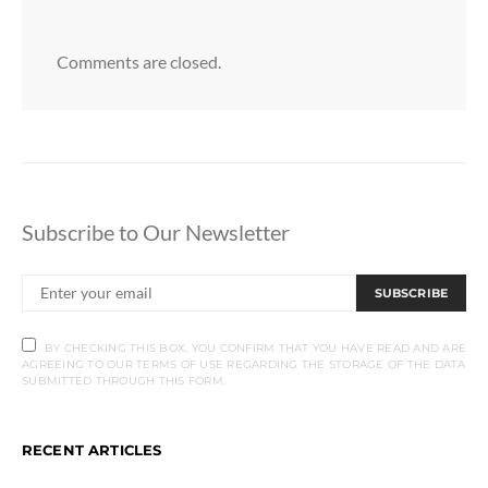
Comments are closed.
Subscribe to Our Newsletter
SUBSCRIBE
BY CHECKING THIS BOX, YOU CONFIRM THAT YOU HAVE READ AND ARE
AGREEING TO OUR TERMS OF USE REGARDING THE STORAGE OF THE DATA
SUBMITTED THROUGH THIS FORM.
RECENT ARTICLES