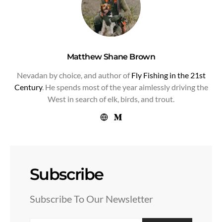
Matthew Shane Brown
Nevadan by choice, and author of
Fly Fishing in the 21st
Century
. He spends most of the year aimlessly driving the
West in search of elk, birds, and trout.
Subscribe
Subscribe To Our Newsletter