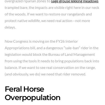
overgrazed riparian zones to
sage grouse lekking meadows
trampled bare, the impacts are visible right here in our neck
of the woods. If we want to restore our rangelands and
protect native wildlife, we need real action—not more
delays.
Now Congress is moving on the FY26 Interior
Appropriations bill, and a dangerous “sale-ban” rider in the
legislation would block the Bureau of Land Management
from using the tools it needs to bring populations back into
balance. If we want to see real conservation on the range,
(and obviously, we do) we need that rider removed.
Feral Horse
Overpopulation