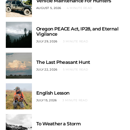
Vehicle Maintenance For Hunters
AUGUST 5, 2026
4 MINUTE READ
Oregon PEACE Act, IP28, and Eternal
Vigilance
JULY 29, 2026
3 MINUTE READ
The Last Pheasant Hunt
JULY 22, 2026
5 MINUTE READ
English Lesson
JULY 15, 2026
3 MINUTE READ
To Weather a Storm