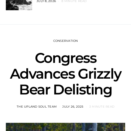
JULY 8, 2026
8 MINUTE READ
CONSERVATION
Congress
Advances Grizzly
Bear Delisting
THE UPLAND SOUL TEAM
JULY 26, 2025
3 MINUTE READ