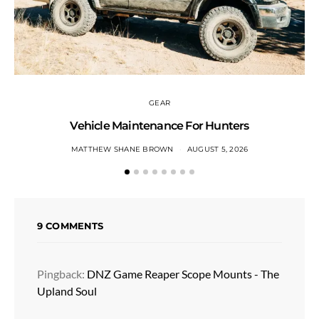
GEAR
Vehicle Maintenance For Hunters
MATTHEW SHANE BROWN
AUGUST 5, 2026
9 COMMENTS
Pingback:
DNZ Game Reaper Scope Mounts - The
Upland Soul