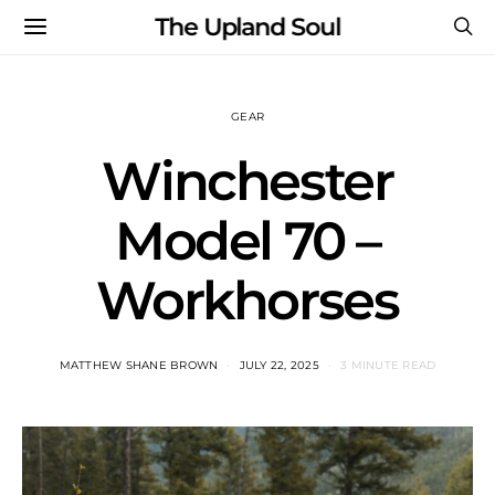
The Upland Soul
GEAR
Winchester
Model 70 –
Workhorses
MATTHEW SHANE BROWN
JULY 22, 2025
3 MINUTE READ