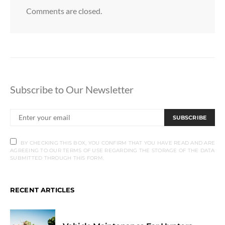
Comments are closed.
Subscribe to Our Newsletter
SUBSCRIBE
BY CHECKING THIS BOX, YOU CONFIRM THAT YOU HAVE READ AND ARE
AGREEING TO OUR TERMS OF USE REGARDING THE STORAGE OF THE DATA
SUBMITTED THROUGH THIS FORM.
RECENT ARTICLES