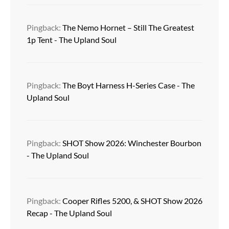
Pingback:
The Nemo Hornet – Still The Greatest
1p Tent - The Upland Soul
Pingback:
The Boyt Harness H-Series Case - The
Upland Soul
Pingback:
SHOT Show 2026: Winchester Bourbon
- The Upland Soul
Pingback:
Cooper Rifles 5200, & SHOT Show 2026
Recap - The Upland Soul