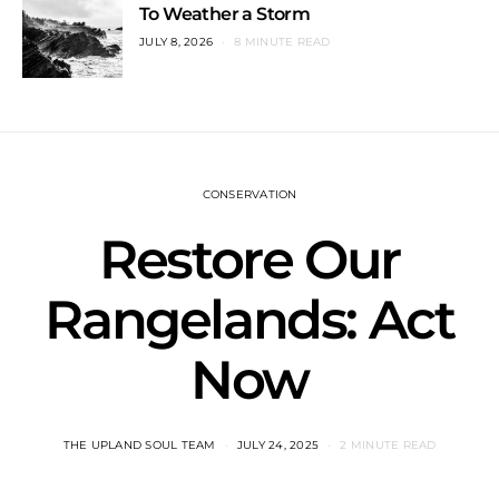
To Weather a Storm
JULY 8, 2026
8 MINUTE READ
CONSERVATION
Restore Our
Rangelands: Act
Now
THE UPLAND SOUL TEAM
JULY 24, 2025
2 MINUTE READ