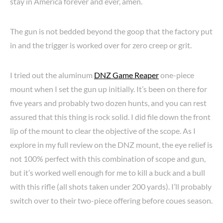
stay in America forever and ever, amen.
The gun is not bedded beyond the goop that the factory put
in and the trigger is worked over for zero creep or grit.
I tried out the aluminum
DNZ Game Reaper
one-piece
mount when I set the gun up initially. It’s been on there for
five years and probably two dozen hunts, and you can rest
assured that this thing is rock solid. I did file down the front
lip of the mount to clear the objective of the scope. As I
explore in my full review on the DNZ mount, the eye relief is
not 100% perfect with this combination of scope and gun,
but it’s worked well enough for me to kill a buck and a bull
with this rifle (all shots taken under 200 yards). I’ll probably
switch over to their two-piece offering before coues season.