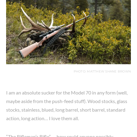
PHOTO: MATTHEW SHANE BROWN
I am an absolute sucker for the Model 70 in any form (well,
maybe aside from the push-feed stuff). Wood stocks, glass
stocks, stainless, blued, long barrel, short barrel, standard
action, long action… I love them all.
“The Rifleman’s Rifle” — how could anyone possibly