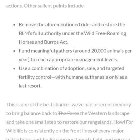
actions. Other salient points include:
Remove the aforementioned rider and restore the
BLM’s full authority under the Wild Free-Roaming
Horses and Burros Act.
Fund meaningful gathers (around 20,000 animals per
year) to reach appropriate management levels.
Use a combination of adoption, sale, and targeted
fertility control—with humane euthanasia only as a
last resort.
This is one of the best chances we’ve had in recent memory
to bring balance back to
The Force
the Western landscape
and take one small step to restore our rangelands. Howl For
Wildlife is consistently on the front lines of every major
battle hook-and-bullet conservationists fight, and you can