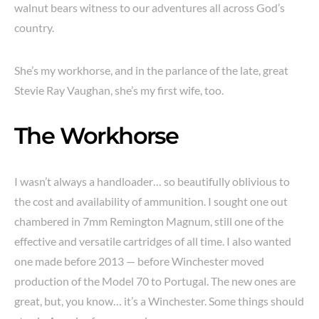
walnut bears witness to our adventures all across God’s
country.
She’s my workhorse, and in the parlance of the late, great
Stevie Ray Vaughan, she’s my first wife, too.
The Workhorse
I wasn’t always a handloader… so beautifully oblivious to
the cost and availability of ammunition. I sought one out
chambered in 7mm Remington Magnum, still one of the
effective and versatile cartridges of all time. I also wanted
one made before 2013 — before Winchester moved
production of the Model 70 to Portugal. The new ones are
great, but, you know… it’s a Winchester. Some things should