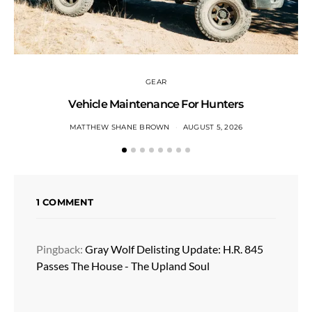
GEAR
Vehicle Maintenance For Hunters
MATTHEW SHANE BROWN
AUGUST 5, 2026
1 COMMENT
Pingback:
Gray Wolf Delisting Update: H.R. 845
Passes The House - The Upland Soul