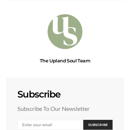
The Upland Soul Team
Subscribe
Subscribe To Our Newsletter
SUBSCRIBE