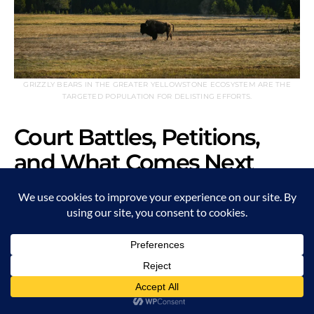
GRIZZLY BEARS IN THE GREATER YELLOWSTONE ECOSYSTEM ARE THE
TARGETED POPULATION FOR DELISTING EFFORTS.
Court Battles, Petitions,
and What Comes Next
In 1975, grizzlies in the Lower 48 gained protection under
the ESA. At the time, fewer than 400 individuals remained.
Today, the population exceeds 2,300, with strongholds in
the Greater Yellowstone and Northern Continental Divide
ecosystems.