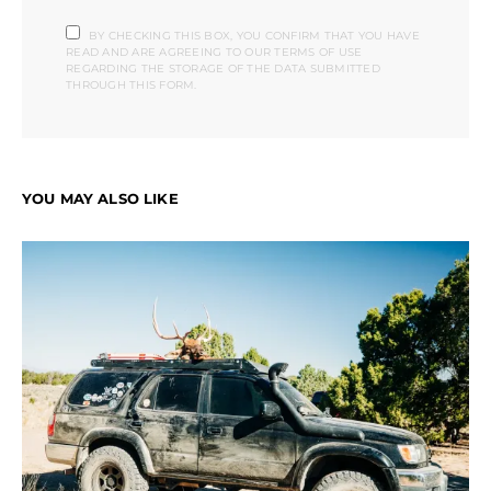
BY CHECKING THIS BOX, YOU CONFIRM THAT YOU HAVE
READ AND ARE AGREEING TO OUR TERMS OF USE
REGARDING THE STORAGE OF THE DATA SUBMITTED
THROUGH THIS FORM.
YOU MAY ALSO LIKE