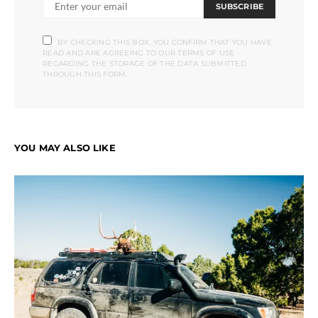
SUBSCRIBE
BY CHECKING THIS BOX, YOU CONFIRM THAT YOU HAVE
READ AND ARE AGREEING TO OUR TERMS OF USE
REGARDING THE STORAGE OF THE DATA SUBMITTED
THROUGH THIS FORM.
YOU MAY ALSO LIKE