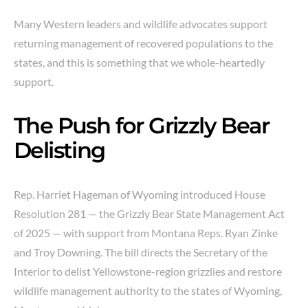
Many Western leaders and wildlife advocates support
returning management of recovered populations to the
states, and this is something that we whole-heartedly
support.
The Push for Grizzly Bear
Delisting
Rep. Harriet Hageman of Wyoming introduced House
Resolution 281 — the Grizzly Bear State Management Act
of 2025 — with support from Montana Reps. Ryan Zinke
and Troy Downing. The bill directs the Secretary of the
Interior to delist Yellowstone-region grizzlies and restore
wildlife management authority to the states of Wyoming,